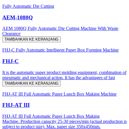
Fully Automatic Die Cutting
AEM-1080Q
AEM 1080Q Fully Automatic Die Cutting Machine With Waste
Clearance
TAMBAHKAN KE KERANJANG
FHJ-C Fully Automatic Intelligent Paper Box Forming Machine
FHJ-C
It is the automatic paper product molding equipment, combination of
pneumatic and mechanical action. It has the advantages of fast
TAMBAHKAN KE KERANJANG
FHJ-AT III Full Automatic Paper Lunch Box Making Machine
FHJ-AT III
FHJ-AT III Full Automatic Paper Lunch Box Making
Machine. Production capacity 25-30 pieces/min (actual production is
subject to product size). Max. paper size 350x450mm.