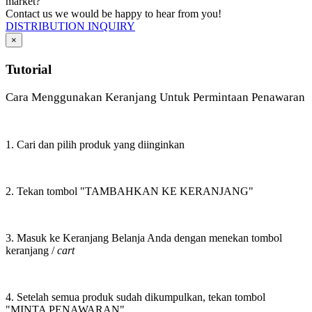
market?
Contact us we would be happy to hear from you!
DISTRIBUTION INQUIRY
×
Tutorial
Cara Menggunakan Keranjang Untuk Permintaan Penawaran
1. Cari dan pilih produk yang diinginkan
2. Tekan tombol "TAMBAHKAN KE KERANJANG"
3. Masuk ke Keranjang Belanja Anda dengan menekan tombol
keranjang /
cart
4. Setelah semua produk sudah dikumpulkan, tekan tombol
"MINTA PENAWARAN"