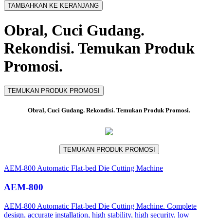
TAMBAHKAN KE KERANJANG
Obral, Cuci Gudang.
Rekondisi. Temukan Produk
Promosi.
TEMUKAN PRODUK PROMOSI
Obral, Cuci Gudang. Rekondisi. Temukan Produk Promosi.
TEMUKAN PRODUK PROMOSI
AEM-800 Automatic Flat-bed Die Cutting Machine
AEM-800
AEM-800 Automatic Flat-bed Die Cutting Machine. Complete
design, accurate installation, high stability, high security, low