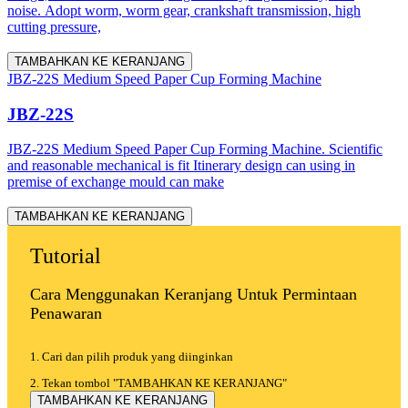
noise. Adopt worm, worm gear, crankshaft transmission, high
cutting pressure,
TAMBAHKAN KE KERANJANG
JBZ-22S Medium Speed Paper Cup Forming Machine
JBZ-22S
JBZ-22S Medium Speed Paper Cup Forming Machine. Scientific
and reasonable mechanical is fit Itinerary design can using in
premise of exchange mould can make
TAMBAHKAN KE KERANJANG
Tutorial
Cara Menggunakan Keranjang Untuk Permintaan
Penawaran
1. Cari dan pilih produk yang diinginkan
2. Tekan tombol "TAMBAHKAN KE KERANJANG"
TAMBAHKAN KE KERANJANG