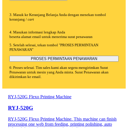
3. Masuk ke Keranjang Belanja Anda dengan menekan tombol
keranjang /
cart
4. Masukan informasi lengkap Anda
beserta alamat email untuk menerima surat penawaran
5. Setelah selesai, tekan tombol "PROSES PERMINTAAN
PENAWARAN"
PROSES PERMINTAAN PENAWARAN
6. Proses selesai. Tim sales kami akan segera mengirimkan Surat
Penawaran untuk mesin yang Anda minta. Surat Penawaran akan
dikirimkan ke email.
RYJ-520G Flexo Printing Machine
RYJ-520G
RYJ-520G Flexo Printing Machine. This machine can finish
processing one web from feeding, printing polishing, auto