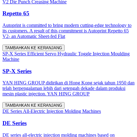
V2 Die Punch Creasing Machine
Repetto 65
Autoprint is committed to bring modern cutting-edge technology to
its customers. A result of this commitment is Autoprint Repetto 65
V2- an Automatic Sheet-fed Flat
TAMBAHKAN KE KERANJANG
SP-X Series Efficient Servo Hydraulic Toggle Injection Moulding
Machine
SP-X Series
YAN HING GROUP didirikan di Hong Kong sejak tahun 1950 dan
telah berpengalaman lebih dari setengah dekade dalam produksi
mesin plastic injection. YAN HING GROUP
TAMBAHKAN KE KERANJANG
DE Series All-Electric Injection Molding Machines
DE Series
DE series all-electric injection molding machines based on