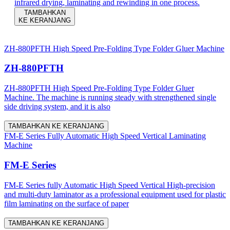
infrared drying, laminating and rewinding in one process.
TAMBAHKAN
KE KERANJANG
ZH-880PFTH High Speed Pre-Folding Type Folder Gluer Machine
ZH-880PFTH
ZH-880PFTH High Speed Pre-Folding Type Folder Gluer
Machine. The machine is running steady with strengthened single
side driving system, and it is also
TAMBAHKAN KE KERANJANG
FM-E Series Fully Automatic High Speed Vertical Laminating
Machine
FM-E Series
FM-E Series fully Automatic High Speed Vertical High-precision
and multi-duty laminator as a professional equipment used for plastic
film laminating on the surface of paper
TAMBAHKAN KE KERANJANG