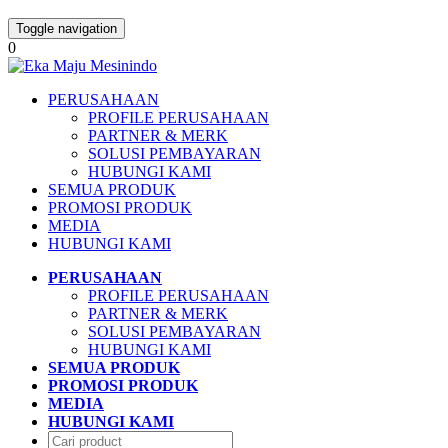
Toggle navigation
0
PERUSAHAAN
PROFILE PERUSAHAAN
PARTNER & MERK
SOLUSI PEMBAYARAN
HUBUNGI KAMI
SEMUA PRODUK
PROMOSI PRODUK
MEDIA
HUBUNGI KAMI
PERUSAHAAN
PROFILE PERUSAHAAN
PARTNER & MERK
SOLUSI PEMBAYARAN
HUBUNGI KAMI
SEMUA PRODUK
PROMOSI PRODUK
MEDIA
HUBUNGI KAMI