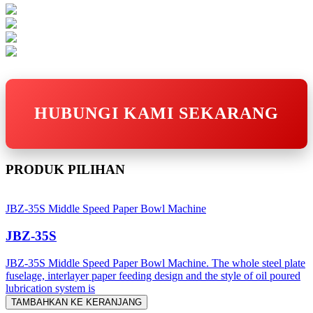
HUBUNGI KAMI SEKARANG
PRODUK PILIHAN
JBZ-35S Middle Speed Paper Bowl Machine
JBZ-35S
JBZ-35S Middle Speed Paper Bowl Machine. The whole steel plate
fuselage, interlayer paper feeding design and the style of oil poured
lubrication system is
TAMBAHKAN KE KERANJANG