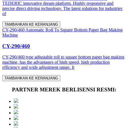
TEDERIC innovative dream platform. Highly responsive and
precise direct driving technology. The latest solutions for industries
of
TAMBAHKAN KE KERANJANG
CY-290/460 Automatic Roll To Square Bottom Paper Bag Making
Machine
CY-290/460
CY-290/460 type adjustable roll to square bottom paper bag making
machine, has the advantages of high speed, high production
efficiency and wide adjustment range. It
TAMBAHKAN KE KERANJANG
PARTNER MEREK BERLISENSI RESMI: