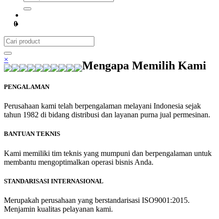
0
×
Mengapa Memilih Kami
PENGALAMAN
Perusahaan kami telah berpengalaman melayani Indonesia sejak
tahun 1982 di bidang distribusi dan layanan purna jual permesinan.
BANTUAN TEKNIS
Kami memiliki tim teknis yang mumpuni dan berpengalaman untuk
membantu mengoptimalkan operasi bisnis Anda.
STANDARISASI INTERNASIONAL
Merupakah perusahaan yang berstandarisasi ISO9001:2015.
Menjamin kualitas pelayanan kami.