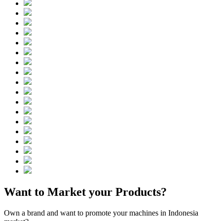
Want to Market your Products?
Own a brand and want to promote your machines in Indonesia