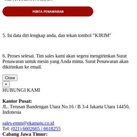
5. Isi data diri lengkap anda, dan tekan tombol "KIRIM"
6. Proses selesai. Tim sales kami akan segera mengirimkan Surat
Penawaran untuk mesin yang Anda minta. Surat Penawaran akan
dikirimkan ke email.
Close
×
HUBUNGI KAMI
Kantor Pusat:
JL. Terusan Bandengan Utara No.16 / B 3-4 Jakarta Utara 14450,
Indonesia
sales-emm@ekamaju.co.id
Tel:
(021) 6602665 / 6618255
Cabang Jawa Timur: