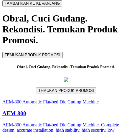
TAMBAHKAN KE KERANJANG
Obral, Cuci Gudang.
Rekondisi. Temukan Produk
Promosi.
TEMUKAN PRODUK PROMOSI
Obral, Cuci Gudang. Rekondisi. Temukan Produk Promosi.
TEMUKAN PRODUK PROMOSI
AEM-800 Automatic Flat-bed Die Cutting Machine
AEM-800
AEM-800 Automatic Flat-bed Die Cutting Machine. Complete
design, accurate installation, high stability, high security, low