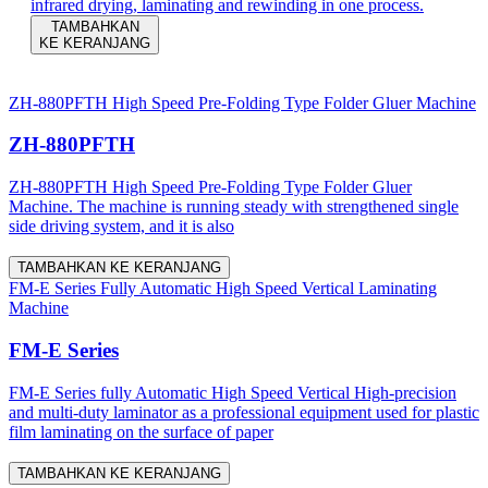
infrared drying, laminating and rewinding in one process.
TAMBAHKAN
KE KERANJANG
ZH-880PFTH High Speed Pre-Folding Type Folder Gluer Machine
ZH-880PFTH
ZH-880PFTH High Speed Pre-Folding Type Folder Gluer
Machine. The machine is running steady with strengthened single
side driving system, and it is also
TAMBAHKAN KE KERANJANG
FM-E Series Fully Automatic High Speed Vertical Laminating
Machine
FM-E Series
FM-E Series fully Automatic High Speed Vertical High-precision
and multi-duty laminator as a professional equipment used for plastic
film laminating on the surface of paper
TAMBAHKAN KE KERANJANG