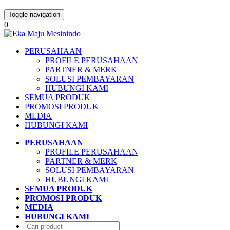
Toggle navigation
0
PERUSAHAAN
PROFILE PERUSAHAAN
PARTNER & MERK
SOLUSI PEMBAYARAN
HUBUNGI KAMI
SEMUA PRODUK
PROMOSI PRODUK
MEDIA
HUBUNGI KAMI
PERUSAHAAN
PROFILE PERUSAHAAN
PARTNER & MERK
SOLUSI PEMBAYARAN
HUBUNGI KAMI
SEMUA PRODUK
PROMOSI PRODUK
MEDIA
HUBUNGI KAMI