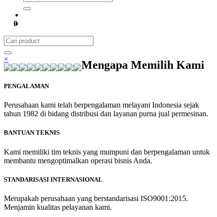
0
×
Mengapa Memilih Kami
PENGALAMAN
Perusahaan kami telah berpengalaman melayani Indonesia sejak
tahun 1982 di bidang distribusi dan layanan purna jual permesinan.
BANTUAN TEKNIS
Kami memiliki tim teknis yang mumpuni dan berpengalaman untuk
membantu mengoptimalkan operasi bisnis Anda.
STANDARISASI INTERNASIONAL
Merupakah perusahaan yang berstandarisasi ISO9001:2015.
Menjamin kualitas pelayanan kami.