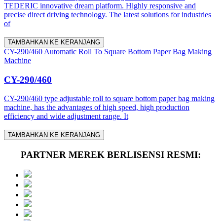
TEDERIC innovative dream platform. Highly responsive and
precise direct driving technology. The latest solutions for industries
of
TAMBAHKAN KE KERANJANG
CY-290/460 Automatic Roll To Square Bottom Paper Bag Making
Machine
CY-290/460
CY-290/460 type adjustable roll to square bottom paper bag making
machine, has the advantages of high speed, high production
efficiency and wide adjustment range. It
TAMBAHKAN KE KERANJANG
PARTNER MEREK BERLISENSI RESMI: