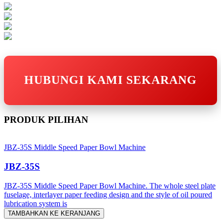
HUBUNGI KAMI SEKARANG
PRODUK PILIHAN
JBZ-35S Middle Speed Paper Bowl Machine
JBZ-35S
JBZ-35S Middle Speed Paper Bowl Machine. The whole steel plate
fuselage, interlayer paper feeding design and the style of oil poured
lubrication system is
TAMBAHKAN KE KERANJANG