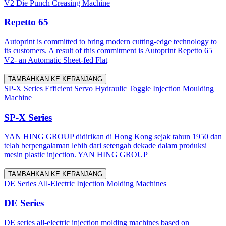
V2 Die Punch Creasing Machine
Repetto 65
Autoprint is committed to bring modern cutting-edge technology to
its customers. A result of this commitment is Autoprint Repetto 65
V2- an Automatic Sheet-fed Flat
TAMBAHKAN KE KERANJANG
SP-X Series Efficient Servo Hydraulic Toggle Injection Moulding
Machine
SP-X Series
YAN HING GROUP didirikan di Hong Kong sejak tahun 1950 dan
telah berpengalaman lebih dari setengah dekade dalam produksi
mesin plastic injection. YAN HING GROUP
TAMBAHKAN KE KERANJANG
DE Series All-Electric Injection Molding Machines
DE Series
DE series all-electric injection molding machines based on