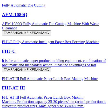
Fully Automatic Die Cutting
AEM-1080Q
AEM 1080Q Fully Automatic Die Cutting Machine With Waste
Clearance
TAMBAHKAN KE KERANJANG
FHJ-C Fully Automatic Intelligent Paper Box Forming Machine
FHJ-C
It is the automatic paper product molding equipment, combination of
pneumatic and mechanical action. It has the advantages of fast
TAMBAHKAN KE KERANJANG
FHJ-AT III Full Automatic Paper Lunch Box Making Machine
FHJ-AT III
FHJ-AT III Full Automatic Paper Lunch Box Making
Machine. Production capacity 25-30 pieces/min (actual production is
subject to product size). Max. paper size 350x450mm.