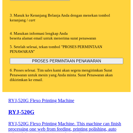
3. Masuk ke Keranjang Belanja Anda dengan menekan tombol
keranjang /
cart
4. Masukan informasi lengkap Anda
beserta alamat email untuk menerima surat penawaran
5. Setelah selesai, tekan tombol "PROSES PERMINTAAN
PENAWARAN"
PROSES PERMINTAAN PENAWARAN
6. Proses selesai. Tim sales kami akan segera mengirimkan Surat
Penawaran untuk mesin yang Anda minta. Surat Penawaran akan
dikirimkan ke email.
RYJ-520G Flexo Printing Machine
RYJ-520G
RYJ-520G Flexo Printing Machine. This machine can finish
processing one web from feeding, printing polishing, auto