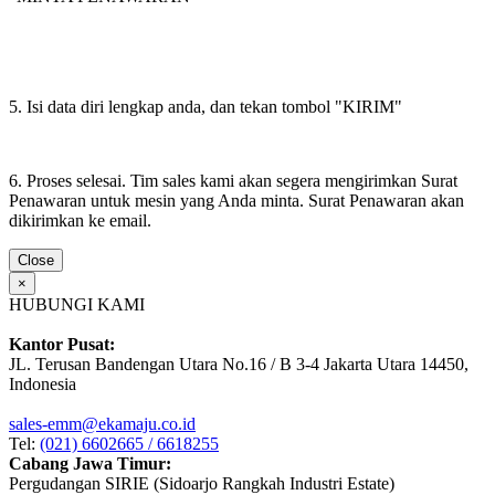
5. Isi data diri lengkap anda, dan tekan tombol "KIRIM"
6. Proses selesai. Tim sales kami akan segera mengirimkan Surat
Penawaran untuk mesin yang Anda minta. Surat Penawaran akan
dikirimkan ke email.
Close
×
HUBUNGI KAMI
Kantor Pusat:
JL. Terusan Bandengan Utara No.16 / B 3-4 Jakarta Utara 14450,
Indonesia
sales-emm@ekamaju.co.id
Tel:
(021) 6602665 / 6618255
Cabang Jawa Timur:
Pergudangan SIRIE (Sidoarjo Rangkah Industri Estate)