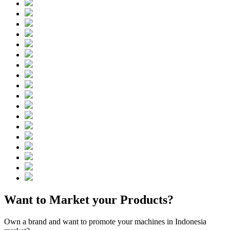
Want to Market your Products?
Own a brand and want to promote your machines in Indonesia