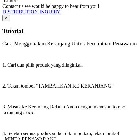
market?
Contact us we would be happy to hear from you!
DISTRIBUTION INQUIRY
×
Tutorial
Cara Menggunakan Keranjang Untuk Permintaan Penawaran
1. Cari dan pilih produk yang diinginkan
2. Tekan tombol "TAMBAHKAN KE KERANJANG"
3. Masuk ke Keranjang Belanja Anda dengan menekan tombol
keranjang /
cart
4. Setelah semua produk sudah dikumpulkan, tekan tombol
"MINTA PENAWARAN"