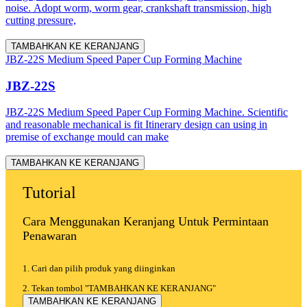
noise. Adopt worm, worm gear, crankshaft transmission, high
cutting pressure,
TAMBAHKAN KE KERANJANG
JBZ-22S Medium Speed Paper Cup Forming Machine
JBZ-22S
JBZ-22S Medium Speed Paper Cup Forming Machine. Scientific
and reasonable mechanical is fit Itinerary design can using in
premise of exchange mould can make
TAMBAHKAN KE KERANJANG
Tutorial
Cara Menggunakan Keranjang Untuk Permintaan
Penawaran
1. Cari dan pilih produk yang diinginkan
2. Tekan tombol "TAMBAHKAN KE KERANJANG"
TAMBAHKAN KE KERANJANG