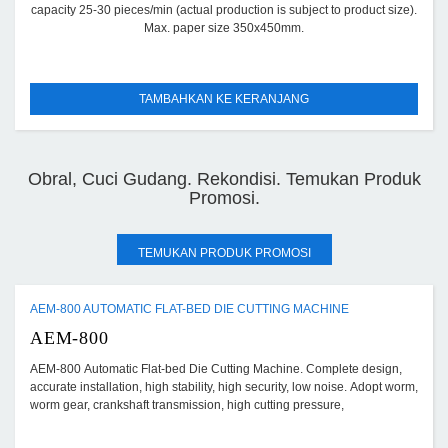
capacity 25-30 pieces/min (actual production is subject to product size).
Max. paper size 350x450mm.
TAMBAHKAN KE KERANJANG
Obral, Cuci Gudang. Rekondisi. Temukan Produk
Promosi.
TEMUKAN PRODUK PROMOSI
AEM-800 AUTOMATIC FLAT-BED DIE CUTTING MACHINE
AEM-800
AEM-800 Automatic Flat-bed Die Cutting Machine. Complete design,
accurate installation, high stability, high security, low noise. Adopt worm,
worm gear, crankshaft transmission, high cutting pressure,