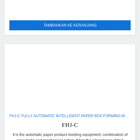
TAMBAHKAN KE KERANJANG
FHJ-C FULLY AUTOMATIC INTELLIGENT PAPER BOX FORMING MACHINE
FHJ-C
It is the automatic paper product molding equipment, combination of