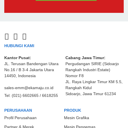
HUBUNGI KAMI
Kantor Pusat:
Cabang Jawa Timur:
JL. Terusan Bandengan Utara
Pergudangan SIRIE (Sidoarjo
No.16 / B 3-4 Jakarta Utara
Rangkah Industri Estate)
14450, Indonesia
Nomor F8
JL. Raya Lingkar Timur KM 5.5,
sales-emm@ekamaju.co.id
Rangkah Kidul
Sidoarjo, Jawa Timur 61234
Tel:
(021) 6602665 / 6618255
PERUSAHAAN
PRODUK
Profil Perusahaan
Mesin Grafika
Partner & Merek
Mesin Pengemas