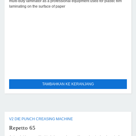
multi-duty laminator as a professional equipment used for plastic film
laminating on the surface of paper
TAMBAHKAN KE KERANJANG
V2 DIE PUNCH CREASING MACHINE
Repetto 65