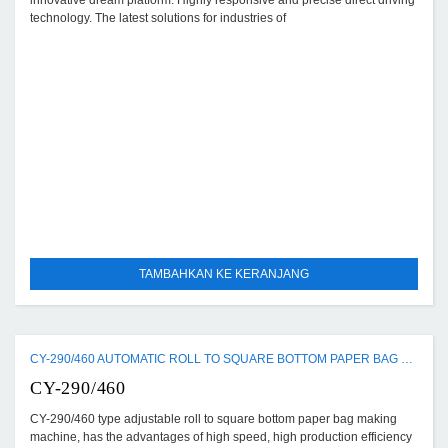
innovative dream platform. Highly responsive and precise direct driving
technology. The latest solutions for industries of
TAMBAHKAN KE KERANJANG
CY-290/460 AUTOMATIC ROLL TO SQUARE BOTTOM PAPER BAG MAKING MACHINE
CY-290/460
CY-290/460 type adjustable roll to square bottom paper bag making
machine, has the advantages of high speed, high production efficiency