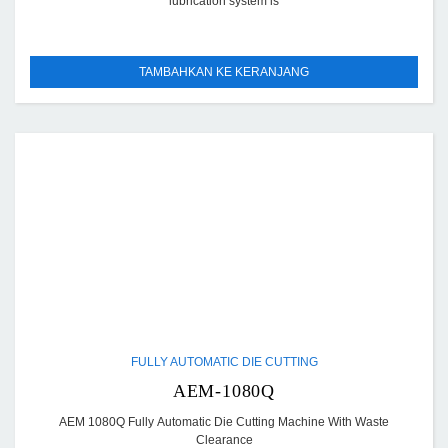
lubrication system is
TAMBAHKAN KE KERANJANG
FULLY AUTOMATIC DIE CUTTING
AEM-1080Q
AEM 1080Q Fully Automatic Die Cutting Machine With Waste
Clearance