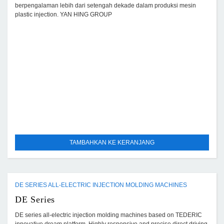
berpengalaman lebih dari setengah dekade dalam produksi mesin
plastic injection. YAN HING GROUP
TAMBAHKAN KE KERANJANG
DE SERIES ALL-ELECTRIC INJECTION MOLDING MACHINES
DE Series
DE series all-electric injection molding machines based on TEDERIC