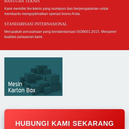
BANTUAN TEKNIS
Kami memiliki tim teknis yang mumpuni dan berpengalaman untuk
membantu mengoptimalkan operasi bisnis Anda.
STANDARISASI INTERNASIONAL
Merupakah perusahaan yang berstandarisasi ISO9001:2015. Menjamin
kualitas pelayanan kami.
HUBUNGI KAMI SEKARANG