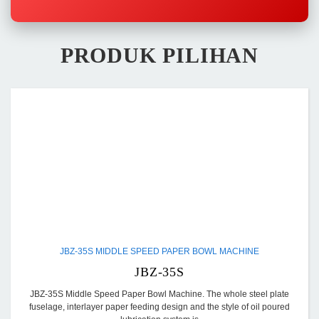
PRODUK PILIHAN
JBZ-35S MIDDLE SPEED PAPER BOWL MACHINE
JBZ-35S
JBZ-35S Middle Speed Paper Bowl Machine. The whole steel plate
fuselage, interlayer paper feeding design and the style of oil poured