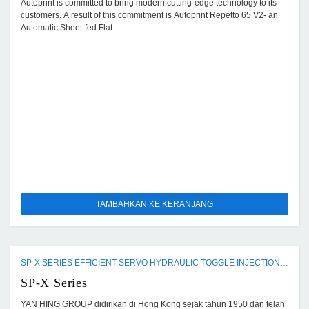
Autoprint is committed to bring modern cutting-edge technology to its
customers. A result of this commitment is Autoprint Repetto 65 V2- an
Automatic Sheet-fed Flat
TAMBAHKAN KE KERANJANG
SP-X SERIES EFFICIENT SERVO HYDRAULIC TOGGLE INJECTION MOULDING MACHINE
SP-X Series
YAN HING GROUP didirikan di Hong Kong sejak tahun 1950 dan telah