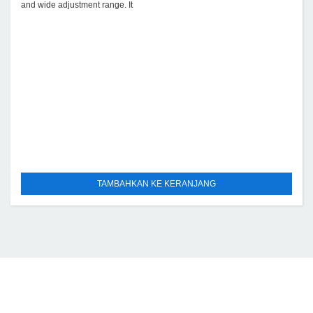
and wide adjustment range. It
TAMBAHKAN KE KERANJANG