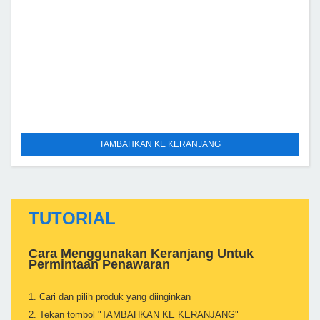
TAMBAHKAN KE KERANJANG
TUTORIAL
Cara Menggunakan Keranjang Untuk
Permintaan Penawaran
1. Cari dan pilih produk yang diinginkan
2. Tekan tombol "TAMBAHKAN KE KERANJANG"