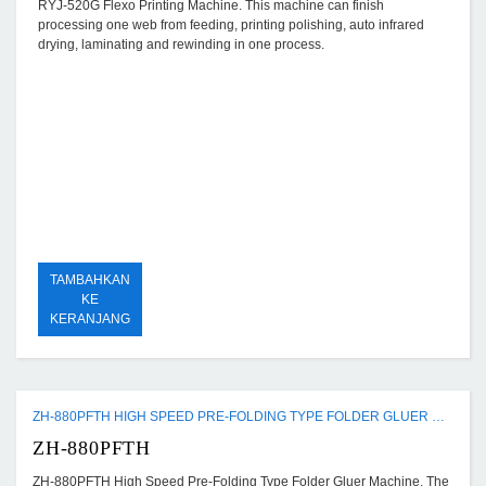
RYJ-520G Flexo Printing Machine. This machine can finish
processing one web from feeding, printing polishing, auto infrared
drying, laminating and rewinding in one process.
TAMBAHKAN
KE
KERANJANG
ZH-880PFTH HIGH SPEED PRE-FOLDING TYPE FOLDER GLUER MACHINE
ZH-880PFTH
ZH-880PFTH High Speed Pre-Folding Type Folder Gluer Machine. The