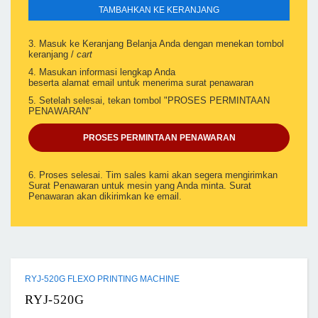
TAMBAHKAN KE KERANJANG
3. Masuk ke Keranjang Belanja Anda dengan menekan tombol
keranjang /
cart
4. Masukan informasi lengkap Anda
beserta alamat email untuk menerima surat penawaran
5. Setelah selesai, tekan tombol "PROSES PERMINTAAN
PENAWARAN"
PROSES PERMINTAAN PENAWARAN
6. Proses selesai. Tim sales kami akan segera mengirimkan
Surat Penawaran untuk mesin yang Anda minta. Surat
Penawaran akan dikirimkan ke email.
RYJ-520G FLEXO PRINTING MACHINE
RYJ-520G