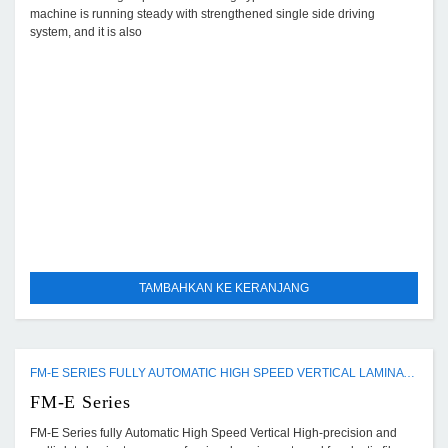
machine is running steady with strengthened single side driving
system, and it is also
TAMBAHKAN KE KERANJANG
FM-E SERIES FULLY AUTOMATIC HIGH SPEED VERTICAL LAMINATING MACHINE
FM-E Series
FM-E Series fully Automatic High Speed Vertical High-precision and