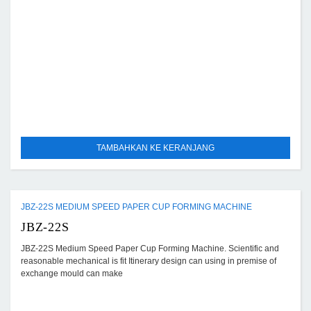
TAMBAHKAN KE KERANJANG
JBZ-22S MEDIUM SPEED PAPER CUP FORMING MACHINE
JBZ-22S
JBZ-22S Medium Speed Paper Cup Forming Machine. Scientific and
reasonable mechanical is fit Itinerary design can using in premise of
exchange mould can make