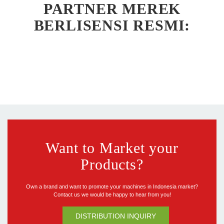
PARTNER MEREK
BERLISENSI RESMI:
Want to Market your
Products?
Own a brand and want to promote your machines in Indonesia market?
Contact us we would be happy to hear from you!
DISTRIBUTION INQUIRY