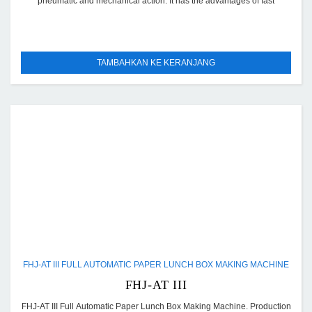
pneumatic and mechanical action. It has the advantages of fast
TAMBAHKAN KE KERANJANG
FHJ-AT III FULL AUTOMATIC PAPER LUNCH BOX MAKING MACHINE
FHJ-AT III
FHJ-AT III Full Automatic Paper Lunch Box Making Machine. Production