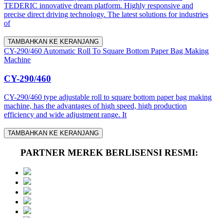
TEDERIC innovative dream platform. Highly responsive and
precise direct driving technology. The latest solutions for industries
of
TAMBAHKAN KE KERANJANG
CY-290/460 Automatic Roll To Square Bottom Paper Bag Making
Machine
CY-290/460
CY-290/460 type adjustable roll to square bottom paper bag making
machine, has the advantages of high speed, high production
efficiency and wide adjustment range. It
TAMBAHKAN KE KERANJANG
PARTNER MEREK BERLISENSI RESMI: