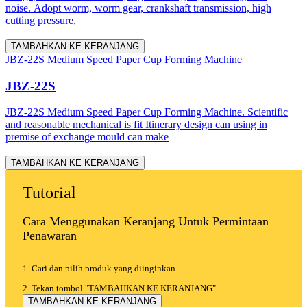
noise. Adopt worm, worm gear, crankshaft transmission, high
cutting pressure,
TAMBAHKAN KE KERANJANG
JBZ-22S Medium Speed Paper Cup Forming Machine
JBZ-22S
JBZ-22S Medium Speed Paper Cup Forming Machine. Scientific
and reasonable mechanical is fit Itinerary design can using in
premise of exchange mould can make
TAMBAHKAN KE KERANJANG
Tutorial
Cara Menggunakan Keranjang Untuk Permintaan
Penawaran
1. Cari dan pilih produk yang diinginkan
2. Tekan tombol "TAMBAHKAN KE KERANJANG"
TAMBAHKAN KE KERANJANG