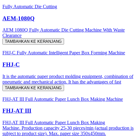
Fully Automatic Die Cutting
AEM-1080Q
AEM 1080Q Fully Automatic Die Cutting Machine With Waste
Clearance
TAMBAHKAN KE KERANJANG
FHJ-C Fully Automatic Intelligent Paper Box Forming Machine
FHJ-C
It is the automatic paper product molding equipment, combination of
pneumatic and mechanical action. It has the advantages of fast
TAMBAHKAN KE KERANJANG
FHJ-AT III Full Automatic Paper Lunch Box Making Machine
FHJ-AT III
FHJ-AT III Full Automatic Paper Lunch Box Making
Machine. Production capacity 25-30 pieces/min (actual production is
subject to product size). Max. paper size 350x450mm.