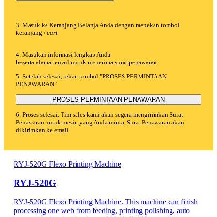
3. Masuk ke Keranjang Belanja Anda dengan menekan tombol
keranjang /
cart
4. Masukan informasi lengkap Anda
beserta alamat email untuk menerima surat penawaran
5. Setelah selesai, tekan tombol "PROSES PERMINTAAN
PENAWARAN"
PROSES PERMINTAAN PENAWARAN
6. Proses selesai. Tim sales kami akan segera mengirimkan Surat
Penawaran untuk mesin yang Anda minta. Surat Penawaran akan
dikirimkan ke email.
RYJ-520G Flexo Printing Machine
RYJ-520G
RYJ-520G Flexo Printing Machine. This machine can finish
processing one web from feeding, printing polishing, auto