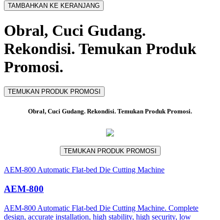
TAMBAHKAN KE KERANJANG
Obral, Cuci Gudang.
Rekondisi. Temukan Produk
Promosi.
TEMUKAN PRODUK PROMOSI
Obral, Cuci Gudang. Rekondisi. Temukan Produk Promosi.
TEMUKAN PRODUK PROMOSI
AEM-800 Automatic Flat-bed Die Cutting Machine
AEM-800
AEM-800 Automatic Flat-bed Die Cutting Machine. Complete
design, accurate installation, high stability, high security, low