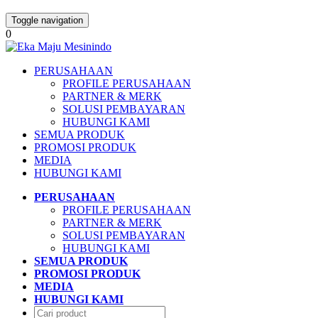
Toggle navigation
0
PERUSAHAAN
PROFILE PERUSAHAAN
PARTNER & MERK
SOLUSI PEMBAYARAN
HUBUNGI KAMI
SEMUA PRODUK
PROMOSI PRODUK
MEDIA
HUBUNGI KAMI
PERUSAHAAN
PROFILE PERUSAHAAN
PARTNER & MERK
SOLUSI PEMBAYARAN
HUBUNGI KAMI
SEMUA PRODUK
PROMOSI PRODUK
MEDIA
HUBUNGI KAMI