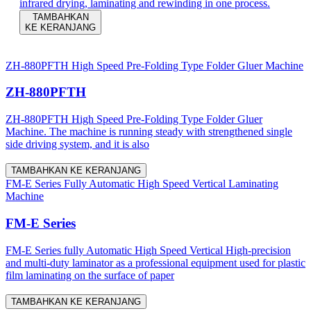
infrared drying, laminating and rewinding in one process.
TAMBAHKAN
KE KERANJANG
ZH-880PFTH High Speed Pre-Folding Type Folder Gluer Machine
ZH-880PFTH
ZH-880PFTH High Speed Pre-Folding Type Folder Gluer
Machine. The machine is running steady with strengthened single
side driving system, and it is also
TAMBAHKAN KE KERANJANG
FM-E Series Fully Automatic High Speed Vertical Laminating
Machine
FM-E Series
FM-E Series fully Automatic High Speed Vertical High-precision
and multi-duty laminator as a professional equipment used for plastic
film laminating on the surface of paper
TAMBAHKAN KE KERANJANG