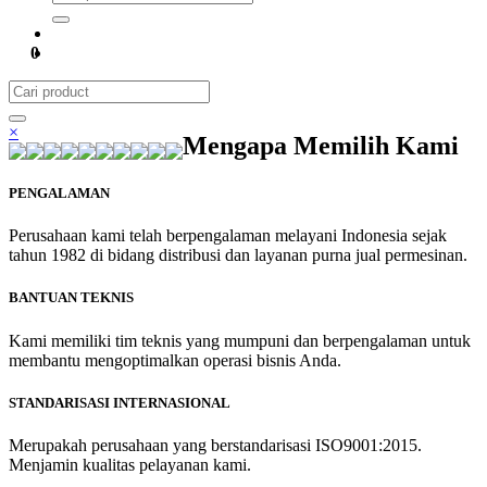
0
×
Mengapa Memilih Kami
PENGALAMAN
Perusahaan kami telah berpengalaman melayani Indonesia sejak
tahun 1982 di bidang distribusi dan layanan purna jual permesinan.
BANTUAN TEKNIS
Kami memiliki tim teknis yang mumpuni dan berpengalaman untuk
membantu mengoptimalkan operasi bisnis Anda.
STANDARISASI INTERNASIONAL
Merupakah perusahaan yang berstandarisasi ISO9001:2015.
Menjamin kualitas pelayanan kami.