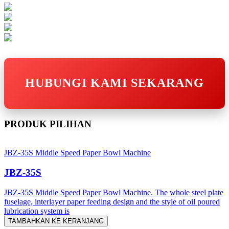
HUBUNGI KAMI SEKARANG
PRODUK PILIHAN
JBZ-35S Middle Speed Paper Bowl Machine
JBZ-35S
JBZ-35S Middle Speed Paper Bowl Machine. The whole steel plate
fuselage, interlayer paper feeding design and the style of oil poured
lubrication system is
TAMBAHKAN KE KERANJANG