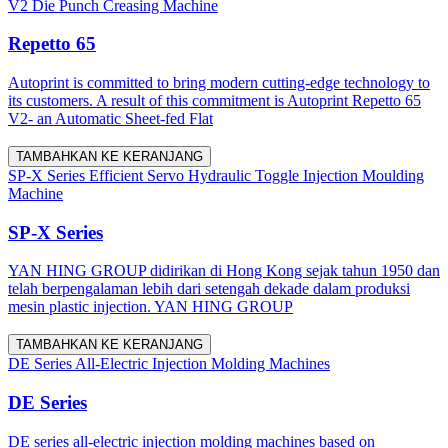
V2 Die Punch Creasing Machine
Repetto 65
Autoprint is committed to bring modern cutting-edge technology to
its customers. A result of this commitment is Autoprint Repetto 65
V2- an Automatic Sheet-fed Flat
TAMBAHKAN KE KERANJANG
SP-X Series Efficient Servo Hydraulic Toggle Injection Moulding
Machine
SP-X Series
YAN HING GROUP didirikan di Hong Kong sejak tahun 1950 dan
telah berpengalaman lebih dari setengah dekade dalam produksi
mesin plastic injection. YAN HING GROUP
TAMBAHKAN KE KERANJANG
DE Series All-Electric Injection Molding Machines
DE Series
DE series all-electric injection molding machines based on