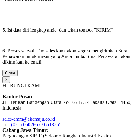
5. Isi data diri lengkap anda, dan tekan tombol "KIRIM"
6. Proses selesai. Tim sales kami akan segera mengirimkan Surat
Penawaran untuk mesin yang Anda minta. Surat Penawaran akan
dikirimkan ke email.
Close
×
HUBUNGI KAMI
Kantor Pusat:
JL. Terusan Bandengan Utara No.16 / B 3-4 Jakarta Utara 14450,
Indonesia
sales-emm@ekamaju.co.id
Tel:
(021) 6602665 / 6618255
Cabang Jawa Timur:
Pergudangan SIRIE (Sidoarjo Rangkah Industri Estate)