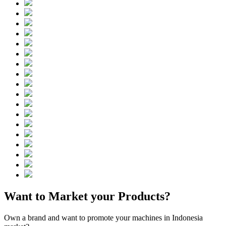
Want to Market your Products?
Own a brand and want to promote your machines in Indonesia