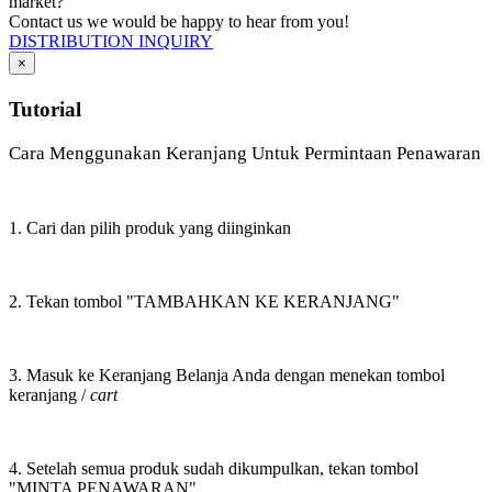
market?
Contact us we would be happy to hear from you!
DISTRIBUTION INQUIRY
×
Tutorial
Cara Menggunakan Keranjang Untuk Permintaan Penawaran
1. Cari dan pilih produk yang diinginkan
2. Tekan tombol "TAMBAHKAN KE KERANJANG"
3. Masuk ke Keranjang Belanja Anda dengan menekan tombol
keranjang /
cart
4. Setelah semua produk sudah dikumpulkan, tekan tombol
"MINTA PENAWARAN"