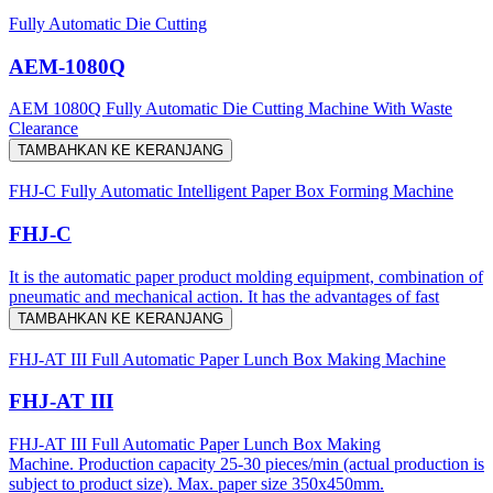
Fully Automatic Die Cutting
AEM-1080Q
AEM 1080Q Fully Automatic Die Cutting Machine With Waste
Clearance
TAMBAHKAN KE KERANJANG
FHJ-C Fully Automatic Intelligent Paper Box Forming Machine
FHJ-C
It is the automatic paper product molding equipment, combination of
pneumatic and mechanical action. It has the advantages of fast
TAMBAHKAN KE KERANJANG
FHJ-AT III Full Automatic Paper Lunch Box Making Machine
FHJ-AT III
FHJ-AT III Full Automatic Paper Lunch Box Making
Machine. Production capacity 25-30 pieces/min (actual production is
subject to product size). Max. paper size 350x450mm.