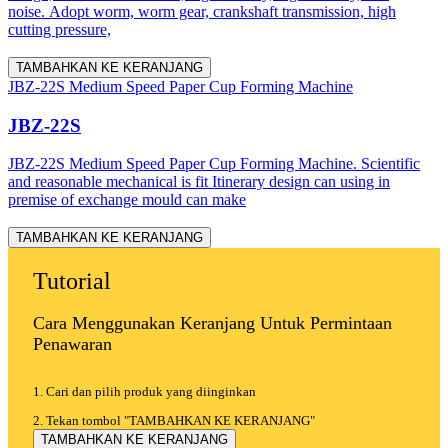
noise. Adopt worm, worm gear, crankshaft transmission, high
cutting pressure,
TAMBAHKAN KE KERANJANG
JBZ-22S Medium Speed Paper Cup Forming Machine
JBZ-22S
JBZ-22S Medium Speed Paper Cup Forming Machine. Scientific
and reasonable mechanical is fit Itinerary design can using in
premise of exchange mould can make
TAMBAHKAN KE KERANJANG
Tutorial
Cara Menggunakan Keranjang Untuk Permintaan
Penawaran
1. Cari dan pilih produk yang diinginkan
2. Tekan tombol "TAMBAHKAN KE KERANJANG"
TAMBAHKAN KE KERANJANG