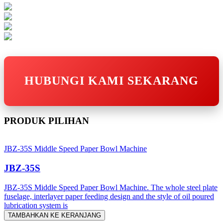
HUBUNGI KAMI SEKARANG
PRODUK PILIHAN
JBZ-35S Middle Speed Paper Bowl Machine
JBZ-35S
JBZ-35S Middle Speed Paper Bowl Machine. The whole steel plate
fuselage, interlayer paper feeding design and the style of oil poured
lubrication system is
TAMBAHKAN KE KERANJANG