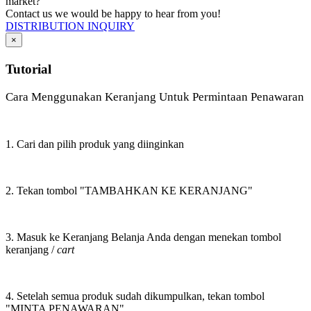
market?
Contact us we would be happy to hear from you!
DISTRIBUTION INQUIRY
×
Tutorial
Cara Menggunakan Keranjang Untuk Permintaan Penawaran
1. Cari dan pilih produk yang diinginkan
2. Tekan tombol "TAMBAHKAN KE KERANJANG"
3. Masuk ke Keranjang Belanja Anda dengan menekan tombol
keranjang /
cart
4. Setelah semua produk sudah dikumpulkan, tekan tombol
"MINTA PENAWARAN"