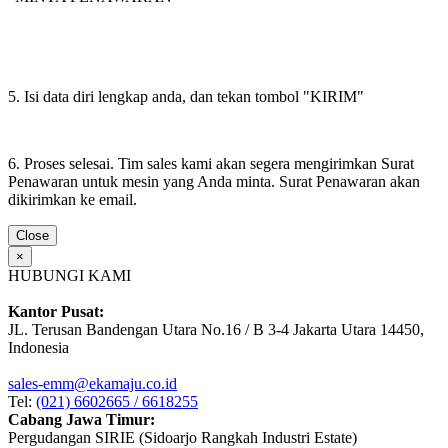
5. Isi data diri lengkap anda, dan tekan tombol "KIRIM"
6. Proses selesai. Tim sales kami akan segera mengirimkan Surat
Penawaran untuk mesin yang Anda minta. Surat Penawaran akan
dikirimkan ke email.
Close
×
HUBUNGI KAMI
Kantor Pusat:
JL. Terusan Bandengan Utara No.16 / B 3-4 Jakarta Utara 14450,
Indonesia
sales-emm@ekamaju.co.id
Tel:
(021) 6602665 / 6618255
Cabang Jawa Timur:
Pergudangan SIRIE (Sidoarjo Rangkah Industri Estate)