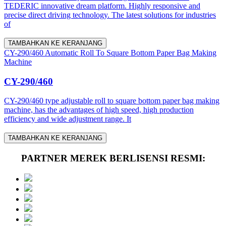
TEDERIC innovative dream platform. Highly responsive and
precise direct driving technology. The latest solutions for industries
of
TAMBAHKAN KE KERANJANG
CY-290/460 Automatic Roll To Square Bottom Paper Bag Making
Machine
CY-290/460
CY-290/460 type adjustable roll to square bottom paper bag making
machine, has the advantages of high speed, high production
efficiency and wide adjustment range. It
TAMBAHKAN KE KERANJANG
PARTNER MEREK BERLISENSI RESMI: