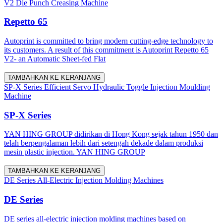
V2 Die Punch Creasing Machine
Repetto 65
Autoprint is committed to bring modern cutting-edge technology to
its customers. A result of this commitment is Autoprint Repetto 65
V2- an Automatic Sheet-fed Flat
TAMBAHKAN KE KERANJANG
SP-X Series Efficient Servo Hydraulic Toggle Injection Moulding
Machine
SP-X Series
YAN HING GROUP didirikan di Hong Kong sejak tahun 1950 dan
telah berpengalaman lebih dari setengah dekade dalam produksi
mesin plastic injection. YAN HING GROUP
TAMBAHKAN KE KERANJANG
DE Series All-Electric Injection Molding Machines
DE Series
DE series all-electric injection molding machines based on