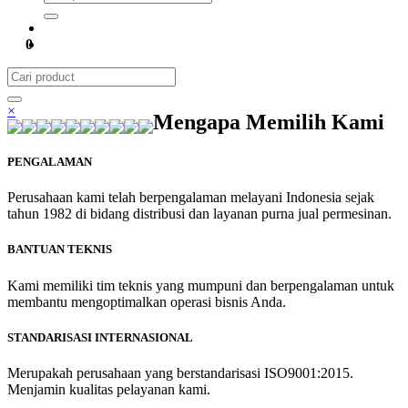
0
×
Mengapa Memilih Kami
PENGALAMAN
Perusahaan kami telah berpengalaman melayani Indonesia sejak
tahun 1982 di bidang distribusi dan layanan purna jual permesinan.
BANTUAN TEKNIS
Kami memiliki tim teknis yang mumpuni dan berpengalaman untuk
membantu mengoptimalkan operasi bisnis Anda.
STANDARISASI INTERNASIONAL
Merupakah perusahaan yang berstandarisasi ISO9001:2015.
Menjamin kualitas pelayanan kami.