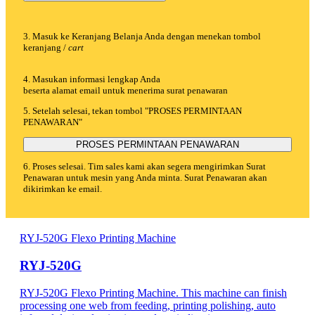
3. Masuk ke Keranjang Belanja Anda dengan menekan tombol
keranjang /
cart
4. Masukan informasi lengkap Anda
beserta alamat email untuk menerima surat penawaran
5. Setelah selesai, tekan tombol "PROSES PERMINTAAN
PENAWARAN"
PROSES PERMINTAAN PENAWARAN
6. Proses selesai. Tim sales kami akan segera mengirimkan Surat
Penawaran untuk mesin yang Anda minta. Surat Penawaran akan
dikirimkan ke email.
RYJ-520G Flexo Printing Machine
RYJ-520G
RYJ-520G Flexo Printing Machine. This machine can finish
processing one web from feeding, printing polishing, auto