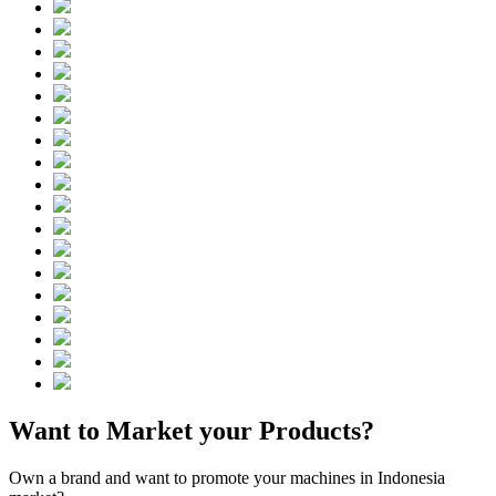
Want to Market your Products?
Own a brand and want to promote your machines in Indonesia