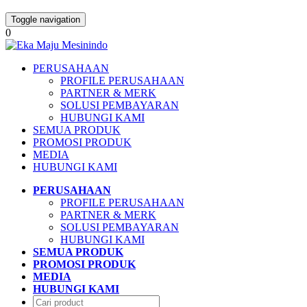
Toggle navigation
0
PERUSAHAAN
PROFILE PERUSAHAAN
PARTNER & MERK
SOLUSI PEMBAYARAN
HUBUNGI KAMI
SEMUA PRODUK
PROMOSI PRODUK
MEDIA
HUBUNGI KAMI
PERUSAHAAN
PROFILE PERUSAHAAN
PARTNER & MERK
SOLUSI PEMBAYARAN
HUBUNGI KAMI
SEMUA PRODUK
PROMOSI PRODUK
MEDIA
HUBUNGI KAMI