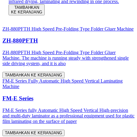
infrared drying, laminating and rewinding in one process.
TAMBAHKAN
KE KERANJANG
ZH-880PFTH High Speed Pre-Folding Type Folder Gluer Machine
ZH-880PFTH
ZH-880PFTH High Speed Pre-Folding Type Folder Gluer
Machine. The machine is running steady with strengthened single
side driving system, and it is also
TAMBAHKAN KE KERANJANG
FM-E Series Fully Automatic High Speed Vertical Laminating
Machine
FM-E Series
FM-E Series fully Automatic High Speed Vertical High-precision
and multi-duty laminator as a professional equipment used for plastic
film laminating on the surface of paper
TAMBAHKAN KE KERANJANG