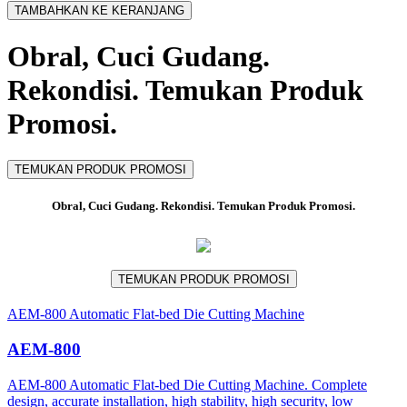
TAMBAHKAN KE KERANJANG
Obral, Cuci Gudang.
Rekondisi. Temukan Produk
Promosi.
TEMUKAN PRODUK PROMOSI
Obral, Cuci Gudang. Rekondisi. Temukan Produk Promosi.
TEMUKAN PRODUK PROMOSI
AEM-800 Automatic Flat-bed Die Cutting Machine
AEM-800
AEM-800 Automatic Flat-bed Die Cutting Machine. Complete
design, accurate installation, high stability, high security, low