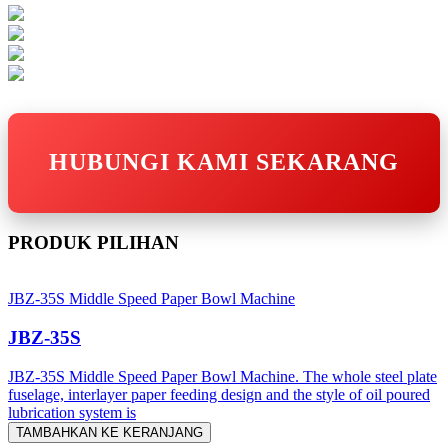
HUBUNGI KAMI SEKARANG
PRODUK PILIHAN
JBZ-35S Middle Speed Paper Bowl Machine
JBZ-35S
JBZ-35S Middle Speed Paper Bowl Machine. The whole steel plate
fuselage, interlayer paper feeding design and the style of oil poured
lubrication system is
TAMBAHKAN KE KERANJANG