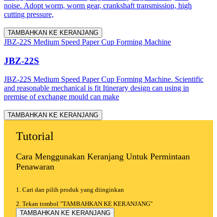
noise. Adopt worm, worm gear, crankshaft transmission, high
cutting pressure,
TAMBAHKAN KE KERANJANG
JBZ-22S Medium Speed Paper Cup Forming Machine
JBZ-22S
JBZ-22S Medium Speed Paper Cup Forming Machine. Scientific
and reasonable mechanical is fit Itinerary design can using in
premise of exchange mould can make
TAMBAHKAN KE KERANJANG
Tutorial
Cara Menggunakan Keranjang Untuk Permintaan
Penawaran
1. Cari dan pilih produk yang diinginkan
2. Tekan tombol "TAMBAHKAN KE KERANJANG"
TAMBAHKAN KE KERANJANG