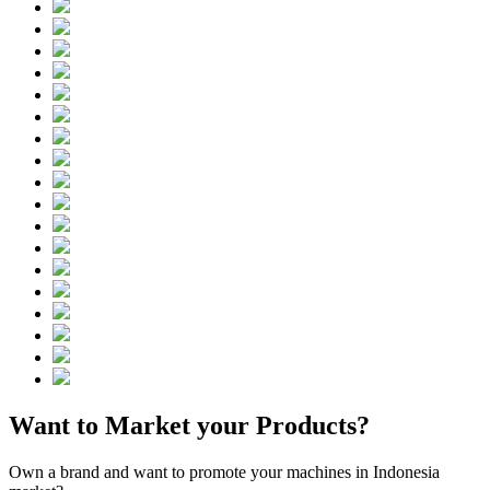
Want to Market your Products?
Own a brand and want to promote your machines in Indonesia