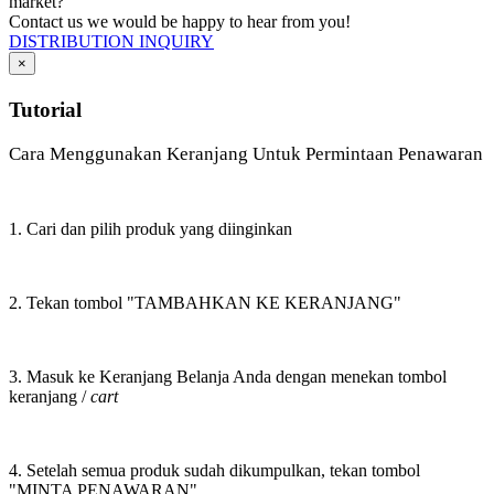
market?
Contact us we would be happy to hear from you!
DISTRIBUTION INQUIRY
×
Tutorial
Cara Menggunakan Keranjang Untuk Permintaan Penawaran
1. Cari dan pilih produk yang diinginkan
2. Tekan tombol "TAMBAHKAN KE KERANJANG"
3. Masuk ke Keranjang Belanja Anda dengan menekan tombol
keranjang /
cart
4. Setelah semua produk sudah dikumpulkan, tekan tombol
"MINTA PENAWARAN"