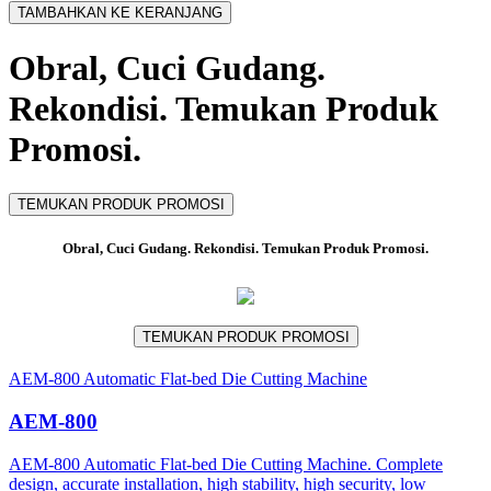
TAMBAHKAN KE KERANJANG
Obral, Cuci Gudang.
Rekondisi. Temukan Produk
Promosi.
TEMUKAN PRODUK PROMOSI
Obral, Cuci Gudang. Rekondisi. Temukan Produk Promosi.
TEMUKAN PRODUK PROMOSI
AEM-800 Automatic Flat-bed Die Cutting Machine
AEM-800
AEM-800 Automatic Flat-bed Die Cutting Machine. Complete
design, accurate installation, high stability, high security, low