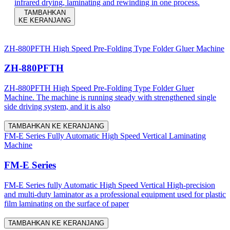
infrared drying, laminating and rewinding in one process.
TAMBAHKAN
KE KERANJANG
ZH-880PFTH High Speed Pre-Folding Type Folder Gluer Machine
ZH-880PFTH
ZH-880PFTH High Speed Pre-Folding Type Folder Gluer
Machine. The machine is running steady with strengthened single
side driving system, and it is also
TAMBAHKAN KE KERANJANG
FM-E Series Fully Automatic High Speed Vertical Laminating
Machine
FM-E Series
FM-E Series fully Automatic High Speed Vertical High-precision
and multi-duty laminator as a professional equipment used for plastic
film laminating on the surface of paper
TAMBAHKAN KE KERANJANG