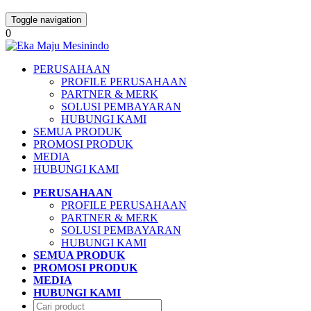
Toggle navigation
0
PERUSAHAAN
PROFILE PERUSAHAAN
PARTNER & MERK
SOLUSI PEMBAYARAN
HUBUNGI KAMI
SEMUA PRODUK
PROMOSI PRODUK
MEDIA
HUBUNGI KAMI
PERUSAHAAN
PROFILE PERUSAHAAN
PARTNER & MERK
SOLUSI PEMBAYARAN
HUBUNGI KAMI
SEMUA PRODUK
PROMOSI PRODUK
MEDIA
HUBUNGI KAMI