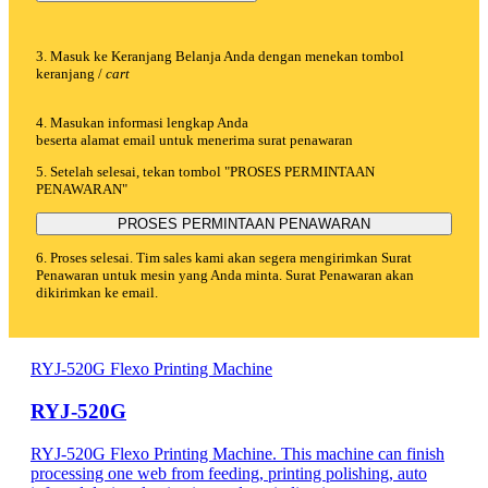
3. Masuk ke Keranjang Belanja Anda dengan menekan tombol
keranjang /
cart
4. Masukan informasi lengkap Anda
beserta alamat email untuk menerima surat penawaran
5. Setelah selesai, tekan tombol "PROSES PERMINTAAN
PENAWARAN"
PROSES PERMINTAAN PENAWARAN
6. Proses selesai. Tim sales kami akan segera mengirimkan Surat
Penawaran untuk mesin yang Anda minta. Surat Penawaran akan
dikirimkan ke email.
RYJ-520G Flexo Printing Machine
RYJ-520G
RYJ-520G Flexo Printing Machine. This machine can finish
processing one web from feeding, printing polishing, auto