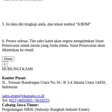
5. Isi data diri lengkap anda, dan tekan tombol "KIRIM"
6. Proses selesai. Tim sales kami akan segera mengirimkan Surat
Penawaran untuk mesin yang Anda minta. Surat Penawaran akan
dikirimkan ke email.
Close
×
HUBUNGI KAMI
Kantor Pusat:
JL. Terusan Bandengan Utara No.16 / B 3-4 Jakarta Utara 14450,
Indonesia
sales-emm@ekamaju.co.id
Tel:
(021) 6602665 / 6618255
Cabang Jawa Timur:
Pergudangan SIRIE (Sidoarjo Rangkah Industri Estate)