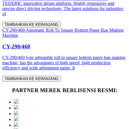
TEDERIC innovative dream platform. Highly responsive and
precise direct driving technology. The latest solutions for industries
of
TAMBAHKAN KE KERANJANG
CY-290/460 Automatic Roll To Square Bottom Paper Bag Making
Machine
CY-290/460
CY-290/460 type adjustable roll to square bottom paper bag making
machine, has the advantages of high speed, high production
efficiency and wide adjustment range. It
TAMBAHKAN KE KERANJANG
PARTNER MEREK BERLISENSI RESMI: