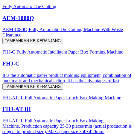
Fully Automatic Die Cutting
AEM-1080Q
AEM 1080Q Fully Automatic Die Cutting Machine With Waste
Clearance
TAMBAHKAN KE KERANJANG
FHJ-C Fully Automatic Intelligent Paper Box Forming Machine
FHJ-C
It is the automatic paper product molding equipment, combination of
pneumatic and mechanical action. It has the advantages of fast
TAMBAHKAN KE KERANJANG
FHJ-AT III Full Automatic Paper Lunch Box Making Machine
FHJ-AT III
FHJ-AT III Full Automatic Paper Lunch Box Making
Machine. Production capacity 25-30 pieces/min (actual production is
subject to product size). Max. paper size 350x450mm.