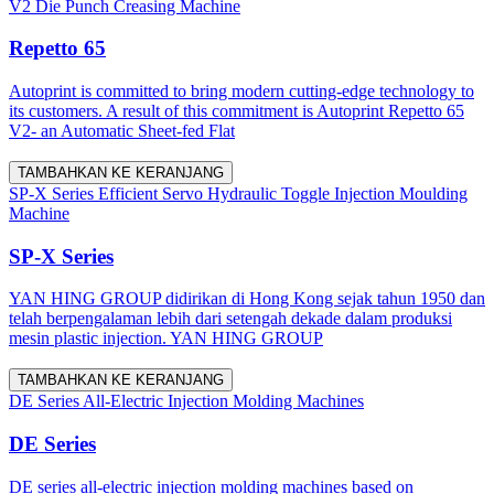
V2 Die Punch Creasing Machine
Repetto 65
Autoprint is committed to bring modern cutting-edge technology to
its customers. A result of this commitment is Autoprint Repetto 65
V2- an Automatic Sheet-fed Flat
TAMBAHKAN KE KERANJANG
SP-X Series Efficient Servo Hydraulic Toggle Injection Moulding
Machine
SP-X Series
YAN HING GROUP didirikan di Hong Kong sejak tahun 1950 dan
telah berpengalaman lebih dari setengah dekade dalam produksi
mesin plastic injection. YAN HING GROUP
TAMBAHKAN KE KERANJANG
DE Series All-Electric Injection Molding Machines
DE Series
DE series all-electric injection molding machines based on