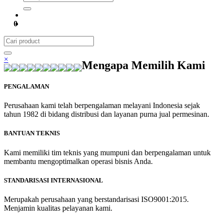
0
×
Mengapa Memilih Kami
PENGALAMAN
Perusahaan kami telah berpengalaman melayani Indonesia sejak
tahun 1982 di bidang distribusi dan layanan purna jual permesinan.
BANTUAN TEKNIS
Kami memiliki tim teknis yang mumpuni dan berpengalaman untuk
membantu mengoptimalkan operasi bisnis Anda.
STANDARISASI INTERNASIONAL
Merupakah perusahaan yang berstandarisasi ISO9001:2015.
Menjamin kualitas pelayanan kami.