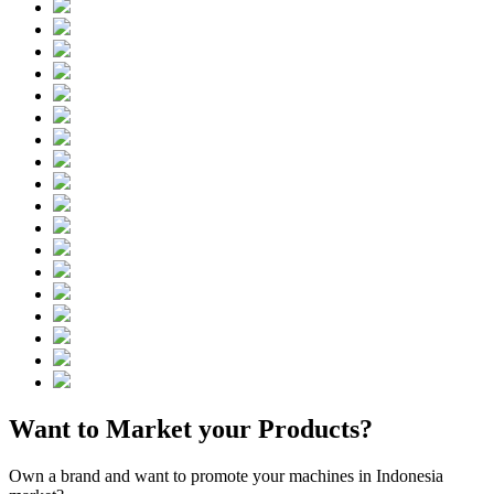
Want to Market your Products?
Own a brand and want to promote your machines in Indonesia