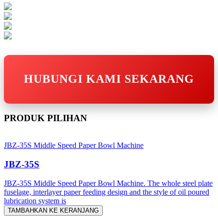
HUBUNGI KAMI SEKARANG
PRODUK PILIHAN
JBZ-35S Middle Speed Paper Bowl Machine
JBZ-35S
JBZ-35S Middle Speed Paper Bowl Machine. The whole steel plate
fuselage, interlayer paper feeding design and the style of oil poured
lubrication system is
TAMBAHKAN KE KERANJANG