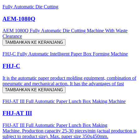
Fully Automatic Die Cutting
AEM-1080Q
AEM 1080Q Fully Automatic Die Cutting Machine With Waste
Clearance
TAMBAHKAN KE KERANJANG
FHJ-C Fully Automatic Intelligent Paper Box Forming Machine
FHJ-C
It is the automatic paper product molding equipment, combination of
pneumatic and mechanical action. It has the advantages of fast
TAMBAHKAN KE KERANJANG
FHJ-AT III Full Automatic Paper Lunch Box Making Machine
FHJ-AT III
FHJ-AT III Full Automatic Paper Lunch Box Making
Machine. Production capacity 25-30 pieces/min (actual production is
subject to product size). Max. paper size 350x450mm.