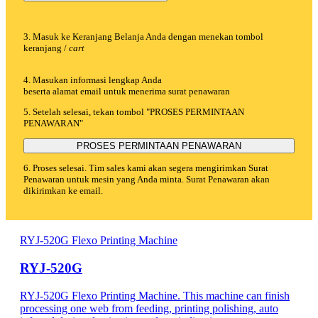
3. Masuk ke Keranjang Belanja Anda dengan menekan tombol
keranjang /
cart
4. Masukan informasi lengkap Anda
beserta alamat email untuk menerima surat penawaran
5. Setelah selesai, tekan tombol "PROSES PERMINTAAN
PENAWARAN"
PROSES PERMINTAAN PENAWARAN
6. Proses selesai. Tim sales kami akan segera mengirimkan Surat
Penawaran untuk mesin yang Anda minta. Surat Penawaran akan
dikirimkan ke email.
RYJ-520G Flexo Printing Machine
RYJ-520G
RYJ-520G Flexo Printing Machine. This machine can finish
processing one web from feeding, printing polishing, auto