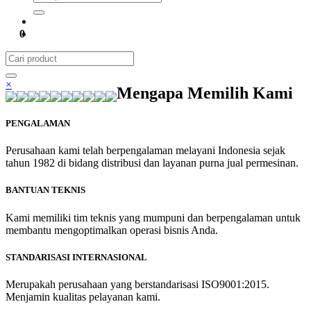
0
×
Mengapa Memilih Kami
PENGALAMAN
Perusahaan kami telah berpengalaman melayani Indonesia sejak
tahun 1982 di bidang distribusi dan layanan purna jual permesinan.
BANTUAN TEKNIS
Kami memiliki tim teknis yang mumpuni dan berpengalaman untuk
membantu mengoptimalkan operasi bisnis Anda.
STANDARISASI INTERNASIONAL
Merupakah perusahaan yang berstandarisasi ISO9001:2015.
Menjamin kualitas pelayanan kami.