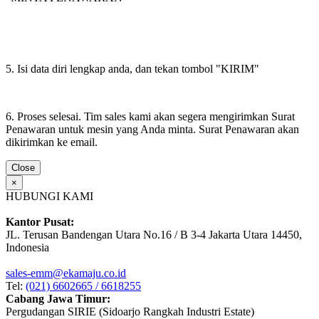
5. Isi data diri lengkap anda, dan tekan tombol "KIRIM"
6. Proses selesai. Tim sales kami akan segera mengirimkan Surat
Penawaran untuk mesin yang Anda minta. Surat Penawaran akan
dikirimkan ke email.
Close
×
HUBUNGI KAMI
Kantor Pusat:
JL. Terusan Bandengan Utara No.16 / B 3-4 Jakarta Utara 14450,
Indonesia
sales-emm@ekamaju.co.id
Tel:
(021) 6602665 / 6618255
Cabang Jawa Timur:
Pergudangan SIRIE (Sidoarjo Rangkah Industri Estate)