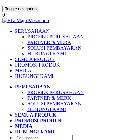
Toggle navigation
0
PERUSAHAAN
PROFILE PERUSAHAAN
PARTNER & MERK
SOLUSI PEMBAYARAN
HUBUNGI KAMI
SEMUA PRODUK
PROMOSI PRODUK
MEDIA
HUBUNGI KAMI
PERUSAHAAN
PROFILE PERUSAHAAN
PARTNER & MERK
SOLUSI PEMBAYARAN
HUBUNGI KAMI
SEMUA PRODUK
PROMOSI PRODUK
MEDIA
HUBUNGI KAMI