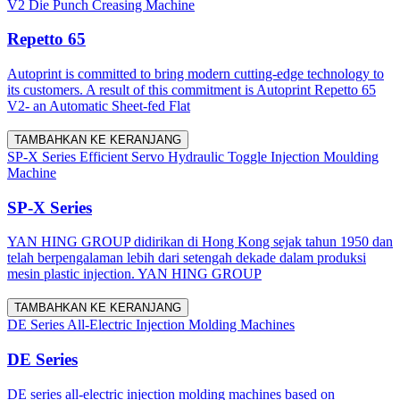
V2 Die Punch Creasing Machine
Repetto 65
Autoprint is committed to bring modern cutting-edge technology to
its customers. A result of this commitment is Autoprint Repetto 65
V2- an Automatic Sheet-fed Flat
TAMBAHKAN KE KERANJANG
SP-X Series Efficient Servo Hydraulic Toggle Injection Moulding
Machine
SP-X Series
YAN HING GROUP didirikan di Hong Kong sejak tahun 1950 dan
telah berpengalaman lebih dari setengah dekade dalam produksi
mesin plastic injection. YAN HING GROUP
TAMBAHKAN KE KERANJANG
DE Series All-Electric Injection Molding Machines
DE Series
DE series all-electric injection molding machines based on