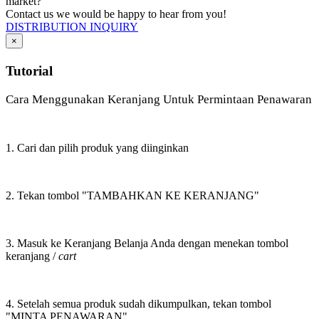
market?
Contact us we would be happy to hear from you!
DISTRIBUTION INQUIRY
×
Tutorial
Cara Menggunakan Keranjang Untuk Permintaan Penawaran
1. Cari dan pilih produk yang diinginkan
2. Tekan tombol "TAMBAHKAN KE KERANJANG"
3. Masuk ke Keranjang Belanja Anda dengan menekan tombol
keranjang /
cart
4. Setelah semua produk sudah dikumpulkan, tekan tombol
"MINTA PENAWARAN"