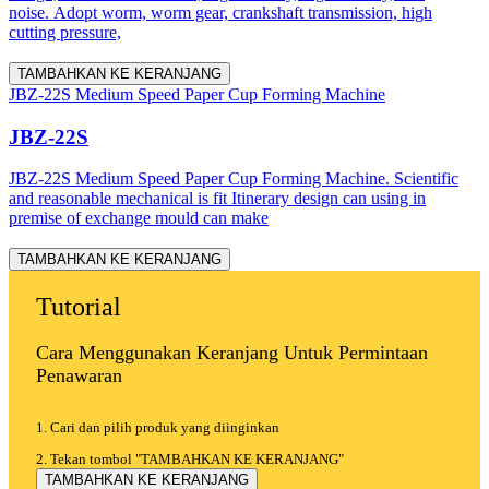
noise. Adopt worm, worm gear, crankshaft transmission, high
cutting pressure,
TAMBAHKAN KE KERANJANG
JBZ-22S Medium Speed Paper Cup Forming Machine
JBZ-22S
JBZ-22S Medium Speed Paper Cup Forming Machine. Scientific
and reasonable mechanical is fit Itinerary design can using in
premise of exchange mould can make
TAMBAHKAN KE KERANJANG
Tutorial
Cara Menggunakan Keranjang Untuk Permintaan
Penawaran
1. Cari dan pilih produk yang diinginkan
2. Tekan tombol "TAMBAHKAN KE KERANJANG"
TAMBAHKAN KE KERANJANG