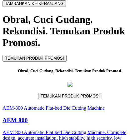
TAMBAHKAN KE KERANJANG
Obral, Cuci Gudang.
Rekondisi. Temukan Produk
Promosi.
TEMUKAN PRODUK PROMOSI
Obral, Cuci Gudang. Rekondisi. Temukan Produk Promosi.
TEMUKAN PRODUK PROMOSI
AEM-800 Automatic Flat-bed Die Cutting Machine
AEM-800
AEM-800 Automatic Flat-bed Die Cutting Machine. Complete
design, accurate installation, high stability, high security, low