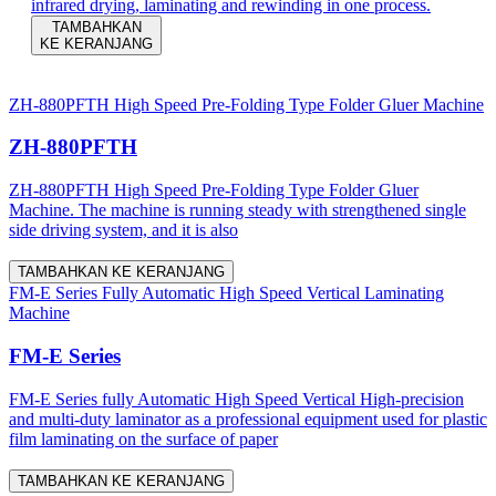
infrared drying, laminating and rewinding in one process.
TAMBAHKAN
KE KERANJANG
ZH-880PFTH High Speed Pre-Folding Type Folder Gluer Machine
ZH-880PFTH
ZH-880PFTH High Speed Pre-Folding Type Folder Gluer
Machine. The machine is running steady with strengthened single
side driving system, and it is also
TAMBAHKAN KE KERANJANG
FM-E Series Fully Automatic High Speed Vertical Laminating
Machine
FM-E Series
FM-E Series fully Automatic High Speed Vertical High-precision
and multi-duty laminator as a professional equipment used for plastic
film laminating on the surface of paper
TAMBAHKAN KE KERANJANG