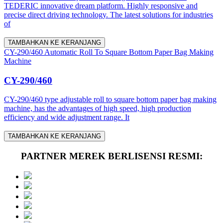
TEDERIC innovative dream platform. Highly responsive and
precise direct driving technology. The latest solutions for industries
of
TAMBAHKAN KE KERANJANG
CY-290/460 Automatic Roll To Square Bottom Paper Bag Making
Machine
CY-290/460
CY-290/460 type adjustable roll to square bottom paper bag making
machine, has the advantages of high speed, high production
efficiency and wide adjustment range. It
TAMBAHKAN KE KERANJANG
PARTNER MEREK BERLISENSI RESMI: