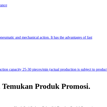
rance
neumatic and mechanical action. It has the advantages of fast
on capacity 25-30 pieces/min (actual production is subject to produc
. Temukan Produk Promosi.