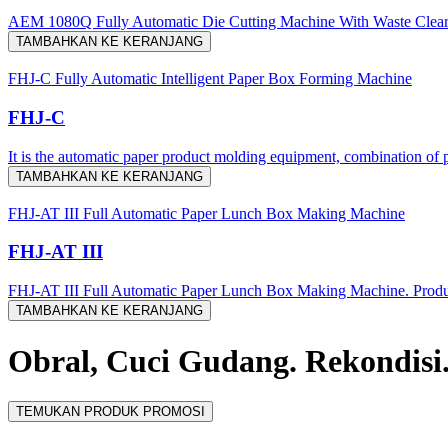
AEM 1080Q Fully Automatic Die Cutting Machine With Waste Clea
TAMBAHKAN KE KERANJANG
FHJ-C Fully Automatic Intelligent Paper Box Forming Machine
FHJ-C
It is the automatic paper product molding equipment, combination of p
TAMBAHKAN KE KERANJANG
FHJ-AT III Full Automatic Paper Lunch Box Making Machine
FHJ-AT III
FHJ-AT III Full Automatic Paper Lunch Box Making Machine. Producti
TAMBAHKAN KE KERANJANG
Obral, Cuci Gudang. Rekondisi
TEMUKAN PRODUK PROMOSI