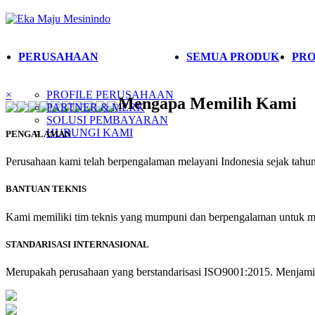
PERUSAHAAN
SEMUA PRODUK
PRO
×
PROFILE PERUSAHAAN
Mengapa Memilih Kami
PARTNER & MERK
SOLUSI PEMBAYARAN
HUBUNGI KAMI
PENGALAMAN
Perusahaan kami telah berpengalaman melayani Indonesia sejak tahun 
BANTUAN TEKNIS
Kami memiliki tim teknis yang mumpuni dan berpengalaman untuk m
STANDARISASI INTERNASIONAL
Merupakah perusahaan yang berstandarisasi ISO9001:2015. Menjamin