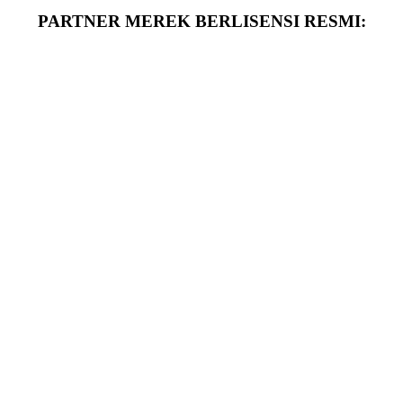
PARTNER MEREK BERLISENSI RESMI: