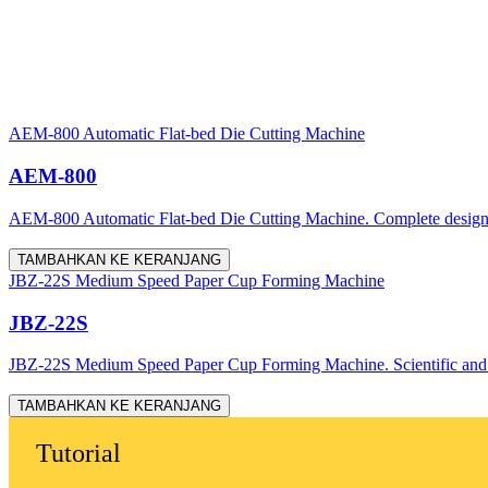
AEM-800 Automatic Flat-bed Die Cutting Machine
AEM-800
AEM-800 Automatic Flat-bed Die Cutting Machine. Complete design, acc
TAMBAHKAN KE KERANJANG
JBZ-22S Medium Speed Paper Cup Forming Machine
JBZ-22S
JBZ-22S Medium Speed Paper Cup Forming Machine. Scientific and rea
TAMBAHKAN KE KERANJANG
Tutorial