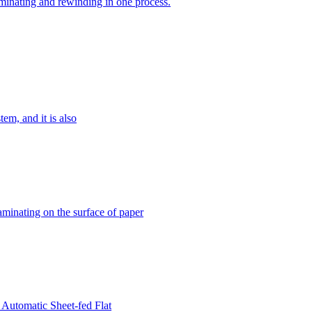
minating and rewinding in one process.
m, and it is also
aminating on the surface of paper
n Automatic Sheet-fed Flat