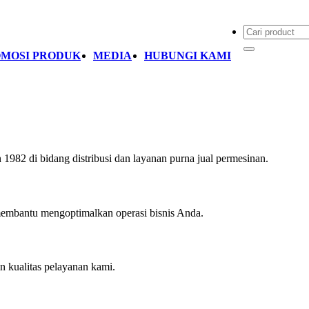
MOSI PRODUK
MEDIA
HUBUNGI KAMI
1982 di bidang distribusi dan layanan purna jual permesinan.
embantu mengoptimalkan operasi bisnis Anda.
 kualitas pelayanan kami.