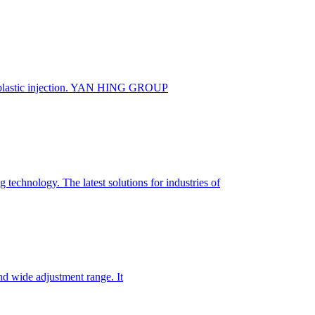
 plastic injection. YAN HING GROUP
technology. The latest solutions for industries of
nd wide adjustment range. It