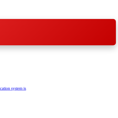
cation system is