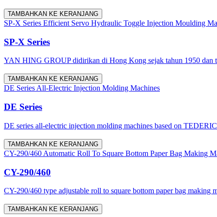
TAMBAHKAN KE KERANJANG
SP-X Series Efficient Servo Hydraulic Toggle Injection Moulding M
SP-X Series
YAN HING GROUP didirikan di Hong Kong sejak tahun 1950 dan tel
TAMBAHKAN KE KERANJANG
DE Series All-Electric Injection Molding Machines
DE Series
DE series all-electric injection molding machines based on TEDERIC in
TAMBAHKAN KE KERANJANG
CY-290/460 Automatic Roll To Square Bottom Paper Bag Making M
CY-290/460
CY-290/460 type adjustable roll to square bottom paper bag making ma
TAMBAHKAN KE KERANJANG