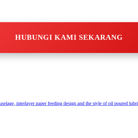
HUBUNGI KAMI SEKARANG
age, interlayer paper feeding design and the style of oil poured lubri