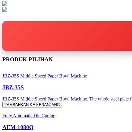
PRODUK PILIHAN
JBZ-35S Middle Speed Paper Bowl Machine
JBZ-35S
JBZ-35S Middle Speed Paper Bowl Machine. The whole steel plate fusel
TAMBAHKAN KE KERANJANG
Fully Automatic Die Cutting
AEM-1080Q