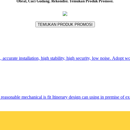
Obral, Cuci Gudang. Rekondisi. Temukan Produk Promosi.
TEMUKAN PRODUK PROMOSI
urate installation, high stability, high security, low noise. Adopt wo
sonable mechanical is fit Itinerary design can using in premise of 