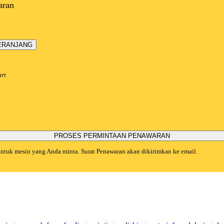
aran
ERANJANG
art
PROSES PERMINTAAN PENAWARAN
 untuk mesin yang Anda minta. Surat Penawaran akan dikirimkan ke email.