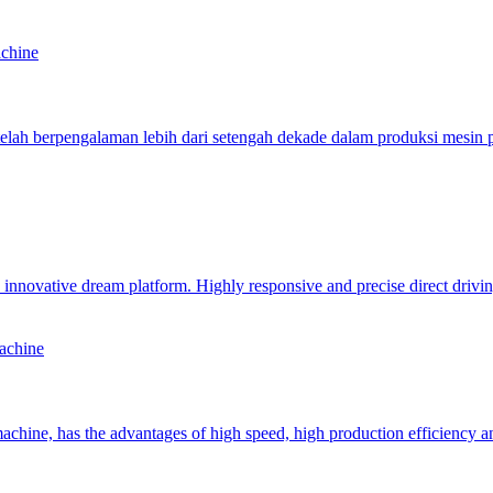
achine
ah berpengalaman lebih dari setengah dekade dalam produksi mesin
novative dream platform. Highly responsive and precise direct driving 
achine
chine, has the advantages of high speed, high production efficiency a