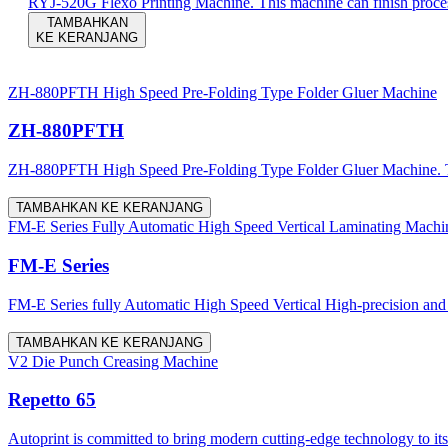
RYJ-520G Flexo Printing Machine. This machine can finish process
TAMBAHKAN
KE KERANJANG
ZH-880PFTH High Speed Pre-Folding Type Folder Gluer Machine
ZH-880PFTH
ZH-880PFTH High Speed Pre-Folding Type Folder Gluer Machine. The m
TAMBAHKAN KE KERANJANG
FM-E Series Fully Automatic High Speed Vertical Laminating Machi
FM-E Series
FM-E Series fully Automatic High Speed Vertical High-precision and mu
TAMBAHKAN KE KERANJANG
V2 Die Punch Creasing Machine
Repetto 65
Autoprint is committed to bring modern cutting-edge technology to it