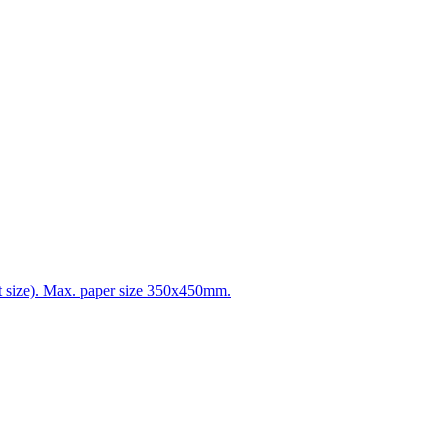
t size). Max. paper size 350x450mm.