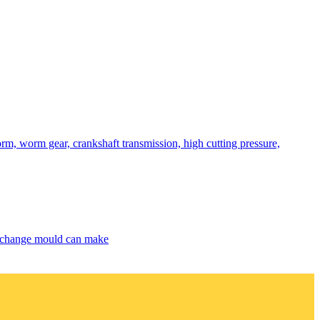
rm, worm gear, crankshaft transmission, high cutting pressure,
exchange mould can make