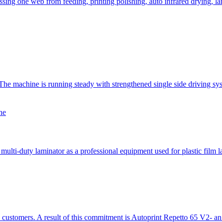
ing one web from feeding, printing polishing, auto infrared drying, la
achine is running steady with strengthened single side driving syste
ne
lti-duty laminator as a professional equipment used for plastic film l
s customers. A result of this commitment is Autoprint Repetto 65 V2- a