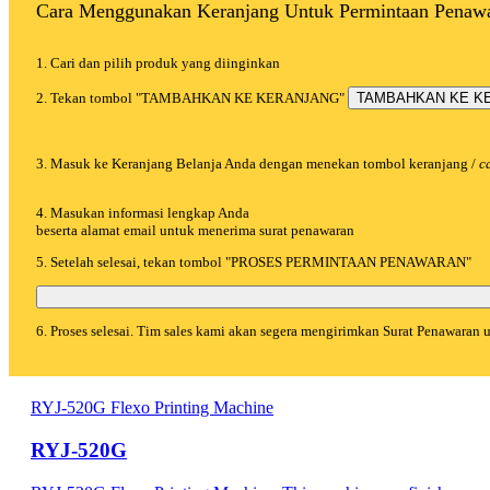
Cara Menggunakan Keranjang Untuk Permintaan Penaw
1. Cari dan pilih produk yang diinginkan
2. Tekan tombol "TAMBAHKAN KE KERANJANG"
TAMBAHKAN KE K
3. Masuk ke Keranjang Belanja Anda dengan menekan tombol keranjang /
c
4. Masukan informasi lengkap Anda
beserta alamat email untuk menerima surat penawaran
5. Setelah selesai, tekan tombol "PROSES PERMINTAAN PENAWARAN"
6. Proses selesai. Tim sales kami akan segera mengirimkan Surat Penawaran
RYJ-520G Flexo Printing Machine
RYJ-520G