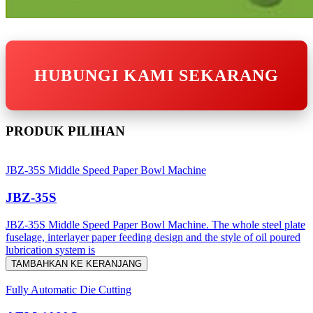
HUBUNGI KAMI SEKARANG
PRODUK PILIHAN
JBZ-35S Middle Speed Paper Bowl Machine
JBZ-35S
JBZ-35S Middle Speed Paper Bowl Machine. The whole steel plate
fuselage, interlayer paper feeding design and the style of oil poured
lubrication system is
TAMBAHKAN KE KERANJANG
Fully Automatic Die Cutting