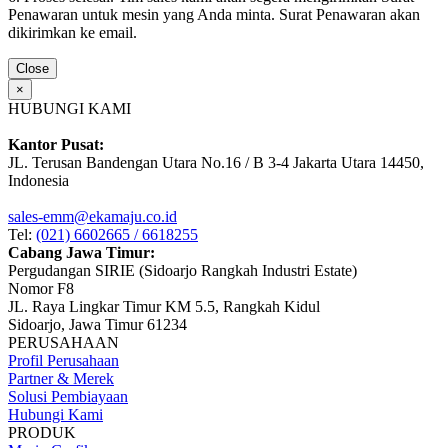
Penawaran untuk mesin yang Anda minta. Surat Penawaran akan
dikirimkan ke email.
Close
×
HUBUNGI KAMI
Kantor Pusat:
JL. Terusan Bandengan Utara No.16 / B 3-4 Jakarta Utara 14450,
Indonesia
sales-emm@ekamaju.co.id
Tel:
(021) 6602665 / 6618255
Cabang Jawa Timur:
Pergudangan SIRIE (Sidoarjo Rangkah Industri Estate)
Nomor F8
JL. Raya Lingkar Timur KM 5.5, Rangkah Kidul
Sidoarjo, Jawa Timur 61234
PERUSAHAAN
Profil Perusahaan
Partner & Merek
Solusi Pembiayaan
Hubungi Kami
PRODUK