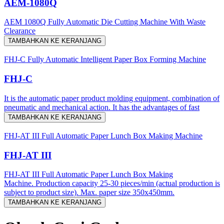
AEM-1080Q
AEM 1080Q Fully Automatic Die Cutting Machine With Waste
Clearance
TAMBAHKAN KE KERANJANG
FHJ-C Fully Automatic Intelligent Paper Box Forming Machine
FHJ-C
It is the automatic paper product molding equipment, combination of
pneumatic and mechanical action. It has the advantages of fast
TAMBAHKAN KE KERANJANG
FHJ-AT III Full Automatic Paper Lunch Box Making Machine
FHJ-AT III
FHJ-AT III Full Automatic Paper Lunch Box Making
Machine. Production capacity 25-30 pieces/min (actual production is
subject to product size). Max. paper size 350x450mm.
TAMBAHKAN KE KERANJANG