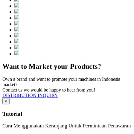
Want to Market your Products?
Own a brand and want to promote your machines in Indonesia
market?
Contact us we would be happy to hear from you!
DISTRIBUTION INQUIRY
×
Tutorial
Cara Menggunakan Keranjang Untuk Permintaan Penawaran