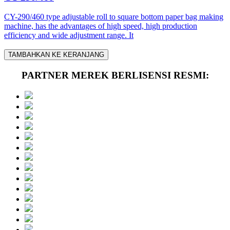
CY-290/460 type adjustable roll to square bottom paper bag making
machine, has the advantages of high speed, high production
efficiency and wide adjustment range. It
TAMBAHKAN KE KERANJANG
PARTNER MEREK BERLISENSI RESMI: