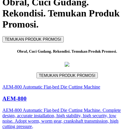
Obral, Cuci Gudang.
Rekondisi. Temukan Produk
Promosi.
TEMUKAN PRODUK PROMOSI
Obral, Cuci Gudang. Rekondisi. Temukan Produk Promosi.
TEMUKAN PRODUK PROMOSI
AEM-800 Automatic Flat-bed Die Cutting Machine
AEM-800
AEM-800 Automatic Flat-bed Die Cutting Machine. Complete
design, accurate installation, high stability, high security, low
noise. Adopt worm, worm gear, crankshaft transmission, high
cutting pressure,