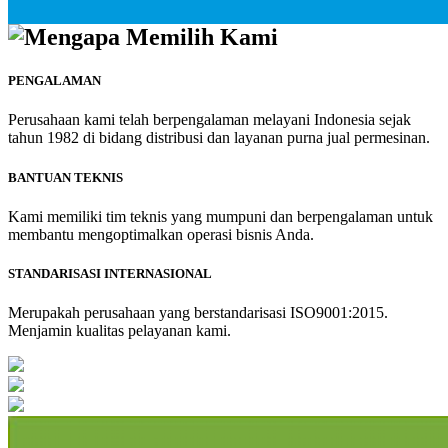
Mengapa Memilih Kami
PENGALAMAN
Perusahaan kami telah berpengalaman melayani Indonesia sejak
tahun 1982 di bidang distribusi dan layanan purna jual permesinan.
BANTUAN TEKNIS
Kami memiliki tim teknis yang mumpuni dan berpengalaman untuk
membantu mengoptimalkan operasi bisnis Anda.
STANDARISASI INTERNASIONAL
Merupakah perusahaan yang berstandarisasi ISO9001:2015.
Menjamin kualitas pelayanan kami.