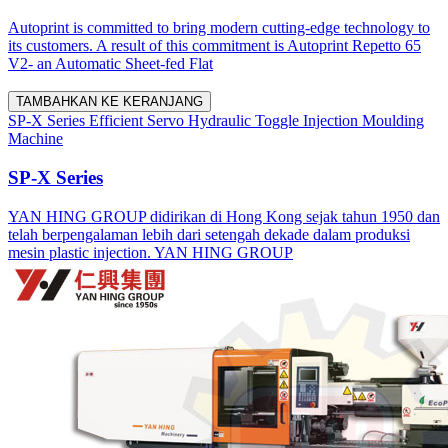
Autoprint is committed to bring modern cutting-edge technology to
its customers. A result of this commitment is Autoprint Repetto 65
V2- an Automatic Sheet-fed Flat
TAMBAHKAN KE KERANJANG
SP-X Series Efficient Servo Hydraulic Toggle Injection Moulding
Machine
SP-X Series
YAN HING GROUP didirikan di Hong Kong sejak tahun 1950 dan
telah berpengalaman lebih dari setengah dekade dalam produksi
mesin plastic injection. YAN HING GROUP