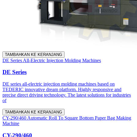
TAMBAHKAN KE KERANJANG
DE Series All-Electric Injection Molding Machines
DE Series
DE series all-electric injection molding machines based on
TEDERIC innovative dream platform. Highly responsive and
precise direct driving technology. The latest solutions for industries
of
TAMBAHKAN KE KERANJANG
CY-290/460 Automatic Roll To Square Bottom Paper Bag Making
Machine
CY-290/460