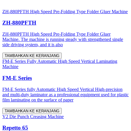
ZH-880PFTH High Speed Pre-Folding Type Folder Gluer Machine
ZH-880PFTH
ZH-880PFTH High Speed Pre-Folding Type Folder Gluer
Machine. The machine is running steady with strengthened single
side driving system, and it is also
TAMBAHKAN KE KERANJANG
FM-E Series Fully Automatic High Speed Vertical Laminating
Machine
FM-E Series
FM-E Series fully Automatic High Speed Vertical High-precision
and multi-duty laminator as a professional equipment used for plastic
film laminating on the surface of paper
TAMBAHKAN KE KERANJANG
V2 Die Punch Creasing Machine
Repetto 65