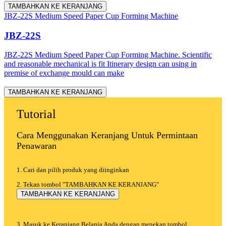
TAMBAHKAN KE KERANJANG
JBZ-22S Medium Speed Paper Cup Forming Machine
JBZ-22S
JBZ-22S Medium Speed Paper Cup Forming Machine. Scientific
and reasonable mechanical is fit Itinerary design can using in
premise of exchange mould can make
TAMBAHKAN KE KERANJANG
Tutorial
Cara Menggunakan Keranjang Untuk Permintaan
Penawaran
1. Cari dan pilih produk yang diinginkan
2. Tekan tombol "TAMBAHKAN KE KERANJANG"
TAMBAHKAN KE KERANJANG
3. Masuk ke Keranjang Belanja Anda dengan menekan tombol