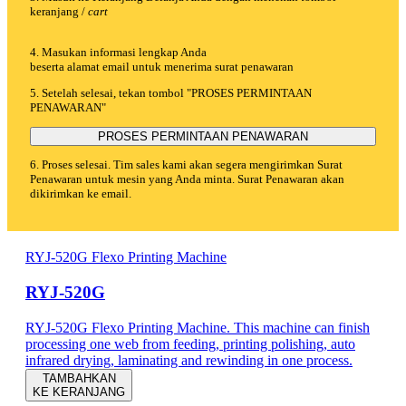
keranjang /
cart
4. Masukan informasi lengkap Anda
beserta alamat email untuk menerima surat penawaran
5. Setelah selesai, tekan tombol "PROSES PERMINTAAN
PENAWARAN"
PROSES PERMINTAAN PENAWARAN
6. Proses selesai. Tim sales kami akan segera mengirimkan Surat
Penawaran untuk mesin yang Anda minta. Surat Penawaran akan
dikirimkan ke email.
RYJ-520G Flexo Printing Machine
RYJ-520G
RYJ-520G Flexo Printing Machine. This machine can finish
processing one web from feeding, printing polishing, auto
infrared drying, laminating and rewinding in one process.
TAMBAHKAN
KE KERANJANG