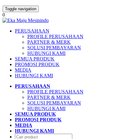
Toggle navigation
0
PERUSAHAAN
PROFILE PERUSAHAAN
PARTNER & MERK
SOLUSI PEMBAYARAN
HUBUNGI KAMI
SEMUA PRODUK
PROMOSI PRODUK
MEDIA
HUBUNGI KAMI
PERUSAHAAN
PROFILE PERUSAHAAN
PARTNER & MERK
SOLUSI PEMBAYARAN
HUBUNGI KAMI
SEMUA PRODUK
PROMOSI PRODUK
MEDIA
HUBUNGI KAMI