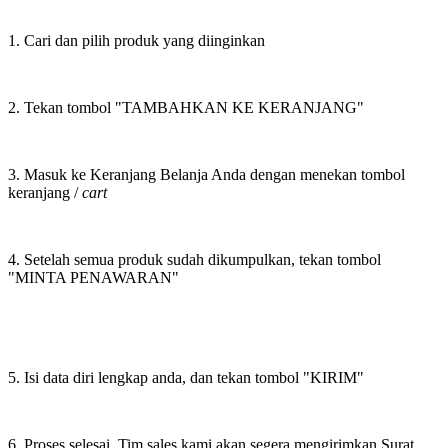
1. Cari dan pilih produk yang diinginkan
2. Tekan tombol "TAMBAHKAN KE KERANJANG"
3. Masuk ke Keranjang Belanja Anda dengan menekan tombol
keranjang /
cart
4. Setelah semua produk sudah dikumpulkan, tekan tombol
"MINTA PENAWARAN"
5. Isi data diri lengkap anda, dan tekan tombol "KIRIM"
6. Proses selesai. Tim sales kami akan segera mengirimkan Surat