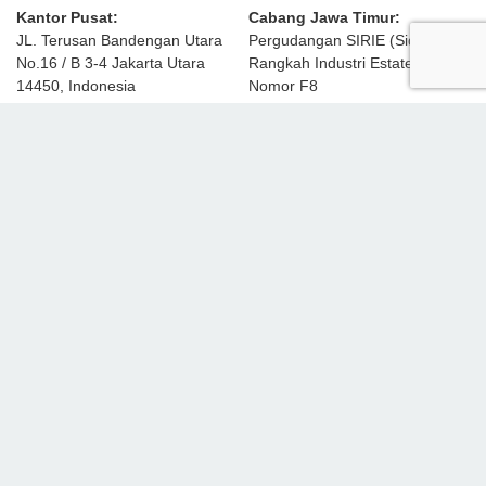
Kantor Pusat:
Cabang Jawa Timur:
JL. Terusan Bandengan Utara
Pergudangan SIRIE (Sidoarjo
No.16 / B 3-4 Jakarta Utara
Rangkah Industri Estate)
14450, Indonesia
Nomor F8
JL. Raya Lingkar Timur KM 5.5,
sales-emm@ekamaju.co.id
Rangkah Kidul
Sidoarjo, Jawa Timur 61234
Tel:
(021) 6602665 / 6618255
PERUSAHAAN
Profil Perusahaan
Partner & Merek
Solusi Pembiayaan
Hubungi Kami
PRODUK
Mesin Grafika
Mesin Pengemas
Mesin Dus Karton
Mesin Plastik