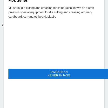
ML-C Series
ML serial die cutting and creasing machine (also known as platen
press) is special equipment for die cutting and creasing ordinary
cardboard, corrugated board, plastic
0
TAMBAHKAN
KE KERANJANG