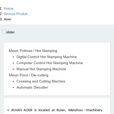
Home
Semua Produk
Aoer
Mesin Polimas / Hot Stamping
Digital Control Hot Stamping Machine
Computer Control Hot Stamping Machine
Manual Hot Stamping Machine
Mesin Pond / Die-cutting
Creasing and Cutting Machine
Automatic Diecutter
RUIAN AOER is located at Ruian, Wenzhou –Machinery