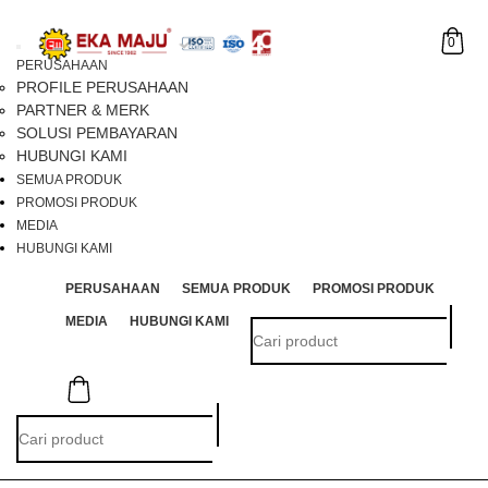
0
Toggle
PERUSAHAAN
navigation
PROFILE PERUSAHAAN
PARTNER & MERK
SOLUSI PEMBAYARAN
HUBUNGI KAMI
SEMUA PRODUK
PROMOSI PRODUK
MEDIA
HUBUNGI KAMI
PERUSAHAAN
SEMUA PRODUK
PROMOSI PRODUK
MEDIA
HUBUNGI KAMI