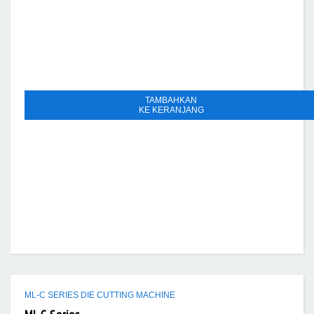
TAMBAHKAN
KE KERANJANG
ML-C SERIES DIE CUTTING MACHINE