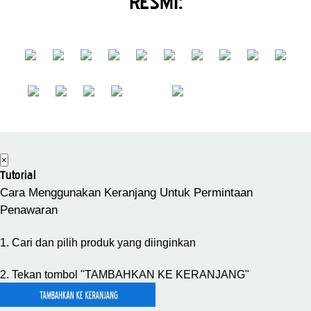
RESMI:
×
Tutorial
Cara Menggunakan Keranjang Untuk Permintaan
Penawaran
1. Cari dan pilih produk yang diinginkan
2. Tekan tombol "TAMBAHKAN KE KERANJANG"