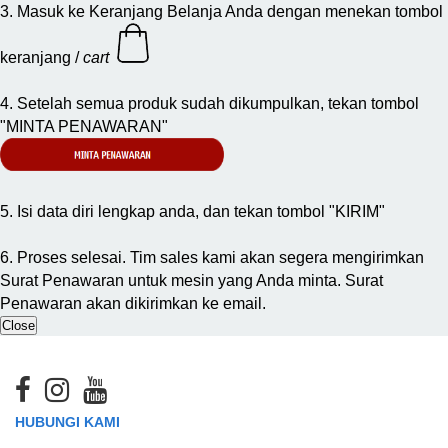
3. Masuk ke Keranjang Belanja Anda dengan menekan tombol
keranjang /
cart
4. Setelah semua produk sudah dikumpulkan, tekan tombol
"MINTA PENAWARAN"
5. Isi data diri lengkap anda, dan tekan tombol "KIRIM"
6. Proses selesai. Tim sales kami akan segera mengirimkan
Surat Penawaran untuk mesin yang Anda minta. Surat
Penawaran akan dikirimkan ke email.
Close
HUBUNGI KAMI