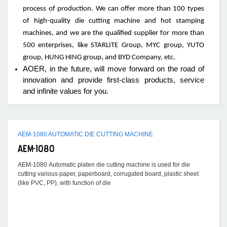
process of production. We can offer more than 100 types
of high-quality die cutting machine and hot stamping
machines, and we are the qualified supplier for more than
500 enterprises, like STARLITE Group, MYC group, YUTO
group, HUNG HING group, and BYD Company, etc.
AOER, in the future, will move forward on the road of
innovation and provide first-class products, service
and infinite values for you.
AEM-1080 AUTOMATIC DIE CUTTING MACHINE
AEM-1080
AEM-1080 Automatic platen die cutting machine is used for die
cutting various paper, paperboard, corrugated board, plastic sheet
(like PVC, PP), with function of die