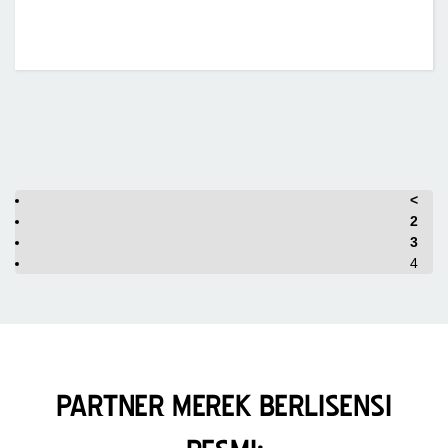
<
2
3
4
PARTNER MEREK BERLISENSI