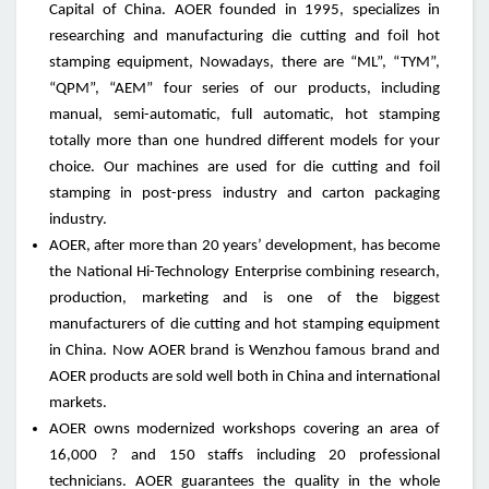
Capital of China. AOER founded in 1995, specializes in
researching and manufacturing die cutting and foil hot
stamping equipment, Nowadays, there are “ML”, “TYM”,
“QPM”, “AEM” four series of our products, including
manual, semi-automatic, full automatic, hot stamping
totally more than one hundred different models for your
choice. Our machines are used for die cutting and foil
stamping in post-press industry and carton packaging
industry.
AOER, after more than 20 years’ development, has become
the National Hi-Technology Enterprise combining research,
production, marketing and is one of the biggest
manufacturers of die cutting and hot stamping equipment
in China. Now AOER brand is Wenzhou famous brand and
AOER products are sold well both in China and international
markets.
AOER owns modernized workshops covering an area of
16,000 ? and 150 staffs including 20 professional
technicians. AOER guarantees the quality in the whole