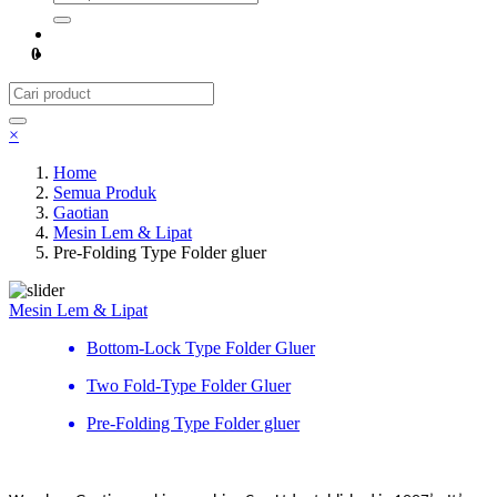
0
×
Home
Semua Produk
Gaotian
Mesin Lem & Lipat
Pre-Folding Type Folder gluer
Mesin Lem & Lipat
Bottom-Lock Type Folder Gluer
Two Fold-Type Folder Gluer
Pre-Folding Type Folder gluer