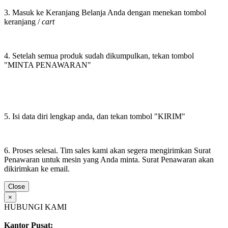
3. Masuk ke Keranjang Belanja Anda dengan menekan tombol
keranjang /
cart
4. Setelah semua produk sudah dikumpulkan, tekan tombol
"MINTA PENAWARAN"
5. Isi data diri lengkap anda, dan tekan tombol "KIRIM"
6. Proses selesai. Tim sales kami akan segera mengirimkan Surat
Penawaran untuk mesin yang Anda minta. Surat Penawaran akan
dikirimkan ke email.
Close
×
HUBUNGI KAMI
Kantor Pusat: