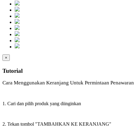
×
Tutorial
Cara Menggunakan Keranjang Untuk Permintaan Penawaran
1. Cari dan pilih produk yang diinginkan
2. Tekan tombol "TAMBAHKAN KE KERANJANG"