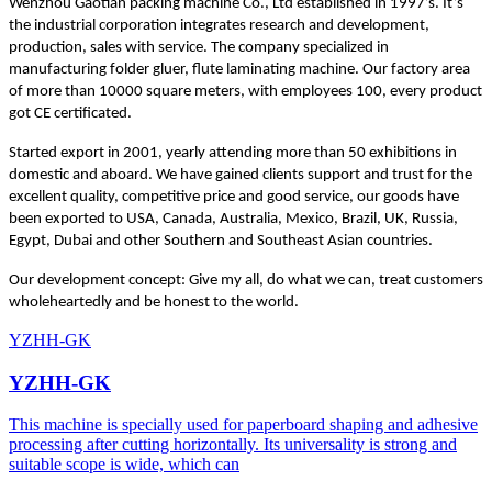
Wenzhou Gaotian packing machine Co., Ltd established in 1997’s. It’s
the industrial corporation integrates research and development,
production, sales with service. The company specialized in
manufacturing folder gluer, flute laminating machine. Our factory area
of more than 10000 square meters, with employees 100, every product
got CE certificated.
Started export in 2001, yearly attending more than 50 exhibitions in
domestic and aboard. We have gained clients support and trust for the
excellent quality, competitive price and good service, our goods have
been exported to USA, Canada, Australia, Mexico, Brazil, UK, Russia,
Egypt, Dubai and other Southern and Southeast Asian countries.
Our development concept: Give my all, do what we can, treat customers
wholeheartedly and be honest to the world.
YZHH-GK
YZHH-GK
This machine is specially used for paperboard shaping and adhesive
processing after cutting horizontally. Its universality is strong and
suitable scope is wide, which can