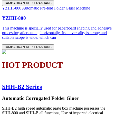
TAMBAHKAN KE KERANJANG
YZHH-800 Automatic Pre-fold Folder Gluer Machine
YZHH-800
This machine is specially used for paperboard shaping and adhesive
processing after cutting horizontally. Its universality is strong and
suitable scope is wide, which can
TAMBAHKAN KE KERANJANG
HOT PRODUCT
SHH-B2 Series
Automatic Corrugated Folder Gluer
SHH-B2 high speed automatic paste box machine possesses the
SHH-800 and SHH-B all functions, Use of imported electrical