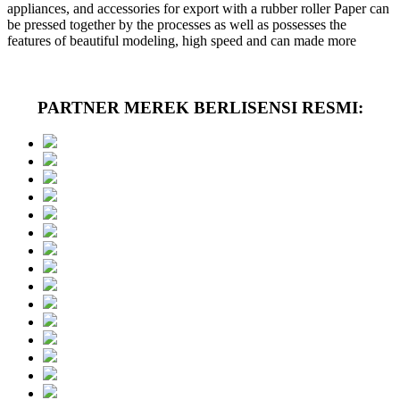
appliances, and accessories for export with a rubber roller Paper can
be pressed together by the processes as well as possesses the
features of beautiful modeling, high speed and can made more
PARTNER MEREK BERLISENSI RESMI: