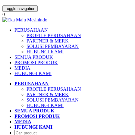
Toggle navigation
0
PERUSAHAAN
PROFILE PERUSAHAAN
PARTNER & MERK
SOLUSI PEMBAYARAN
HUBUNGI KAMI
SEMUA PRODUK
PROMOSI PRODUK
MEDIA
HUBUNGI KAMI
PERUSAHAAN
PROFILE PERUSAHAAN
PARTNER & MERK
SOLUSI PEMBAYARAN
HUBUNGI KAMI
SEMUA PRODUK
PROMOSI PRODUK
MEDIA
HUBUNGI KAMI