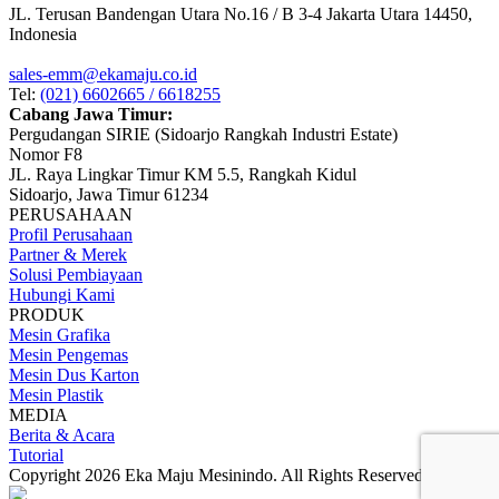
JL. Terusan Bandengan Utara No.16 / B 3-4 Jakarta Utara 14450,
Indonesia
sales-emm@ekamaju.co.id
Tel:
(021) 6602665 / 6618255
Cabang Jawa Timur:
Pergudangan SIRIE (Sidoarjo Rangkah Industri Estate)
Nomor F8
JL. Raya Lingkar Timur KM 5.5, Rangkah Kidul
Sidoarjo, Jawa Timur 61234
PERUSAHAAN
Profil Perusahaan
Partner & Merek
Solusi Pembiayaan
Hubungi Kami
PRODUK
Mesin Grafika
Mesin Pengemas
Mesin Dus Karton
Mesin Plastik
MEDIA
Berita & Acara
Tutorial
Copyright 2026 Eka Maju Mesinindo. All Rights Reserved.
Gositus