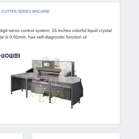
 CUTTER SERIES MACHINE
it servo control system, 15 inches colorful liquid crystal
ate is 0.01mm, has self-diagnostic function of