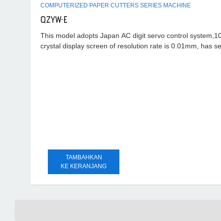
COMPUTERIZED PAPER CUTTERS SERIES MACHINE
QZYW-E
This model adopts Japan AC digit servo control system,10.
crystal display screen of resolution rate is 0.01mm, has se
troubles
TAMBAHKAN
KE KERANJANG