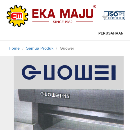
PERUSAHAAN
Home
Semua Produk
Guowei