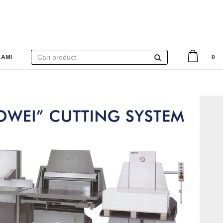
KAMI
0