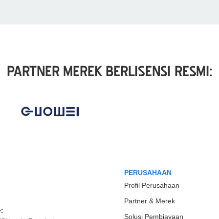
PARTNER MEREK BERLISENSI RESMI:
PERUSAHAAN
Profil Perusahaan
Partner & Merek
:
Solusi Pembiayaan