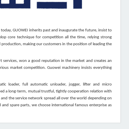
 today, GUOWEI inherits past and inaugurate the future, insist to
lop core technique for competition all the time, relying strong
production, making our customers in the position of leading the
 services, won a good reputation in the market and creates an
furious market competition. Guowei machinery insists everything
c loader, full automatic unloader, jogger, lifter and micro
d a long-term, mutual trustful, tightly cooperation relation with
 and the service network spread all over the world depending on
 and spare parts, we choose international famous enterprise as