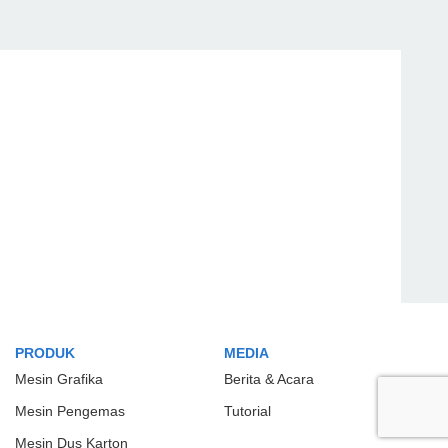
PRODUK
MEDIA
Mesin Grafika
Berita & Acara
Mesin Pengemas
Tutorial
Mesin Dus Karton