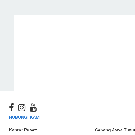
HUBUNGI KAMI
Kantor Pusat:
Cabang Jawa Timur