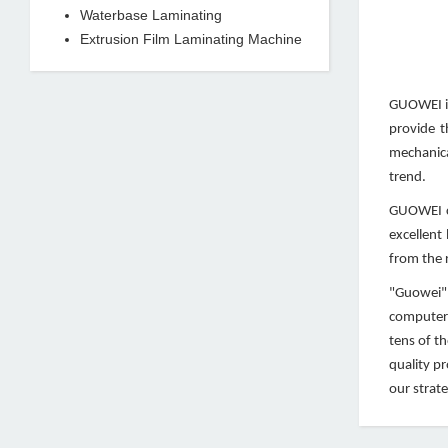
Waterbase Laminating
Extrusion Film Laminating Machine
GUOWEI is
provide t
mechanica
trend.
GUOWEI co
excellent
from the r
"Guowei" 
computeri
tens of t
quality p
our strate