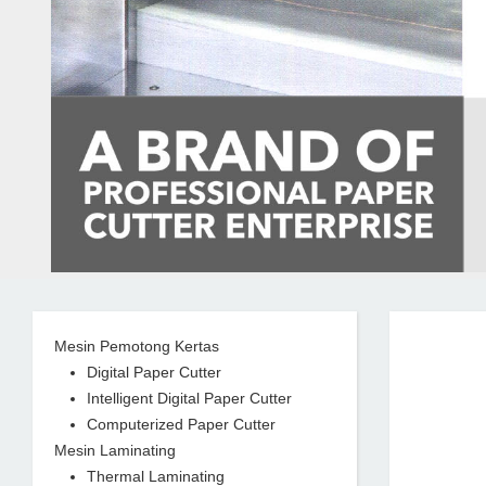
Mesin Pemotong Kertas
Digital Paper Cutter
Intelligent Digital Paper Cutter
Computerized Paper Cutter
Mesin Laminating
Thermal Laminating