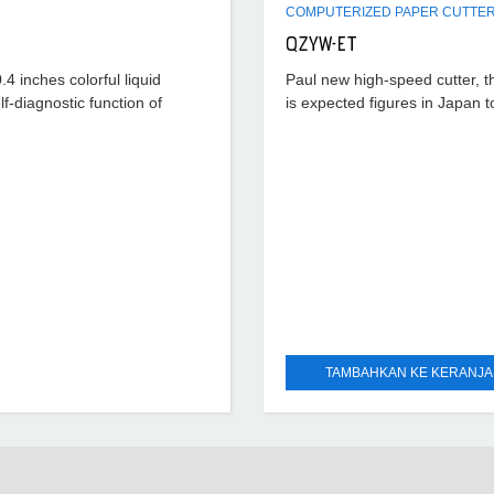
QZYW-ET
4 inches colorful liquid
Paul new high-speed cutter, t
lf-diagnostic function of
is expected figures in Japan t
exchange control system, 10.
color LCD display. Data resolu
0.01mm, and fault
TAMBAHKAN KE KERANJ