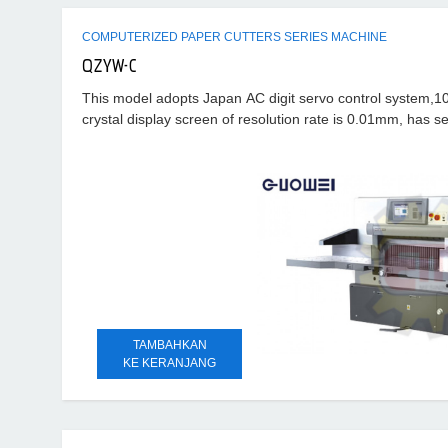
COMPUTERIZED PAPER CUTTERS SERIES MACHINE
QZYW-C
This model adopts Japan AC digit servo control system,10.
crystal display screen of resolution rate is 0.01mm, has se
troubles
TAMBAHKAN
KE KERANJANG