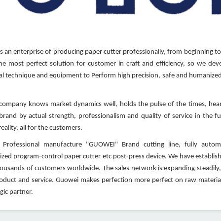
 an enterprise of producing paper cutter professionally, from beginning to
he most perfect solution for customer in craft and efficiency, so we deve
l technique and equipment to Perform high precision, safe and humanized 
mpany knows market dynamics well, holds the pulse of the times, heart
 brand by actual strength, professionalism and quality of service in the 
eality, all for the customers.
Professional manufacture "GUOWEI" Brand cutting line, fully automati
zed program-control paper cutter etc post-press device. We have establishe
housands of customers worldwide. The sales network is expanding steadily,
roduct and service. Guowei makes perfection more perfect on raw material
gic partner.