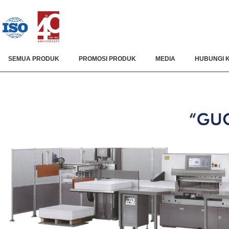
SEMUA PRODUK
PROMOSI PRODUK
MEDIA
HUBUNGI 