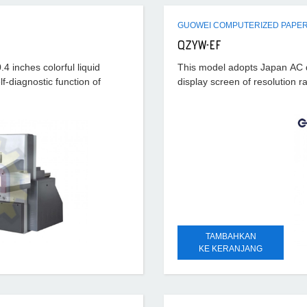
GUOWEI COMPUTERIZED PAPER
QZYW-EF
4 inches colorful liquid
This model adopts Japan AC dig
lf-diagnostic function of
display screen of resolution r
TAMBAHKAN
KE KERANJANG