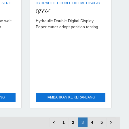
COMPUTERIZED PAPER CUTTER SERIES MACHINE
HYDRAULIC DOUBLE DIGITAL DISPLAY PAPER CUTTER MACHINE
QZYX-C
he wait
Hydraulic Double Digital Display
o
Paper cutter adopt position testing
4-inch
device through liquid crystal screen to
tion of
display its dimensions with resolution
rate of 0.10mm, correct reading,
ANG
TAMBAHKAN KE KERANJANG
<
1
2
3
4
5
>