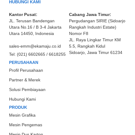
HUBUNGI KAMI
Kantor Pusat:
Cabang Jawa Timur:
JL. Terusan Bandengan
Pergudangan SIRIE (Sidoarjo
Utara No.16 / B 3-4 Jakarta
Rangkah Industri Estate)
Utara 14450, Indonesia
Nomor F8
JL. Raya Lingkar Timur KM
sales-emm@ekamaju.co.id
5.5, Rangkah Kidul
Sidoarjo, Jawa Timur 61234
Tel:
(021) 6602665 / 6618255
PERUSAHAAN
Profil Perusahaan
Partner & Merek
Solusi Pembiayaan
Hubungi Kami
PRODUK
Mesin Grafika
Mesin Pengemas
Mesin Dus Karton