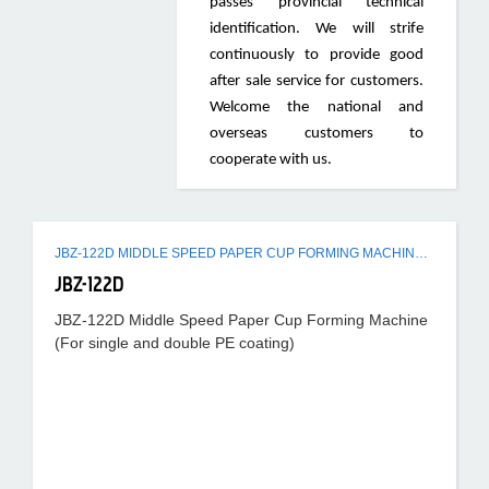
passes provincial technical
identification. We will strife
continuously to provide good
after sale service for customers.
Welcome the national and
overseas customers to
cooperate with us.
JBZ-122D MIDDLE SPEED PAPER CUP FORMING MACHINE (FOR SINGLE AND DOUBLE PE COATING)
JBZ-122D
JBZ-122D Middle Speed Paper Cup Forming Machine
(For single and double PE coating)