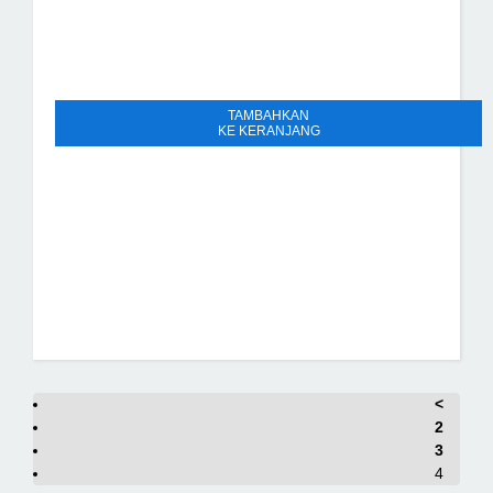
TAMBAHKAN
KE KERANJANG
<
2
3
4