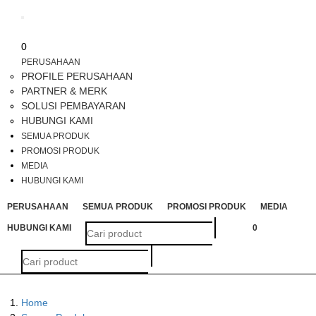
Toggle
navigation
0
PERUSAHAAN
PROFILE PERUSAHAAN
PARTNER & MERK
SOLUSI PEMBAYARAN
HUBUNGI KAMI
SEMUA PRODUK
PROMOSI PRODUK
MEDIA
HUBUNGI KAMI
PERUSAHAAN
SEMUA PRODUK
PROMOSI PRODUK
MEDIA
HUBUNGI KAMI
0
Home