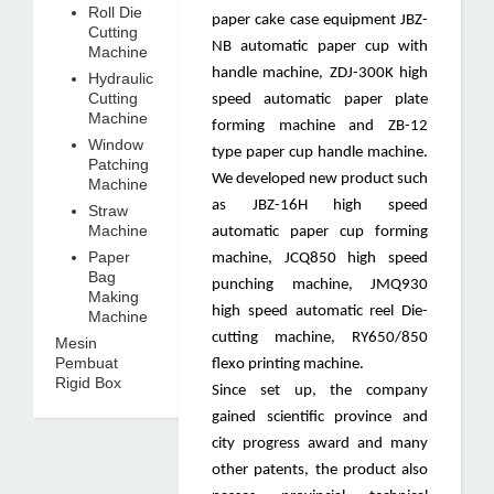
Roll Die
paper cake case equipment JBZ-
Cutting
NB automatic paper cup with
Machine
handle machine, ZDJ-300K high
Hydraulic
Cutting
speed automatic paper plate
Machine
forming machine and ZB-12
Window
type paper cup handle machine.
Patching
We developed new product such
Machine
as JBZ-16H high speed
Straw
Machine
automatic paper cup forming
Paper
machine, JCQ850 high speed
Bag
punching machine, JMQ930
Making
high speed automatic reel Die-
Machine
cutting machine, RY650/850
Mesin
Pembuat
flexo printing machine.
Rigid Box
Since set up, the company
gained scientific province and
city progress award and many
other patents, the product also