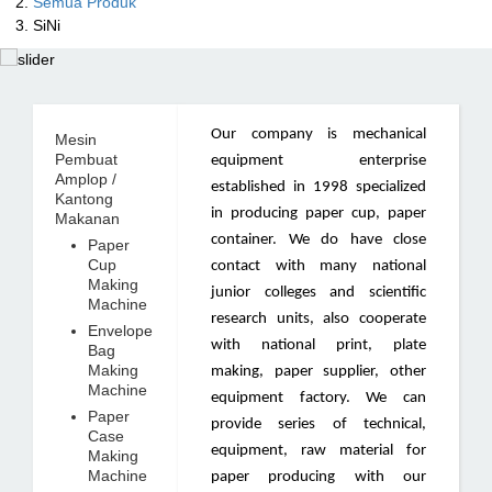
Semua Produk
SiNi
Our company is mechanical
Mesin
Pembuat
equipment enterprise
Amplop /
established in 1998 specialized
Kantong
in producing paper cup, paper
Makanan
container. We do have close
Paper
Cup
contact with many national
Making
junior colleges and scientific
Machine
research units, also cooperate
Envelope
with national print, plate
Bag
Making
making, paper supplier, other
Machine
equipment factory. We can
Paper
provide series of technical,
Case
equipment, raw material for
Making
Machine
paper producing with our