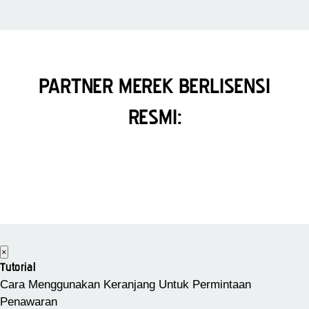
PARTNER MEREK BERLISENSI
RESMI:
×
Tutorial
Cara Menggunakan Keranjang Untuk Permintaan
Penawaran