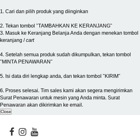
1. Cari dan pilih produk yang diinginkan
2. Tekan tombol "TAMBAHKAN KE KERANJANG"
3. Masuk ke Keranjang Belanja Anda dengan menekan tombol
keranjang /
cart
4. Setelah semua produk sudah dikumpulkan, tekan tombol
"MINTA PENAWARAN"
5. Isi data diri lengkap anda, dan tekan tombol "KIRIM"
6. Proses selesai. Tim sales kami akan segera mengirimkan
Surat Penawaran untuk mesin yang Anda minta. Surat
Penawaran akan dikirimkan ke email.
Close