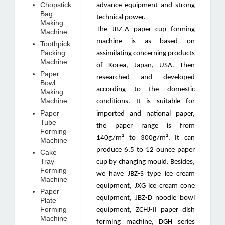
Chopstick
advance equipment and strong
Bag
technical power.
Making
The JBZ-A paper cup forming
Machine
machine is as based on
Toothpick
Packing
assimilating concerning products
Machine
of Korea, Japan, USA. Then
Paper
researched and developed
Bowl
according to the domestic
Making
Machine
conditions. It is suitable for
Paper
imported and national paper,
Tube
the paper range is from
Forming
140g/m² to 300g/m². It can
Machine
produce 6.5 to 12 ounce paper
Cake
Tray
cup by changing mould. Besides,
Forming
we have JBZ-S type ice cream
Machine
equipment, JXG ice cream cone
Paper
equipment, JBZ-D noodle bowl
Plate
Forming
equipment, ZCHJ-II paper dish
Machine
forming machine, DGH series