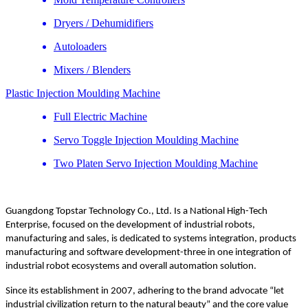
Dryers / Dehumidifiers
Autoloaders
Mixers / Blenders
Plastic Injection Moulding Machine
Full Electric Machine
Servo Toggle Injection Moulding Machine
Two Platen Servo Injection Moulding Machine
Guangdong Topstar Technology Co., Ltd. Is a National High-Tech
Enterprise, focused on the development of industrial robots,
manufacturing and sales, is dedicated to systems integration, products
manufacturing and software development-three in one integration of
industrial robot ecosystems and overall automation solution.
Since its establishment in 2007, adhering to the brand advocate “let
industrial civilization return to the natural beauty” and the core value