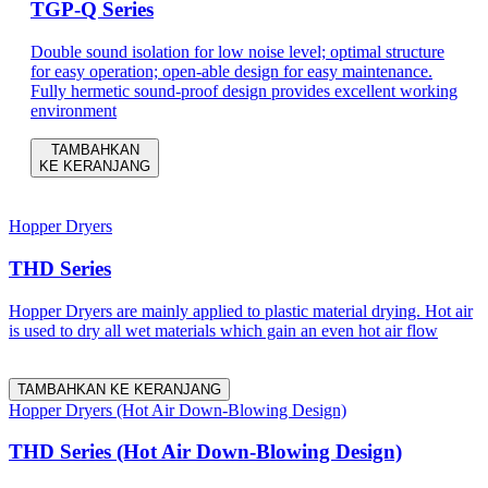
TGP-Q Series
Double sound isolation for low noise level; optimal structure
for easy operation; open-able design for easy maintenance.
Fully hermetic sound-proof design provides excellent working
environment
TAMBAHKAN
KE KERANJANG
Hopper Dryers
THD Series
Hopper Dryers are mainly applied to plastic material drying. Hot air
is used to dry all wet materials which gain an even hot air flow
TAMBAHKAN KE KERANJANG
Hopper Dryers (Hot Air Down-Blowing Design)
THD Series (Hot Air Down-Blowing Design)