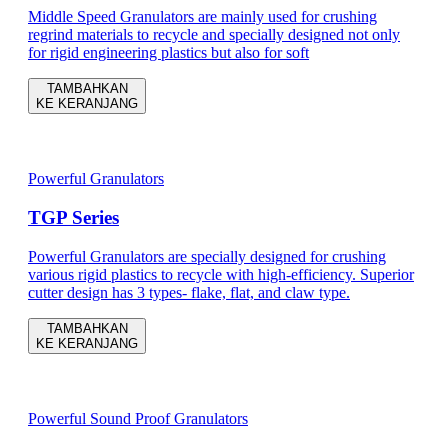
Middle Speed Granulators are mainly used for crushing
regrind materials to recycle and specially designed not only
for rigid engineering plastics but also for soft
TAMBAHKAN
KE KERANJANG
Powerful Granulators
TGP Series
Powerful Granulators are specially designed for crushing
various rigid plastics to recycle with high-efficiency. Superior
cutter design has 3 types- flake, flat, and claw type.
TAMBAHKAN
KE KERANJANG
Powerful Sound Proof Granulators