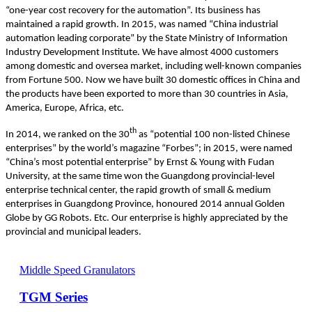
“one-year cost recovery for the automation”. Its business has
maintained a rapid growth. In 2015, was named “China industrial
automation leading corporate” by the State Ministry of Information
Industry Development Institute. We have almost 4000 customers
among domestic and oversea market, including well-known companies
from Fortune 500. Now we have built 30 domestic offices in China and
the products have been exported to more than 30 countries in Asia,
America, Europe, Africa, etc.
th
In 2014, we ranked on the 30
as “potential 100 non-listed Chinese
enterprises” by the world’s magazine “Forbes”; in 2015, were named
“China’s most potential enterprise” by Ernst & Young with Fudan
University, at the same time won the Guangdong provincial-level
enterprise technical center, the rapid growth of small & medium
enterprises in Guangdong Province, honoured 2014 annual Golden
Globe by GG Robots. Etc. Our enterprise is highly appreciated by the
provincial and municipal leaders.
Middle Speed Granulators
TGM Series