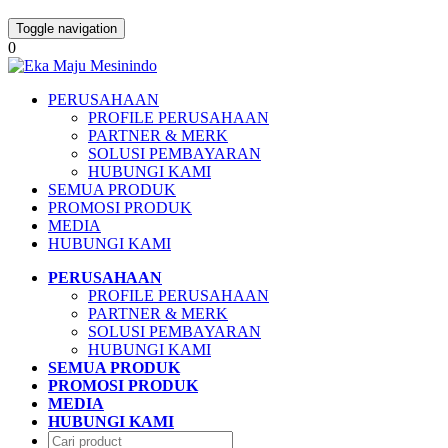
Toggle navigation
0
PERUSAHAAN
PROFILE PERUSAHAAN
PARTNER & MERK
SOLUSI PEMBAYARAN
HUBUNGI KAMI
SEMUA PRODUK
PROMOSI PRODUK
MEDIA
HUBUNGI KAMI
PERUSAHAAN
PROFILE PERUSAHAAN
PARTNER & MERK
SOLUSI PEMBAYARAN
HUBUNGI KAMI
SEMUA PRODUK
PROMOSI PRODUK
MEDIA
HUBUNGI KAMI