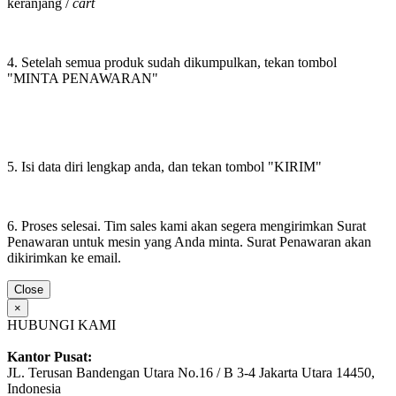
keranjang /
cart
4. Setelah semua produk sudah dikumpulkan, tekan tombol
"MINTA PENAWARAN"
5. Isi data diri lengkap anda, dan tekan tombol "KIRIM"
6. Proses selesai. Tim sales kami akan segera mengirimkan Surat
Penawaran untuk mesin yang Anda minta. Surat Penawaran akan
dikirimkan ke email.
Close
×
HUBUNGI KAMI
Kantor Pusat:
JL. Terusan Bandengan Utara No.16 / B 3-4 Jakarta Utara 14450,
Indonesia