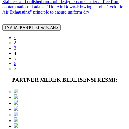
Stainless and polished one-unit design ensures material free from
contamination. It adapts "Hot Air Down-Blowing" and " Cyclonic
Air Exhausting" principle to ensure uniform dry
TAMBAHKAN KE KERANJANG
<
2
3
4
5
6
>
PARTNER MEREK BERLISENSI RESMI: