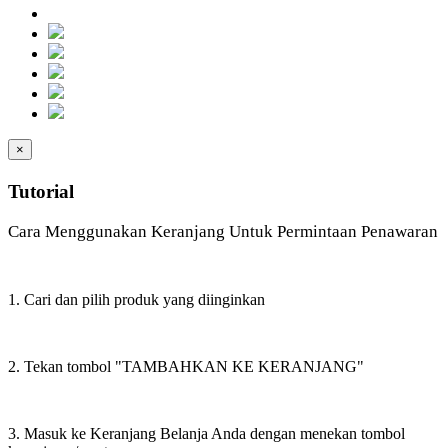
×
Tutorial
Cara Menggunakan Keranjang Untuk Permintaan Penawaran
1. Cari dan pilih produk yang diinginkan
2. Tekan tombol "TAMBAHKAN KE KERANJANG"
3. Masuk ke Keranjang Belanja Anda dengan menekan tombol