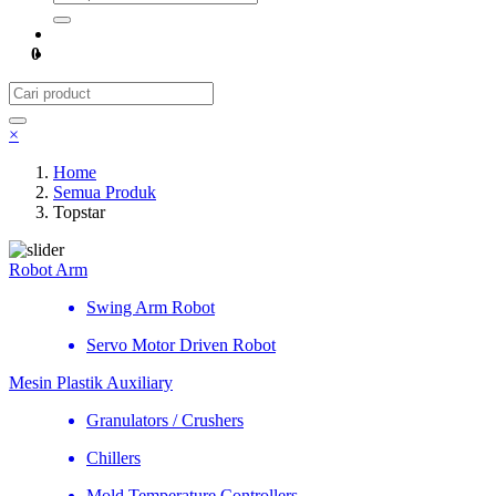
0
×
Home
Semua Produk
Topstar
Robot Arm
Swing Arm Robot
Servo Motor Driven Robot
Mesin Plastik Auxiliary
Granulators / Crushers
Chillers
Mold Temperature Controllers