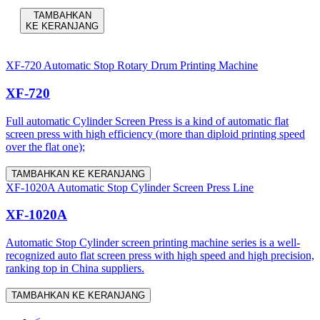
TAMBAHKAN
KE KERANJANG
XF-720 Automatic Stop Rotary Drum Printing Machine
XF-720
Full automatic Cylinder Screen Press is a kind of automatic flat
screen press with high efficiency (more than diploid printing speed
over the flat one);
TAMBAHKAN KE KERANJANG
XF-1020A Automatic Stop Cylinder Screen Press Line
XF-1020A
Automatic Stop Cylinder screen printing machine series is a well-
recognized auto flat screen press with high speed and high precision,
ranking top in China suppliers.
TAMBAHKAN KE KERANJANG