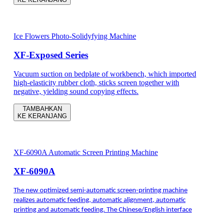
Ice Flowers Photo-Solidyfying Machine
XF-Exposed Series
Vacuum suction on bedplate of workbench, which imported
high-elasticity rubber cloth, sticks screen together with
negative, yielding sound copying effects.
TAMBAHKAN
KE KERANJANG
XF-6090A Automatic Screen Printing Machine
XF-6090A
The new optimized semi-automatic screen-printing machine
realizes automatic feeding, automatic alignment, automatic
printing and automatic feeding. The Chinese/English interface