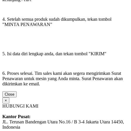
4. Setelah semua produk sudah dikumpulkan, tekan tombol
"MINTA PENAWARAN"
5. Isi data diri lengkap anda, dan tekan tombol "KIRIM"
6. Proses selesai. Tim sales kami akan segera mengirimkan Surat
Penawaran untuk mesin yang Anda minta. Surat Penawaran akan
dikirimkan ke email.
Close
×
HUBUNGI KAMI
Kantor Pusat:
JL. Terusan Bandengan Utara No.16 / B 3-4 Jakarta Utara 14450,
Indonesia