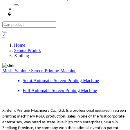
0
×
Home
Semua Produk
Xinfeng
Mesin Sablon / Screen Printing Machine
Semi-Automatic Screen Printing Machine
Full-Automatic Screen Printing Machine
Xinfeng Printing Machinery Co., Ltd. Is a professional engaged in screen
printing machinery R&D, production, sales in one of the first corporate
enterprises, was rated as state-level high-tech enterprises, SMEs in
Zhejiang Province, the company won the national invention patent,