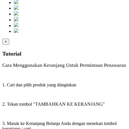
×
Tutorial
Cara Menggunakan Keranjang Untuk Permintaan Penawaran
1. Cari dan pilih produk yang diinginkan
2. Tekan tombol "TAMBAHKAN KE KERANJANG"
3. Masuk ke Keranjang Belanja Anda dengan menekan tombol
keranjang /
cart