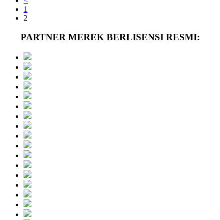
<
1
2
PARTNER MEREK BERLISENSI RESMI: