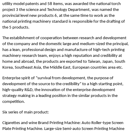
utility model patents and 58 items, was awarded the national torch
project 3 the science and Technology Department, was named the
provincial level new products 6, at the same time to work as the
national printing machinery standard is responsible for the drafting of
the 5 products.
The establishment of cooperation between research and development
of the company and the domestic large and medium-sized the principal,
has a lean, professional design and manufacture of high-tech printing
machinery research team, enjoys a high reputation and credibility at
home and abroad, the products are exported to Taiwan, Japan, South
Korea, Southeast Asia, the Middle East, European countries area etc.
Enterprise spirit of “survival from development, the purpose of
development of the source to the credibility” to a high starting point,
high-quality R&D, the innovation of the enterprise development
strategy making in a leading position in the similar products in the
competition.
Six series of main product:
Cigarettes and wine Brand Printing Machine: Auto Roller-type Screen
Plate Printing Machine. Large-size Semi-auto Screen Printing Machine