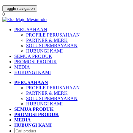
Toggle navigation
0
PERUSAHAAN
PROFILE PERUSAHAAN
PARTNER & MERK
SOLUSI PEMBAYARAN
HUBUNGI KAMI
SEMUA PRODUK
PROMOSI PRODUK
MEDIA
HUBUNGI KAMI
PERUSAHAAN
PROFILE PERUSAHAAN
PARTNER & MERK
SOLUSI PEMBAYARAN
HUBUNGI KAMI
SEMUA PRODUK
PROMOSI PRODUK
MEDIA
HUBUNGI KAMI