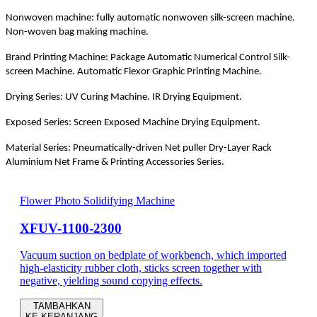
Nonwoven machine: fully automatic nonwoven silk-screen machine.
Non-woven bag making machine.
Brand Printing Machine: Package Automatic Numerical Control Silk-
screen Machine. Automatic Flexor Graphic Printing Machine.
Drying Series: UV Curing Machine. IR Drying Equipment.
Exposed Series: Screen Exposed Machine Drying Equipment.
Material Series: Pneumatically-driven Net puller Dry-Layer Rack
Aluminium Net Frame & Printing Accessories Series.
Flower Photo Solidifying Machine
XFUV-1100-2300
Vacuum suction on bedplate of workbench, which imported
high-elasticity rubber cloth, sticks screen together with
negative, yielding sound copying effects.
TAMBAHKAN
KE KERANJANG