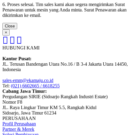
6. Proses selesai. Tim sales kami akan segera mengirimkan Surat
Penawaran untuk mesin yang Anda minta. Surat Penawaran akan
dikirimkan ke email.
Close
×
HUBUNGI KAMI
Kantor Pusat:
JL. Terusan Bandengan Utara No.16 / B 3-4 Jakarta Utara 14450,
Indonesia
sales-emm@ekamaju.co.id
Tel:
(021) 6602665 / 6618255
Cabang Jawa Timur:
Pergudangan SIRIE (Sidoarjo Rangkah Industri Estate)
Nomor F8
JL. Raya Lingkar Timur KM 5.5, Rangkah Kidul
Sidoarjo, Jawa Timur 61234
PERUSAHAAN
Profil Perusahaan
Partner & Merek
Solusi Pembiayaan