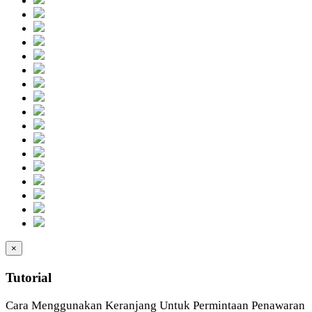
×
Tutorial
Cara Menggunakan Keranjang Untuk Permintaan Penawaran