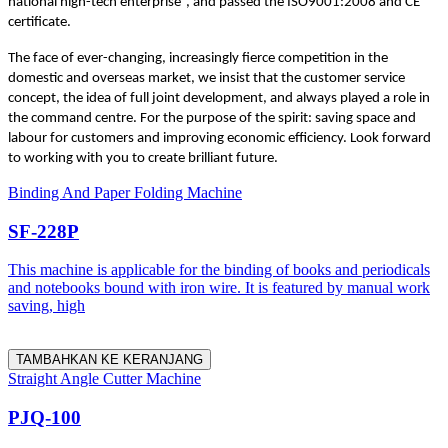
national high-tech enterprise”, and passed the ISO9001:2008 and CE
certificate.
The face of ever-changing, increasingly fierce competition in the
domestic and overseas market, we insist that the customer service
concept, the idea of full joint development, and always played a role in
the command centre. For the purpose of the spirit: saving space and
labour for customers and improving economic efficiency. Look forward
to working with you to create brilliant future.
Binding And Paper Folding Machine
SF-228P
This machine is applicable for the binding of books and periodicals
and notebooks bound with iron wire. It is featured by manual work
saving, high
TAMBAHKAN KE KERANJANG
Straight Angle Cutter Machine
PJQ-100