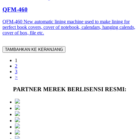
QFM-460
QFM-460 New automatic lining machine used to make lining for
perfect book covers, cover of notebook, calendars, hanging calends,
cover of box, file etc.
TAMBAHKAN KE KERANJANG
1
2
3
>
PARTNER MEREK BERLISENSI RESMI: