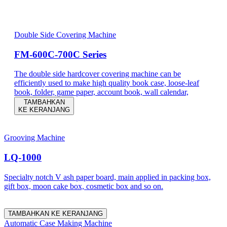
Double Side Covering Machine
FM-600C-700C Series
The double side hardcover covering machine can be
efficiently used to make high quality book case, loose-leaf
book, folder, game paper, account book, wall calendar,
TAMBAHKAN
KE KERANJANG
Grooving Machine
LQ-1000
Specialty notch V ash paper board, main applied in packing box,
gift box, moon cake box, cosmetic box and so on.
TAMBAHKAN KE KERANJANG
Automatic Case Making Machine