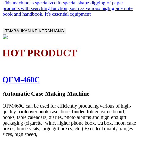
This machine is specialized in special shape digging of paper
products with searching function, such as various high-grade note
book and handbook. It’s essential equipment
TAMBAHKAN KE KERANJANG
HOT PRODUCT
QFM-460C
Automatic Case Making Machine
QFM460C can be used for efficiently producing various of high-
quality hardcover book case, book binder, folder, game board,
books, table calendars, diaries, photo albums and high-end gift
packaging (cigarette, wine, higher phone book, tea box, moon cake
boxes, home visits, large gift boxes, etc.) Excellent quality, ranges
sizes, high speed,