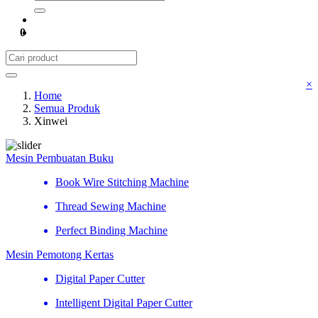
0
×
Home
Semua Produk
Xinwei
Mesin Pembuatan Buku
Book Wire Stitching Machine
Thread Sewing Machine
Perfect Binding Machine
Mesin Pemotong Kertas
Digital Paper Cutter
Intelligent Digital Paper Cutter