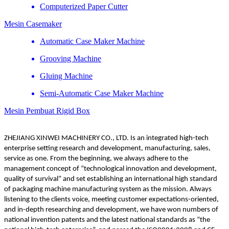
Computerized Paper Cutter
Mesin Casemaker
Automatic Case Maker Machine
Grooving Machine
Gluing Machine
Semi-Automatic Case Maker Machine
Mesin Pembuat Rigid Box
ZHEJIANG XINWEI MACHINERY CO., LTD. Is an integrated high-tech
enterprise setting research and development, manufacturing, sales,
service as one. From the beginning, we always adhere to the
management concept of “technological innovation and development,
quality of survival” and set establishing an international high standard
of packaging machine manufacturing system as the mission. Always
listening to the clients voice, meeting customer expectations-oriented,
and in-depth researching and development, we have won numbers of
national invention patents and the latest national standards as “the