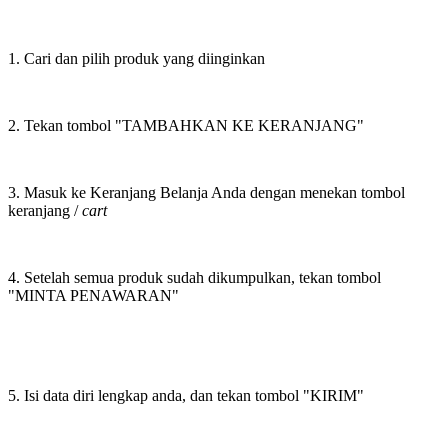
1. Cari dan pilih produk yang diinginkan
2. Tekan tombol "TAMBAHKAN KE KERANJANG"
3. Masuk ke Keranjang Belanja Anda dengan menekan tombol
keranjang /
cart
4. Setelah semua produk sudah dikumpulkan, tekan tombol
"MINTA PENAWARAN"
5. Isi data diri lengkap anda, dan tekan tombol "KIRIM"