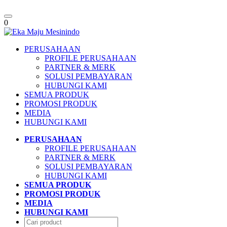
Toggle
0
navigation
PERUSAHAAN
PROFILE PERUSAHAAN
PARTNER & MERK
SOLUSI PEMBAYARAN
HUBUNGI KAMI
SEMUA PRODUK
PROMOSI PRODUK
MEDIA
HUBUNGI KAMI
PERUSAHAAN
PROFILE PERUSAHAAN
PARTNER & MERK
SOLUSI PEMBAYARAN
HUBUNGI KAMI
SEMUA PRODUK
PROMOSI PRODUK
MEDIA
HUBUNGI KAMI