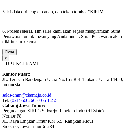
5. Isi data diri lengkap anda, dan tekan tombol "KIRIM"
6. Proses selesai. Tim sales kami akan segera mengirimkan Surat
Penawaran untuk mesin yang Anda minta. Surat Penawaran akan
dikirimkan ke email.
Close
×
HUBUNGI KAMI
Kantor Pusat:
JL. Terusan Bandengan Utara No.16 / B 3-4 Jakarta Utara 14450,
Indonesia
sales-emm@ekamaju.co.id
Tel:
(021) 6602665 / 6618255
Cabang Jawa Timur:
Pergudangan SIRIE (Sidoarjo Rangkah Industri Estate)
Nomor F8
JL. Raya Lingkar Timur KM 5.5, Rangkah Kidul
Sidoarjo, Jawa Timur 61234