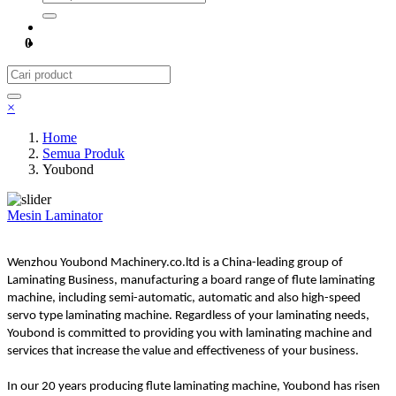
0
×
Home
Semua Produk
Youbond
Mesin Laminator
Wenzhou Youbond Machinery.co.ltd is a China-leading group of
Laminating Business, manufacturing a board range of flute laminating
machine, including semi-automatic, automatic and also high-speed
servo type laminating machine. Regardless of your laminating needs,
Youbond is committed to providing you with laminating machine and
services that increase the value and effectiveness of your business.
In our 20 years producing flute laminating machine, Youbond has risen