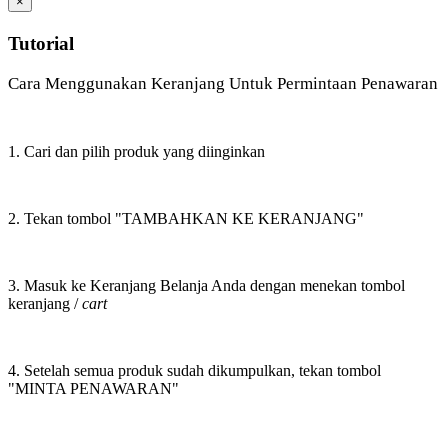
×
Tutorial
Cara Menggunakan Keranjang Untuk Permintaan Penawaran
1. Cari dan pilih produk yang diinginkan
2. Tekan tombol "TAMBAHKAN KE KERANJANG"
3. Masuk ke Keranjang Belanja Anda dengan menekan tombol
keranjang /
cart
4. Setelah semua produk sudah dikumpulkan, tekan tombol
"MINTA PENAWARAN"