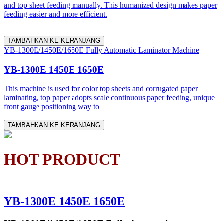
and top sheet feeding manually. This humanized design makes paper
feeding easier and more efficient.
TAMBAHKAN KE KERANJANG
YB-1300E/1450E/1650E Fully Automatic Laminator Machine
YB-1300E 1450E 1650E
This machine is used for color top sheets and corrugated paper
laminating, top paper adopts scale continuous paper feeding, unique
front gauge positioning way to
TAMBAHKAN KE KERANJANG
HOT PRODUCT
YB-1300E 1450E 1650E