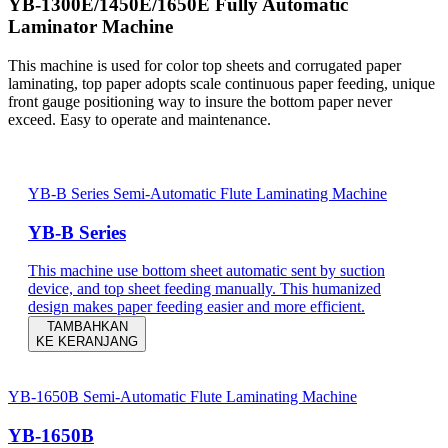
YB-1300E/1450E/1650E Fully Automatic
Laminator Machine
This machine is used for color top sheets and corrugated paper
laminating, top paper adopts scale continuous paper feeding, unique
front gauge positioning way to insure the bottom paper never
exceed. Easy to operate and maintenance.
YB-B Series Semi-Automatic Flute Laminating Machine
YB-B Series
This machine use bottom sheet automatic sent by suction
device, and top sheet feeding manually. This humanized
design makes paper feeding easier and more efficient.
TAMBAHKAN
KE KERANJANG
YB-1650B Semi-Automatic Flute Laminating Machine
YB-1650B