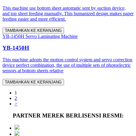
This machine use bottom sheet automatic sent by suction device,
and top sheet feeding manually. This humanized design makes paper
feeding easier and more efficient.
TAMBAHKAN KE KERANJANG
YB-1450H Servo Laminating Machine
YB-1450H
This machine adopts the motion control system and servo correction
device perfect combination, the use of multiple sets of photoelectric
sensors at bottom sheets relative
TAMBAHKAN KE KERANJANG
1
2
>
PARTNER MEREK BERLISENSI RESMI: