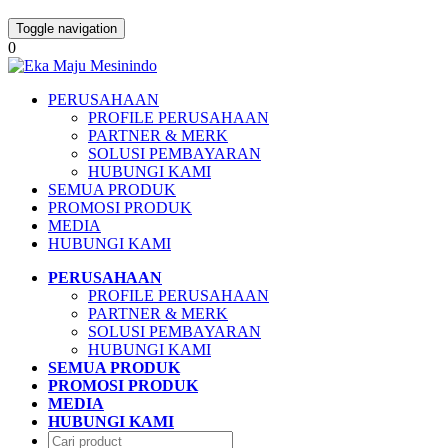
Toggle navigation
0
PERUSAHAAN
PROFILE PERUSAHAAN
PARTNER & MERK
SOLUSI PEMBAYARAN
HUBUNGI KAMI
SEMUA PRODUK
PROMOSI PRODUK
MEDIA
HUBUNGI KAMI
PERUSAHAAN
PROFILE PERUSAHAAN
PARTNER & MERK
SOLUSI PEMBAYARAN
HUBUNGI KAMI
SEMUA PRODUK
PROMOSI PRODUK
MEDIA
HUBUNGI KAMI