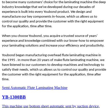
to become many customers' choice for the laminating machine the deep
industry knowledge that we've developed during our decades of
experience is built into every Youbond product. We design and
manufacture our key components in-house, which us allows us to
control our quality and provide the customer with the right equipment
for the application, time after time.
When you choose Youbond, you acquire a trusted source of years’
experience and knowledge combined with our know-how to empower
your laminating solutions and increase your efficiency and productivity.
Youbond began manufacturing overhead flute laminating machine in
the 1995 . In more than 20 years of make flute laminating machine, we
have listened to our customers to develop machines and technology to
satisfy their needs, which us allows us to control our quality and provide
the customer with the right equipment for the application, time after
time.
Semi Automatic Flute Laminating Machine
YB-1300BB
This machine use bottom sheet automatic sent by suction device,