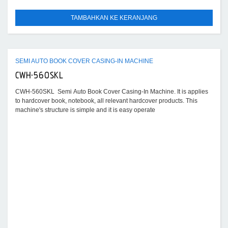
TAMBAHKAN KE KERANJANG
SEMI AUTO BOOK COVER CASING-IN MACHINE
CWH-560SKL
CWH-560SKL Semi Auto Book Cover Casing-In Machine. It is applies
to hardcover book, notebook, all relevant hardcover products. This
machine's structure is simple and it is easy operate