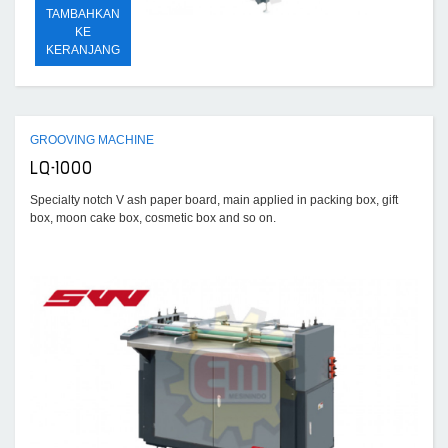
TAMBAHKAN
KE
KERANJANG
GROOVING MACHINE
LQ-1000
Specialty notch V ash paper board, main applied in packing box, gift
box, moon cake box, cosmetic box and so on.