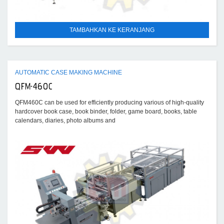
TAMBAHKAN KE KERANJANG
AUTOMATIC CASE MAKING MACHINE
QFM-460C
QFM460C can be used for efficiently producing various of high-quality
hardcover book case, book binder, folder, game board, books, table
calendars, diaries, photo albums and