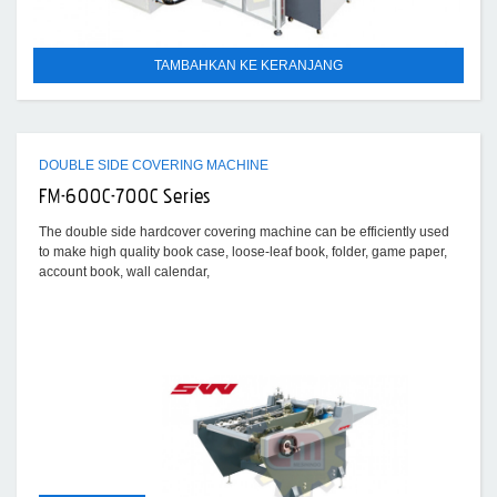
TAMBAHKAN KE KERANJANG
DOUBLE SIDE COVERING MACHINE
FM-600C-700C Series
The double side hardcover covering machine can be efficiently used
to make high quality book case, loose-leaf book, folder, game paper,
account book, wall calendar,