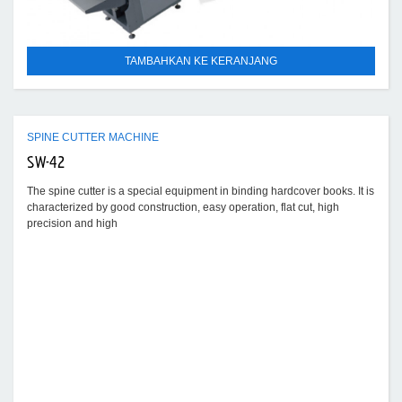
TAMBAHKAN KE KERANJANG
SPINE CUTTER MACHINE
SW-42
The spine cutter is a special equipment in binding hardcover books. It is
characterized by good construction, easy operation, flat cut, high
precision and high