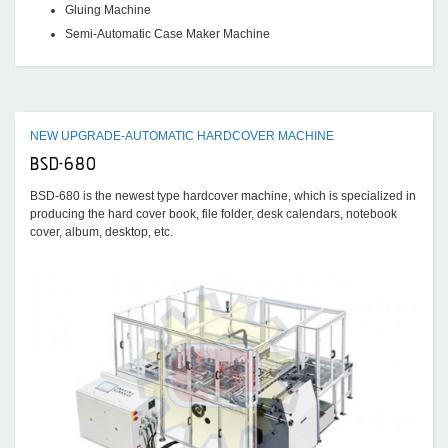
Gluing Machine
Semi-Automatic Case Maker Machine
NEW UPGRADE-AUTOMATIC HARDCOVER MACHINE
BSD-680
BSD-680 is the newest type hardcover machine, which is specialized in
producing the hard cover book, file folder, desk calendars, notebook
cover, album, desktop, etc.