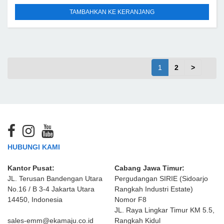
TAMBAHKAN KE KERANJANG
1
2
>
HUBUNGI KAMI
Kantor Pusat:
Cabang Jawa Timur:
JL. Terusan Bandengan Utara
Pergudangan SIRIE (Sidoarjo
No.16 / B 3-4 Jakarta Utara
Rangkah Industri Estate)
14450, Indonesia
Nomor F8
JL. Raya Lingkar Timur KM 5.5,
sales-emm@ekamaju.co.id
Rangkah Kidul