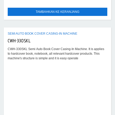
TAMBAHKAN KE KERANJANG
SEMI AUTO BOOK COVER CASING-IN MACHINE
CWH-330SKL
CWH-330SKL Semi Auto Book Cover Casing-In Machine. It is applies
to hardcover book, notebook, all relevant hardcover products. This
machine's structure is simple and it is easy operate