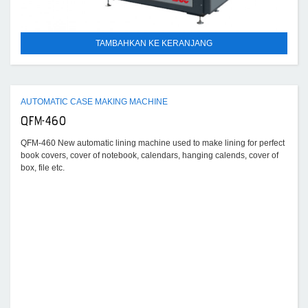
TAMBAHKAN KE KERANJANG
AUTOMATIC CASE MAKING MACHINE
QFM-460
QFM-460 New automatic lining machine used to make lining for perfect
book covers, cover of notebook, calendars, hanging calends, cover of
box, file etc.