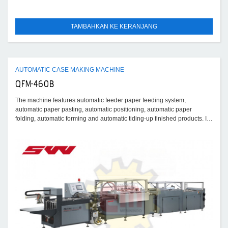
TAMBAHKAN KE KERANJANG
AUTOMATIC CASE MAKING MACHINE
QFM-460B
The machine features automatic feeder paper feeding system,
automatic paper pasting, automatic positioning, automatic paper
folding, automatic forming and automatic tiding-up finished products. It
is