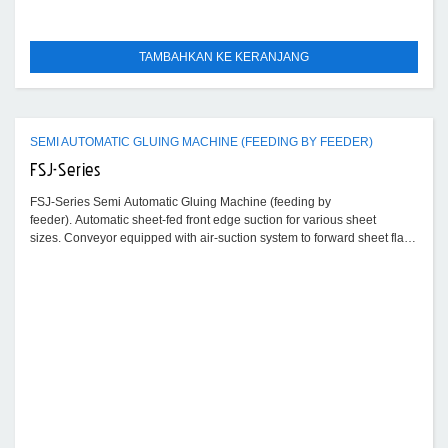
TAMBAHKAN KE KERANJANG
SEMI AUTOMATIC GLUING MACHINE (FEEDING BY FEEDER)
FSJ-Series
FSJ-Series Semi Automatic Gluing Machine (feeding by
feeder). Automatic sheet-fed front edge suction for various sheet
sizes. Conveyor equipped with air-suction system to forward sheet flat
and stably.