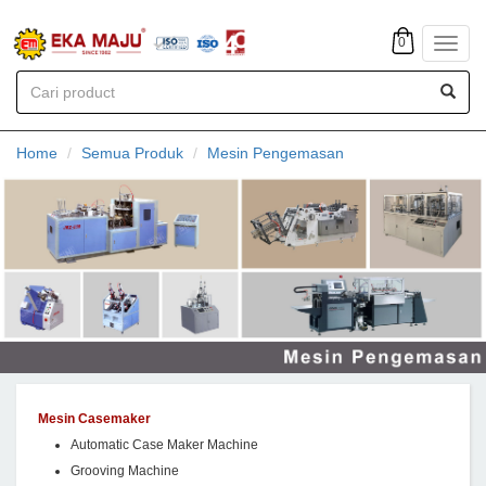
0
Toggl
navig
Home
Semua Produk
Mesin Pengemasan
Mesin Casemaker
Automatic Case Maker Machine
Grooving Machine