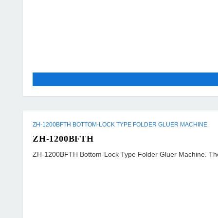
ZH-1200BFTH BOTTOM-LOCK TYPE FOLDER GLUER MACHINE
ZH-1200BFTH
ZH-1200BFTH Bottom-Lock Type Folder Gluer Machine. The mach