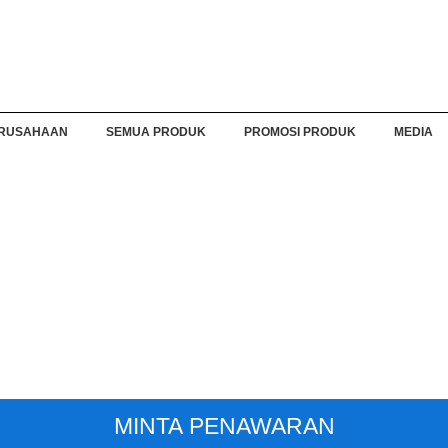
RUSAHAAN
SEMUA PRODUK
PROMOSI PRODUK
MEDIA
MINTA PENAWARAN