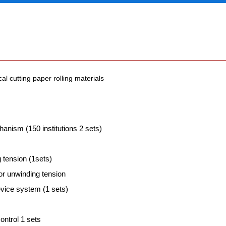
al cutting paper rolling materials
anism (150 institutions 2 sets)
 tension (1sets)
or unwinding tension
evice system (1 sets)
ontrol 1 sets