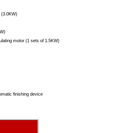
l (3.0KW)
KW)
lating motor (1 sets of 1.5KW)
matic finishing device