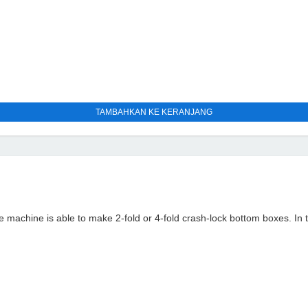
TAMBAHKAN KE KERANJANG
ine is able to make 2-fold or 4-fold crash-lock bottom boxes. In the p