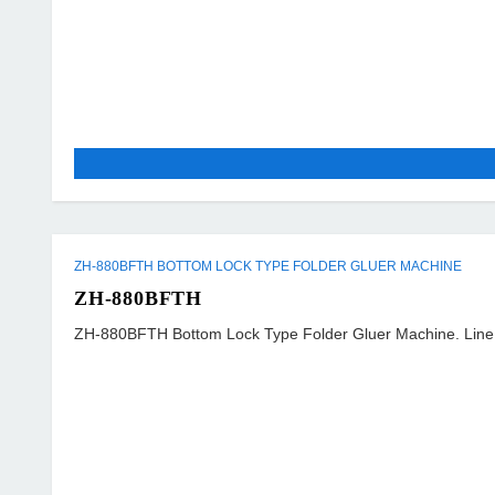
ZH-880BFTH BOTTOM LOCK TYPE FOLDER GLUER MACHINE
ZH-880BFTH
ZH-880BFTH Bottom Lock Type Folder Gluer Machine. Line S