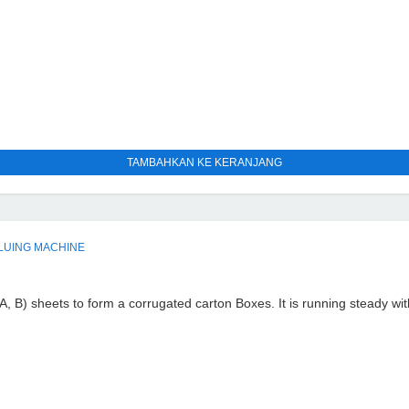
TAMBAHKAN KE KERANJANG
LUING MACHINE
A, B) sheets to form a corrugated carton Boxes. It is running steady wit