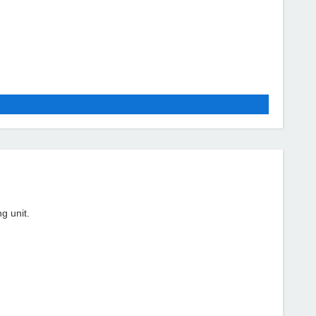
g unit.