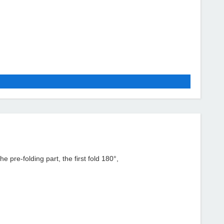
re-folding part, the first fold 180°,