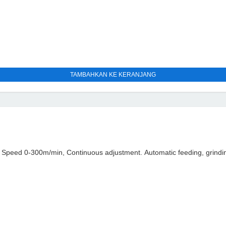
TAMBAHKAN KE KERANJANG
peed 0-300m/min, Continuous adjustment. Automatic feeding, grindin