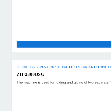
ZH-2300DSG SEMI-AUTOMATIC TWO PIECES CARTON FOLDING G
ZH-2300DSG
The machine is used for folding and gluing of two separate (