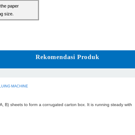
the paper
ng size.
Rekomendasi Produk
LUING MACHINE
A, B) sheets to form a corrugated carton box. It is running steady with