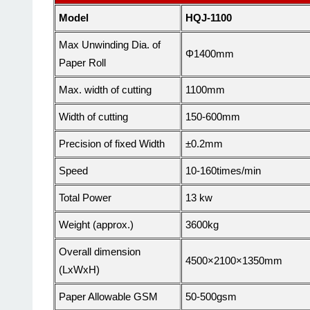
Model
HQJ-1100
Max
Unwinding Dia. of
Φ1400mm
Paper Roll
Max. width of cutting
1100
mm
Width
of cutting
15
0-
6
00mm
Precision of fixed
Width
±0.2mm
Speed
10-1
6
0times/min
Total Power
13
kw
Weight (approx.)
36
00kg
Overall dimension
45
00×2100×
135
0
mm
(LxWxH)
Paper Allowable GSM
50-500gsm