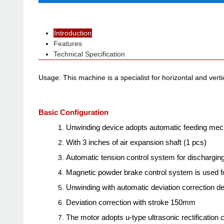
Introduction
Features
Technical Specification
Usage: This machine is a specialist for horizontal and vertic
Basic Configuration
Unwinding device adopts automatic feeding mech
With 3 inches of air expansion shaft (1 pcs
)
Automatic tension control system for discharging
Magnetic powder brake control system is used f
Unwinding with automatic deviation correction d
Deviation correction with stroke 150mm
The motor adopts u-type ultrasonic rectification c