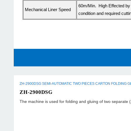
60m/Min. High Effected by 
Mechanical Liner Speed
condition and required cutti
ZH-2900DSG SEMI-AUTOMATIC TWO PIECES CARTON FOLDING G
ZH-2900DSG
The machine is used for folding and gluing of two separate (