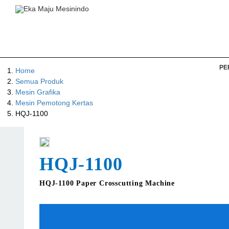
PE
Home
Semua Produk
Mesin Grafika
Mesin Pemotong Kertas
HQJ-1100
HQJ-1100
HQJ-1100 Paper Crosscutting Machine