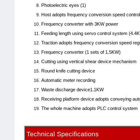
Photoelectric eyes (1)
Host adopts frequency conversion speed contro
Frequency converter with 3KW power
Feeding length using servo control system (4.4
Traction adopts frequency conversion speed regu
Frequency converter (1 sets of 1.5KW)
Cutting using vertical shear device mechanism
Round knife cutting device
Automatic meter recording
Waste discharge device1.1KW
Receiving platform device adopts conveying auto
The whole machine adopts PLC control system
Technical Specifications