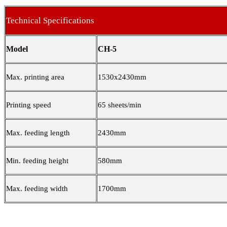
Technical Specifications
Model
CH-5
Max. printing area
1530x2430mm
Printing speed
65 sheets/min
Max. feeding length
2430mm
Min. feeding height
580mm
Max. feeding width
1700mm