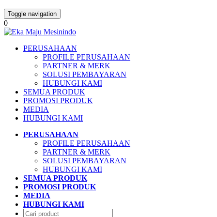
Toggle navigation
0
PERUSAHAAN
PROFILE PERUSAHAAN
PARTNER & MERK
SOLUSI PEMBAYARAN
HUBUNGI KAMI
SEMUA PRODUK
PROMOSI PRODUK
MEDIA
HUBUNGI KAMI
PERUSAHAAN
PROFILE PERUSAHAAN
PARTNER & MERK
SOLUSI PEMBAYARAN
HUBUNGI KAMI
SEMUA PRODUK
PROMOSI PRODUK
MEDIA
HUBUNGI KAMI