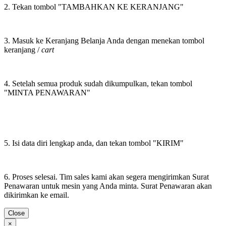
2. Tekan tombol "TAMBAHKAN KE KERANJANG"
3. Masuk ke Keranjang Belanja Anda dengan menekan tombol
keranjang /
cart
4. Setelah semua produk sudah dikumpulkan, tekan tombol
"MINTA PENAWARAN"
5. Isi data diri lengkap anda, dan tekan tombol "KIRIM"
6. Proses selesai. Tim sales kami akan segera mengirimkan Surat
Penawaran untuk mesin yang Anda minta. Surat Penawaran akan
dikirimkan ke email.
Close
×