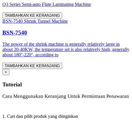
Q3 Series Semi-auto Flute Laminating Machine
TAMBAHKAN KE KERANJANG
BSN-7540 Shrink Tunnel Machine
BSN-7540
The power of the shrink machine is generally relatively large in
about 20-40KW, the temperature set is also relatively high, generally
about 180°-220°, according to
TAMBAHKAN KE KERANJANG
×
Tutorial
Cara Menggunakan Keranjang Untuk Permintaan Penawaran
1. Cari dan pilih produk yang diinginkan