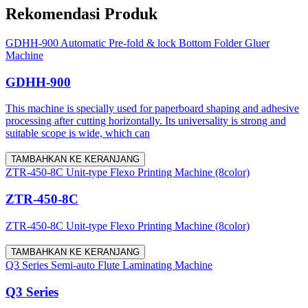
Rekomendasi Produk
GDHH-900 Automatic Pre-fold & lock Bottom Folder Gluer
Machine
GDHH-900
This machine is specially used for paperboard shaping and adhesive
processing after cutting horizontally. Its universality is strong and
suitable scope is wide, which can
TAMBAHKAN KE KERANJANG
ZTR-450-8C Unit-type Flexo Printing Machine (8color)
ZTR-450-8C
ZTR-450-8C Unit-type Flexo Printing Machine (8color)
TAMBAHKAN KE KERANJANG
Q3 Series Semi-auto Flute Laminating Machine
Q3 Series