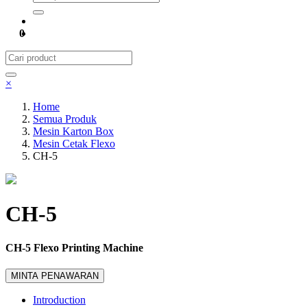
0
×
Home
Semua Produk
Mesin Karton Box
Mesin Cetak Flexo
CH-5
CH-5
CH-5 Flexo Printing Machine
MINTA PENAWARAN
Introduction