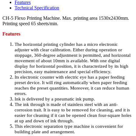
Features
Technical Specification
CH-5 Flexo Printing Machine. Max. printing area 1530x2430mm.
Printing speed 65 sheets/min.
Features
The horizontal printing cylinder has a micro electronic
adjuster with clear calibration. Either during operation or
stoppage, 360-degree adjustment is permitted, and horizontal
movement of about 10mm is available. With one digital
display for horizontal position, it is characterized by its high
precision, easy maintenance and special efficiency.
Its electronic counter with electric eye has a paper feeding
preset device. It will ring automatically when paper feeding
reaches the preset quantities. Moreover, it can reduce human
errors.
Ink is delivered by a pneumatic ink pump.
The ink through is made of stainless steel with an anti-
corrosion trait. It is easy to be removed for cleaning, and it is
easier for cleaning if it can be opened clean four-square holes
at up and down of ink through.
This electronic separation type machine is convenient for
building plate and arrangement.