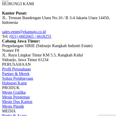
HUBUNGI KAMI
Kantor Pusat:
JL. Terusan Bandengan Utara No.16 / B 3-4 Jakarta Utara 14450,
Indonesia
sales-emm@ekamaju.co.id
Tel:
(021) 6602665 / 6618255
Cabang Jawa Timur:
Pergudangan SIRIE (Sidoarjo Rangkah Industri Estate)
Nomor F8
JL. Raya Lingkar Timur KM 5.5, Rangkah Kidul
Sidoarjo, Jawa Timur 61234
PERUSAHAAN
Profil Perusahaan
Partner & Merek
Solusi Pembiayaan
Hubungi Kami
PRODUK
Mesin Grafika
Mesin Pengemas
Mesin Dus Karton
Mesin Plastik
MEDIA
Berita & Acara