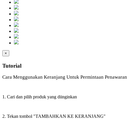
×
Tutorial
Cara Menggunakan Keranjang Untuk Permintaan Penawaran
1. Cari dan pilih produk yang diinginkan
2. Tekan tombol "TAMBAHKAN KE KERANJANG"