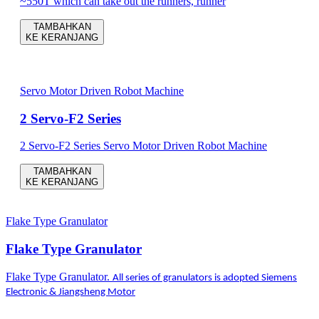
~550T which can take out the runners, runner
TAMBAHKAN
KE KERANJANG
Servo Motor Driven Robot Machine
2 Servo-F2 Series
2 Servo-F2 Series Servo Motor Driven Robot Machine
TAMBAHKAN
KE KERANJANG
Flake Type Granulator
Flake Type Granulator
Flake Type Granulator.
All series of granulators is adopted Siemens
Electronic & Jiangsheng Motor