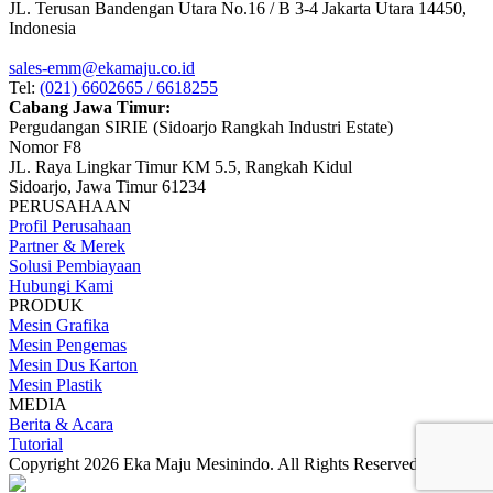
JL. Terusan Bandengan Utara No.16 / B 3-4 Jakarta Utara 14450,
Indonesia
sales-emm@ekamaju.co.id
Tel:
(021) 6602665 / 6618255
Cabang Jawa Timur:
Pergudangan SIRIE (Sidoarjo Rangkah Industri Estate)
Nomor F8
JL. Raya Lingkar Timur KM 5.5, Rangkah Kidul
Sidoarjo, Jawa Timur 61234
PERUSAHAAN
Profil Perusahaan
Partner & Merek
Solusi Pembiayaan
Hubungi Kami
PRODUK
Mesin Grafika
Mesin Pengemas
Mesin Dus Karton
Mesin Plastik
MEDIA
Berita & Acara
Tutorial
Copyright 2026 Eka Maju Mesinindo. All Rights Reserved.
Gositus