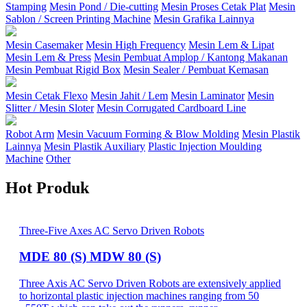
Stamping
Mesin Pond / Die-cutting
Mesin Proses Cetak Plat
Mesin
Sablon / Screen Printing Machine
Mesin Grafika Lainnya
Mesin Casemaker
Mesin High Frequency
Mesin Lem & Lipat
Mesin Lem & Press
Mesin Pembuat Amplop / Kantong Makanan
Mesin Pembuat Rigid Box
Mesin Sealer / Pembuat Kemasan
Mesin Cetak Flexo
Mesin Jahit / Lem
Mesin Laminator
Mesin
Slitter / Mesin Sloter
Mesin Corrugated Cardboard Line
Robot Arm
Mesin Vacuum Forming & Blow Molding
Mesin Plastik
Lainnya
Mesin Plastik Auxiliary
Plastic Injection Moulding
Machine
Other
Hot Produk
Three-Five Axes AC Servo Driven Robots
MDE 80 (S) MDW 80 (S)
Three Axis AC Servo Driven Robots are extensively applied
to horizontal plastic injection machines ranging from 50