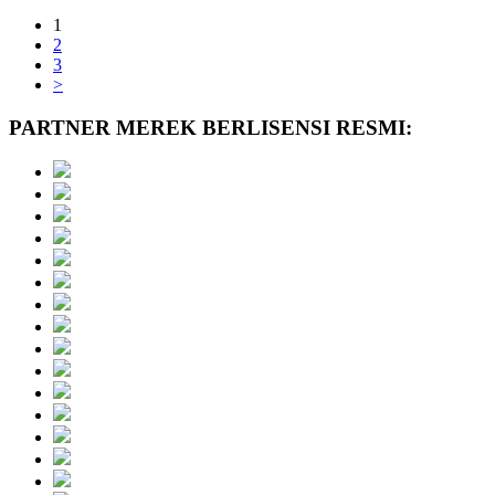
1
2
3
>
PARTNER MEREK BERLISENSI RESMI: