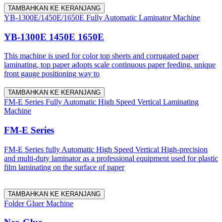
TAMBAHKAN KE KERANJANG
YB-1300E/1450E/1650E Fully Automatic Laminator Machine
YB-1300E 1450E 1650E
This machine is used for color top sheets and corrugated paper
laminating, top paper adopts scale continuous paper feeding, unique
front gauge positioning way to
TAMBAHKAN KE KERANJANG
FM-E Series Fully Automatic High Speed Vertical Laminating
Machine
FM-E Series
FM-E Series fully Automatic High Speed Vertical High-precision
and multi-duty laminator as a professional equipment used for plastic
film laminating on the surface of paper
TAMBAHKAN KE KERANJANG
Folder Gluer Machine