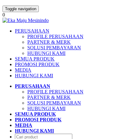
Toggle navigation
0
PERUSAHAAN
PROFILE PERUSAHAAN
PARTNER & MERK
SOLUSI PEMBAYARAN
HUBUNGI KAMI
SEMUA PRODUK
PROMOSI PRODUK
MEDIA
HUBUNGI KAMI
PERUSAHAAN
PROFILE PERUSAHAAN
PARTNER & MERK
SOLUSI PEMBAYARAN
HUBUNGI KAMI
SEMUA PRODUK
PROMOSI PRODUK
MEDIA
HUBUNGI KAMI