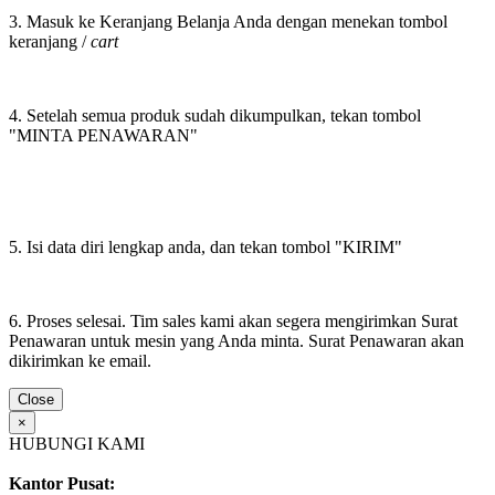
3. Masuk ke Keranjang Belanja Anda dengan menekan tombol
keranjang /
cart
4. Setelah semua produk sudah dikumpulkan, tekan tombol
"MINTA PENAWARAN"
5. Isi data diri lengkap anda, dan tekan tombol "KIRIM"
6. Proses selesai. Tim sales kami akan segera mengirimkan Surat
Penawaran untuk mesin yang Anda minta. Surat Penawaran akan
dikirimkan ke email.
Close
×
HUBUNGI KAMI
Kantor Pusat: