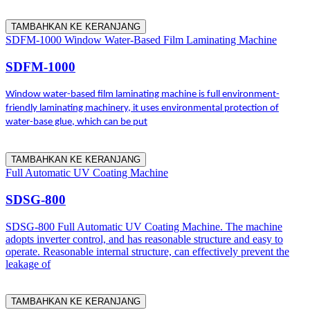
TAMBAHKAN KE KERANJANG
SDFM-1000 Window Water-Based Film Laminating Machine
SDFM-1000
Window water-based film laminating machine is full environment-
friendly laminating machinery, it uses environmental protection of
water-base glue, which can be put
TAMBAHKAN KE KERANJANG
Full Automatic UV Coating Machine
SDSG-800
SDSG-800 Full Automatic UV Coating Machine. The machine
adopts inverter control, and has reasonable structure and easy to
operate. Reasonable internal structure, can effectively prevent the
leakage of
TAMBAHKAN KE KERANJANG