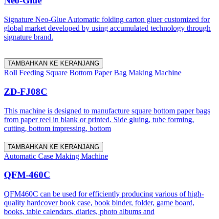
Neo-Glue
Signature Neo-Glue Automatic folding carton gluer customized for
global market developed by using accumulated technology through
signature brand.
TAMBAHKAN KE KERANJANG
Roll Feeding Square Bottom Paper Bag Making Machine
ZD-FJ08C
This machine is designed to manufacture square bottom paper bags
from paper reel in blank or printed. Side gluing, tube forming,
cutting, bottom impressing, bottom
TAMBAHKAN KE KERANJANG
Automatic Case Making Machine
QFM-460C
QFM460C can be used for efficiently producing various of high-
quality hardcover book case, book binder, folder, game board,
books, table calendars, diaries, photo albums and