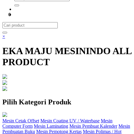
0
×
EKA MAJU MESININDO ALL
PRODUCT
Pilih Kategori Produk
Mesin Cetak Offset
Mesin Coating UV / Waterbase
Mesin
Computer Form
Mesin Laminating
Mesin Pembuat Kalender
Mesin
Pembuatan Buku
Mesin Pemotong Kertas
Mesin Polimas / Hot