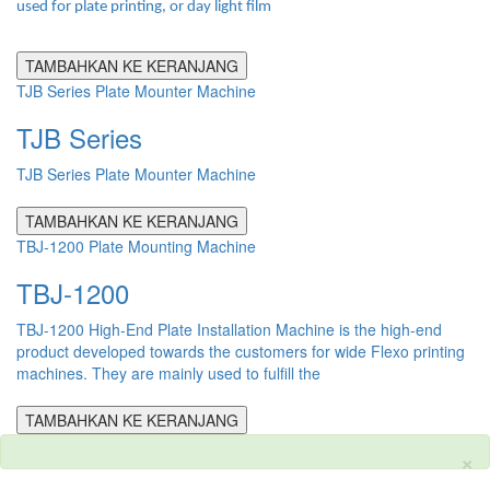
used for plate printing, or day light film
TAMBAHKAN KE KERANJANG
TJB Series Plate Mounter Machine
TJB Series
TJB Series Plate Mounter Machine
TAMBAHKAN KE KERANJANG
TBJ-1200 Plate Mounting Machine
TBJ-1200
TBJ-1200 High-End Plate Installation Machine is the high-end
product developed towards the customers for wide Flexo printing
machines. They are mainly used to fulfill the
TAMBAHKAN KE KERANJANG
×