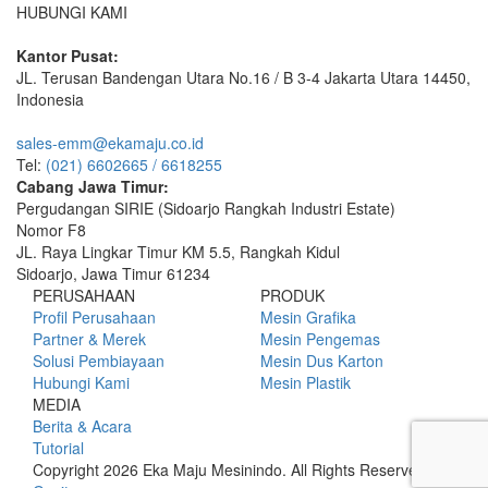
HUBUNGI KAMI
Kantor Pusat:
JL. Terusan Bandengan Utara No.16 / B 3-4 Jakarta Utara 14450,
Indonesia
sales-emm@ekamaju.co.id
Tel:
(021) 6602665 / 6618255
Cabang Jawa Timur:
Pergudangan SIRIE (Sidoarjo Rangkah Industri Estate)
Nomor F8
JL. Raya Lingkar Timur KM 5.5, Rangkah Kidul
Sidoarjo, Jawa Timur 61234
PERUSAHAAN
PRODUK
Profil Perusahaan
Mesin Grafika
Partner & Merek
Mesin Pengemas
Solusi Pembiayaan
Mesin Dus Karton
Hubungi Kami
Mesin Plastik
MEDIA
Berita & Acara
Tutorial
Copyright 2026 Eka Maju Mesinindo. All Rights Reserved.