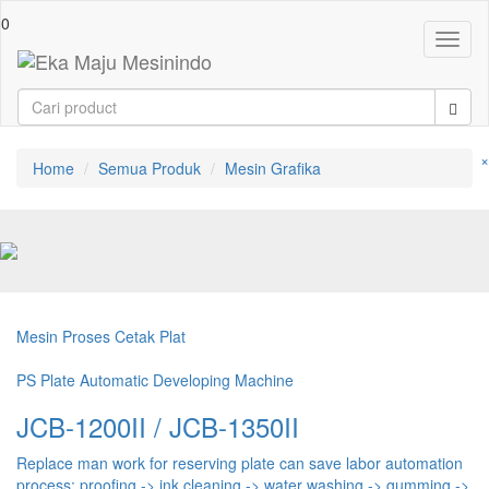
0
Toggl
naviga
×
Home
Semua Produk
Mesin Grafika
Mesin Proses Cetak Plat
PS Plate Automatic Developing Machine
JCB-1200II / JCB-1350II
Replace man work for reserving plate can save labor automation
process: proofing -> ink cleaning -> water washing -> gumming ->