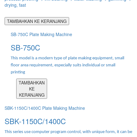
drying, fast
TAMBAHKAN KE KERANJANG
SB-750C Plate Making Machine
SB-750C
This model is a modern type of plate making equipment, small
floor area requirement, especially suits individual or small
printing
TAMBAHKAN
KE
KERANJANG
SBK-1150C/1400C Plate Making Machine
SBK-1150C/1400C
This series use computer program control, with unique form, it can be