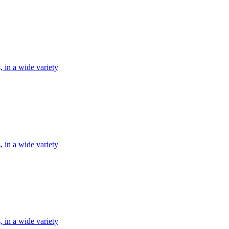
, in a wide variety
, in a wide variety
, in a wide variety