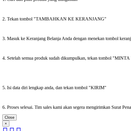
2. Tekan tombol "TAMBAHKAN KE KERANJANG"
3. Masuk ke Keranjang Belanja Anda dengan menekan tombol keran
4. Setelah semua produk sudah dikumpulkan, tekan tombol "M
5. Isi data diri lengkap anda, dan tekan tombol "KIRIM"
6. Proses selesai. Tim sales kami akan segera mengirimkan Surat Pe
Close
×