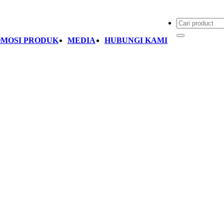
MOSI PRODUK
MEDIA
HUBUNGI KAMI