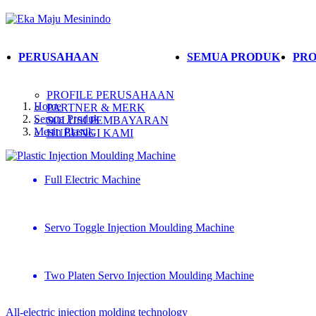
PERUSAHAAN
SEMUA PRODUK
PRO
PROFILE PERUSAHAAN
Home
PARTNER & MERK
Semua Produk
SOLUSI PEMBAYARAN
Mesin Plastik
HUBUNGI KAMI
Plastic Injection Moulding Machine
Full Electric Machine
Servo Toggle Injection Moulding Machine
Two Platen Servo Injection Moulding Machine
All-electric injection molding technology