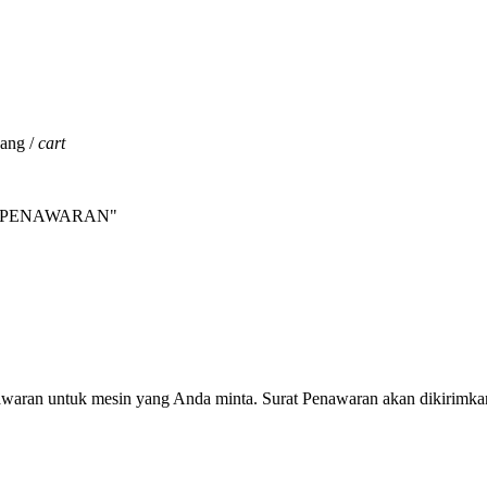
jang /
cart
INTA PENAWARAN"
nawaran untuk mesin yang Anda minta. Surat Penawaran akan dikirimka