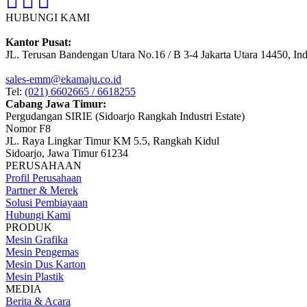
HUBUNGI KAMI
Kantor Pusat:
JL. Terusan Bandengan Utara No.16 / B 3-4 Jakarta Utara 14450, In
sales-emm@ekamaju.co.id
Tel:
(021) 6602665 / 6618255
Cabang Jawa Timur:
Pergudangan SIRIE (Sidoarjo Rangkah Industri Estate)
Nomor F8
JL. Raya Lingkar Timur KM 5.5, Rangkah Kidul
Sidoarjo, Jawa Timur 61234
PERUSAHAAN
Profil Perusahaan
Partner & Merek
Solusi Pembiayaan
Hubungi Kami
PRODUK
Mesin Grafika
Mesin Pengemas
Mesin Dus Karton
Mesin Plastik
MEDIA
Berita & Acara