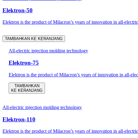
Elektron-50
Elektron is the product of Milacron’s years of innovation in all-electri
TAMBAHKAN KE KERANJANG
All-electric injection molding technology
Elektron-75
Elektron is the product of Milacron’s years of innovation in all-ele
TAMBAHKAN
KE KERANJANG
All-electric injection molding technology
Elektron-110
Elektron is the product of Milacron’s years of innovation in all-electri