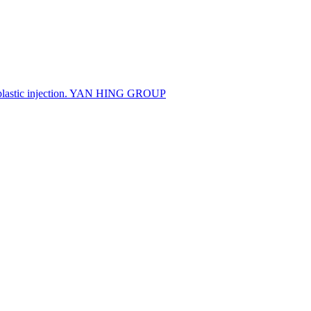
 plastic injection. YAN HING GROUP