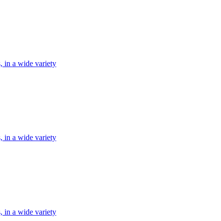
, in a wide variety
, in a wide variety
, in a wide variety