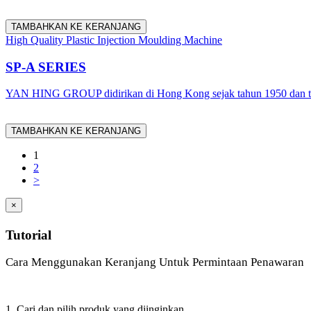
TAMBAHKAN KE KERANJANG
High Quality Plastic Injection Moulding Machine
SP-A SERIES
YAN HING GROUP didirikan di Hong Kong sejak tahun 1950 dan tel
TAMBAHKAN KE KERANJANG
1
2
>
×
Tutorial
Cara Menggunakan Keranjang Untuk Permintaan Penawaran
1. Cari dan pilih produk yang diinginkan