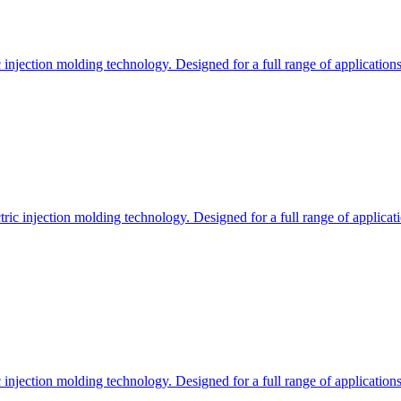
c injection molding technology. Designed for a full range of applications
ctric injection molding technology. Designed for a full range of applicati
c injection molding technology. Designed for a full range of applications