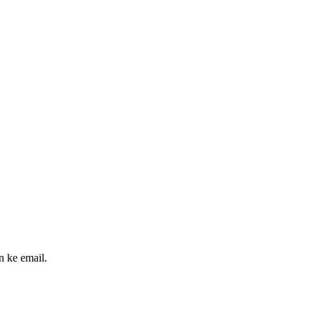
n ke email.