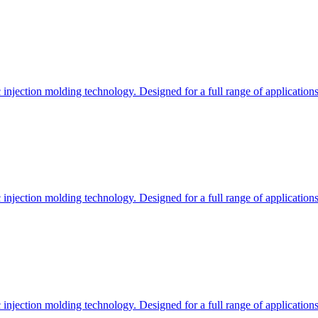
c injection molding technology. Designed for a full range of applications
c injection molding technology. Designed for a full range of applications
c injection molding technology. Designed for a full range of applications