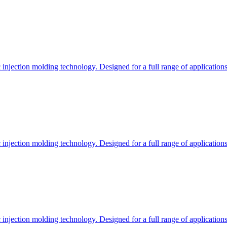
c injection molding technology. Designed for a full range of applications
c injection molding technology. Designed for a full range of applications
c injection molding technology. Designed for a full range of applications