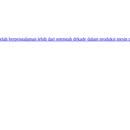
ah berpengalaman lebih dari setengah dekade dalam produksi mesin