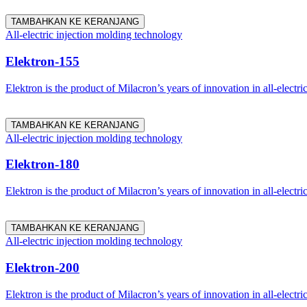
TAMBAHKAN KE KERANJANG
All-electric injection molding technology
Elektron-155
Elektron is the product of Milacron’s years of innovation in all-electri
TAMBAHKAN KE KERANJANG
All-electric injection molding technology
Elektron-180
Elektron is the product of Milacron’s years of innovation in all-electri
TAMBAHKAN KE KERANJANG
All-electric injection molding technology
Elektron-200
Elektron is the product of Milacron’s years of innovation in all-electri