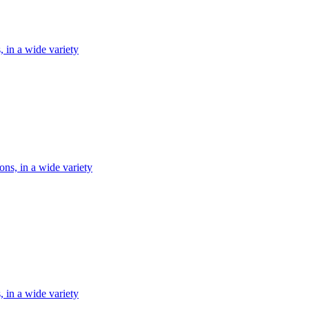
, in a wide variety
ons, in a wide variety
, in a wide variety