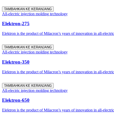
TAMBAHKAN KE KERANJANG
All-electric injection molding technology
Elektron-275
Elektron is the product of Milacron’s years of innovation in all-electri
TAMBAHKAN KE KERANJANG
All-electric injection molding technology
Elektron-350
Elektron is the product of Milacron’s years of innovation in all-electri
TAMBAHKAN KE KERANJANG
All-electric injection molding technology
Elektron-650
Elektron is the product of Milacron’s years of innovation in all-electri