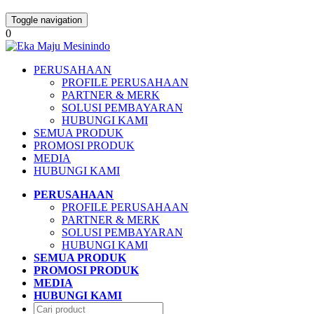
Toggle navigation
0
PERUSAHAAN
PROFILE PERUSAHAAN
PARTNER & MERK
SOLUSI PEMBAYARAN
HUBUNGI KAMI
SEMUA PRODUK
PROMOSI PRODUK
MEDIA
HUBUNGI KAMI
PERUSAHAAN
PROFILE PERUSAHAAN
PARTNER & MERK
SOLUSI PEMBAYARAN
HUBUNGI KAMI
SEMUA PRODUK
PROMOSI PRODUK
MEDIA
HUBUNGI KAMI