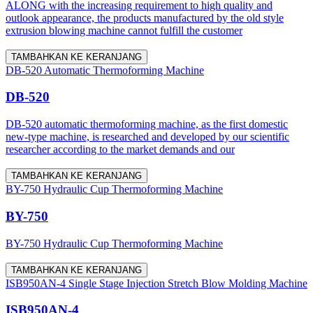
ALONG with the increasing requirement to high quality and
outlook appearance, the products manufactured by the old style
extrusion blowing machine cannot fulfill the customer
TAMBAHKAN KE KERANJANG
DB-520 Automatic Thermoforming Machine
DB-520
DB-520 automatic thermoforming machine, as the first domestic
new-type machine, is researched and developed by our scientific
researcher according to the market demands and our
TAMBAHKAN KE KERANJANG
BY-750 Hydraulic Cup Thermoforming Machine
BY-750
BY-750 Hydraulic Cup Thermoforming Machine
TAMBAHKAN KE KERANJANG
ISB950AN-4 Single Stage Injection Stretch Blow Molding Machine
ISB950AN-4