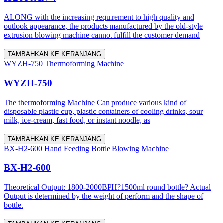
ALONG with the increasing requirement to high quality and
outlook appearance, the products manufactured by the old-style
extrusion blowing machine cannot fulfill the customer demand
TAMBAHKAN KE KERANJANG
WYZH-750 Thermoforming Machine
WYZH-750
The thermoforming Machine Can produce various kind of
disposable plastic cup, plastic containers of cooling drinks, sour
milk, ice-cream, fast food, or instant noodle, as
TAMBAHKAN KE KERANJANG
BX-H2-600 Hand Feeding Bottle Blowing Machine
BX-H2-600
Theoretical Output: 1800-2000BPH?1500ml round bottle? Actual
Output is determined by the weight of perform and the shape of
bottle.