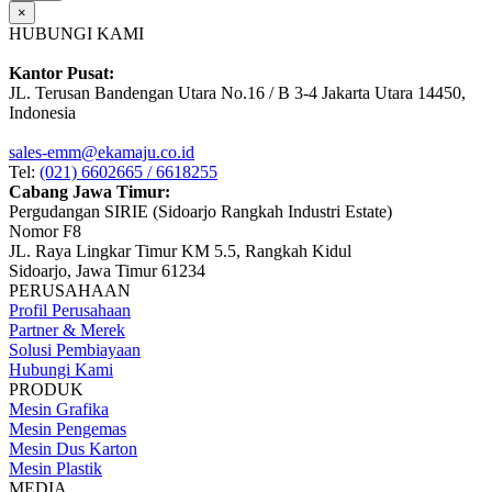
×
HUBUNGI KAMI
Kantor Pusat:
JL. Terusan Bandengan Utara No.16 / B 3-4 Jakarta Utara 14450,
Indonesia
sales-emm@ekamaju.co.id
Tel:
(021) 6602665 / 6618255
Cabang Jawa Timur:
Pergudangan SIRIE (Sidoarjo Rangkah Industri Estate)
Nomor F8
JL. Raya Lingkar Timur KM 5.5, Rangkah Kidul
Sidoarjo, Jawa Timur 61234
PERUSAHAAN
Profil Perusahaan
Partner & Merek
Solusi Pembiayaan
Hubungi Kami
PRODUK
Mesin Grafika
Mesin Pengemas
Mesin Dus Karton
Mesin Plastik
MEDIA