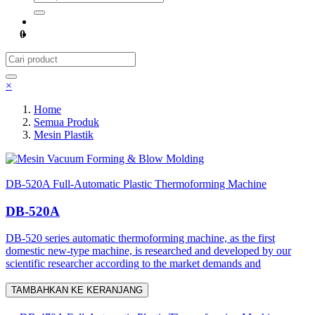
0
×
Home
Semua Produk
Mesin Plastik
Mesin Vacuum Forming & Blow Molding
DB-520A Full-Automatic Plastic Thermoforming Machine
DB-520A
DB-520 series automatic thermoforming machine, as the first
domestic new-type machine, is researched and developed by our
scientific researcher according to the market demands and
TAMBAHKAN KE KERANJANG