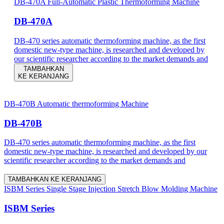
DB-470A Full-Automatic Plastic Thermoforming Machine
DB-470A
DB-470 series automatic thermoforming machine, as the first
domestic new-type machine, is researched and developed by
our scientific researcher according to the market demands and
TAMBAHKAN
KE KERANJANG
DB-470B Automatic thermoforming Machine
DB-470B
DB-470 series automatic thermoforming machine, as the first
domestic new-type machine, is researched and developed by our
scientific researcher according to the market demands and
TAMBAHKAN KE KERANJANG
ISBM Series Single Stage Injection Stretch Blow Molding Machine
ISBM Series