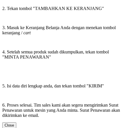
2. Tekan tombol "TAMBAHKAN KE KERANJANG"
3. Masuk ke Keranjang Belanja Anda dengan menekan tombol
keranjang /
cart
4. Setelah semua produk sudah dikumpulkan, tekan tombol
"MINTA PENAWARAN"
5. Isi data diri lengkap anda, dan tekan tombol "KIRIM"
6. Proses selesai. Tim sales kami akan segera mengirimkan Surat
Penawaran untuk mesin yang Anda minta. Surat Penawaran akan
dikirimkan ke email.
Close