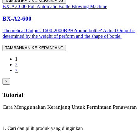
TAMBAHKAN KE KERANJANG
BX-A2-600 Full Automatic Bottle Blowing Machine
BX-A2-600
Theoretical Output: 1600-2000BPH?round bottle? Actual Output is
determined by the weight of perform and the shape of bottle.
TAMBAHKAN KE KERANJANG
1
2
>
×
Tutorial
Cara Menggunakan Keranjang Untuk Permintaan Penawaran
1. Cari dan pilih produk yang diinginkan