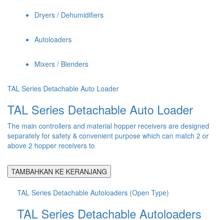
Dryers / Dehumidifiers
Autoloaders
Mixers / Blenders
TAL Series Detachable Auto Loader
TAL Series Detachable Auto Loader
The main controllers and material hopper receivers are designed
separately for safety & convenient purpose which can match 2 or
above 2 hopper receivers to
TAMBAHKAN KE KERANJANG
TAL Series Detachable Autoloaders (Open Type)
TAL Series Detachable Autoloaders