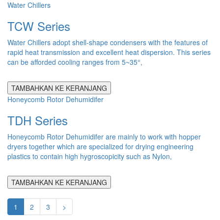
Water Chillers
TCW Series
Water Chillers adopt shell-shape condensers with the features of
rapid heat transmission and excellent heat dispersion. This series
can be afforded cooling ranges from 5~35°,
TAMBAHKAN KE KERANJANG
Honeycomb Rotor Dehumidifer
TDH Series
Honeycomb Rotor Dehumidifer are mainly to work with hopper
dryers together which are specialized for drying engineering
plastics to contain high hygroscopicity such as Nylon,
TAMBAHKAN KE KERANJANG
1
2
3
>