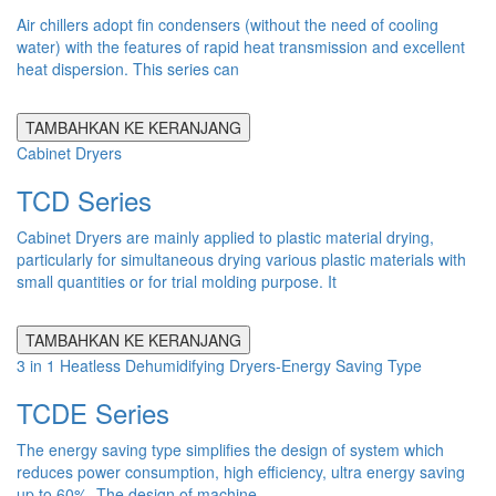
Air chillers adopt fin condensers (without the need of cooling
water) with the features of rapid heat transmission and excellent
heat dispersion. This series can
TAMBAHKAN KE KERANJANG
Cabinet Dryers
TCD Series
Cabinet Dryers are mainly applied to plastic material drying,
particularly for simultaneous drying various plastic materials with
small quantities or for trial molding purpose. It
TAMBAHKAN KE KERANJANG
3 in 1 Heatless Dehumidifying Dryers-Energy Saving Type
TCDE Series
The energy saving type simplifies the design of system which
reduces power consumption, high efficiency, ultra energy saving
up to 60%. The design of machine