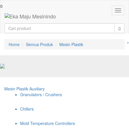
0
Toggl
naviga
×
Home
Semua Produk
Mesin Plastik
Mesin Plastik Auxiliary
Granulators / Crushers
Chillers
Mold Temperature Controllers