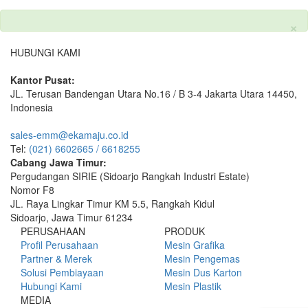
×
HUBUNGI KAMI
Kantor Pusat:
JL. Terusan Bandengan Utara No.16 / B 3-4 Jakarta Utara 14450,
Indonesia
sales-emm@ekamaju.co.id
Tel:
(021) 6602665 / 6618255
Cabang Jawa Timur:
Pergudangan SIRIE (Sidoarjo Rangkah Industri Estate)
Nomor F8
JL. Raya Lingkar Timur KM 5.5, Rangkah Kidul
Sidoarjo, Jawa Timur 61234
PERUSAHAAN
PRODUK
Profil Perusahaan
Mesin Grafika
Partner & Merek
Mesin Pengemas
Solusi Pembiayaan
Mesin Dus Karton
Hubungi Kami
Mesin Plastik
MEDIA