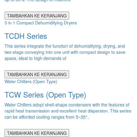
TAMBAHKAN KE KERANJANG
3 in 1 Compact Dehumidifying Dryers
TCDH Series
This series integrate the function of dehumidifying, drying, and
two-stage conveying into one unit with compact design to save
space, ideal to high demands of
TAMBAHKAN KE KERANJANG
Water Chillers (Open Type)
TCW Series (Open Type)
Water Chillers adopt shell-shape condensers with the features of
rapid heat transmission and excellent heat dispersion. This series
can be afforded cooling ranges from 5~35°,
TAMBAHKAN KE KERANJANG