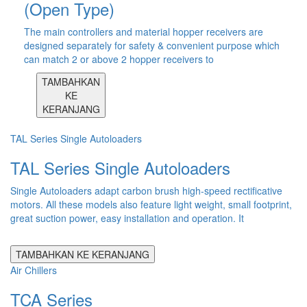
(Open Type)
The main controllers and material hopper receivers are
designed separately for safety & convenient purpose which
can match 2 or above 2 hopper receivers to
TAMBAHKAN
KE
KERANJANG
TAL Series Single Autoloaders
TAL Series Single Autoloaders
Single Autoloaders adapt carbon brush high-speed rectificative
motors. All these models also feature light weight, small footprint,
great suction power, easy installation and operation. It
TAMBAHKAN KE KERANJANG
Air Chillers
TCA Series