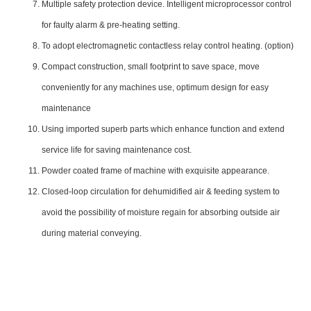
Multiple safety protection device. Intelligent microprocessor control
for faulty alarm & pre-heating setting.
To adopt electromagnetic contactless relay control heating. (option)
Compact construction, small footprint to save space, move
conveniently for any machines use, optimum design for easy
maintenance
Using imported superb parts which enhance function and extend
service life for saving maintenance cost.
Powder coated frame of machine with exquisite appearance.
Closed-loop circulation for dehumidified air & feeding system to
avoid the possibility of moisture regain for absorbing outside air
during material conveying.