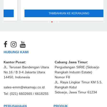
TAMBAHKAN KE KERANJANG
HUBUNGI KAMI
Kantor Pusat:
Cabang Jawa Timur:
JL. Terusan Bandengan Utara
Pergudangan SIRIE (Sidoarjo
No.16 / B 3-4 Jakarta Utara
Rangkah Industri Estate)
14450, Indonesia
Nomor F8
JL. Raya Lingkar Timur KM 5.5,
sales-emm@ekamaju.co.id
Rangkah Kidul
Sidoarjo, Jawa Timur 61234
Tel:
(021) 6602665 / 6618255
PERUSAHAAN
PRODUK