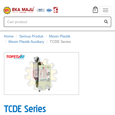
0
Toggl
navig
Home
Semua Produk
Mesin Plastik
Mesin Plastik Auxiliary
TCDE Series
TCDE Series