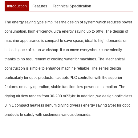
Introduction
Features
Technical Specification
The energy saving type simplifies the design of system which reduces power
consumption, high efficiency, ultra energy saving up to 60%. The design of
machine appearance is compact to save space, ideal to high demands on
limited space of clean workshop. It can move everywhere conveniently
thanks to no requirement of cooling water for machines. The Mechanical
construction is simple to enhance machine reliable. The series design
particularly for optic products. It adapts PLC controller with the superior
features on easy operation, stable function, low power consumption. The
drying air flow ranges from 30-200 m?3;/hr. In addition, we design optic class
3 in 1 compact heatless dehumidifying dryers ( energy saving type) for optic
products to satisfy with customers various demands.