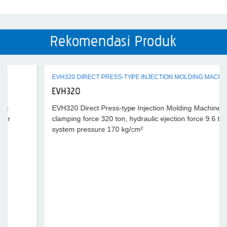
Rekomendasi Produk
EVH320 DIRECT PRESS-TYPE INJECTION MOLDING MACHINE
EVH320
EVH320 Direct Press-type Injection Molding Machine,
clamping force 320 ton, hydraulic ejection force 9.6 ton,
system pressure 170 kg/cm²