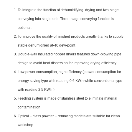
To integrate the function of dehumidifying, drying and two-stage
conveying into single unit. Three-stage conveying function is
optional.
To Improve the quality of finished products greatly thanks to supply
stable dehumidified at-40 dew-point
Double-wall insulated hopper dryers features down-blowing pipe
design to avoid heat dispersion for improving drying efficiency.
Low power consumption, high efficiency ( power consumption for
energy saving type with reading 0.6 KW.h while conventional type
with reading 2.5 KW.h )
Feeding system is made of stainless steel to eliminate material
contamination
Optical – class powder – removing models are suitable for clean
workshop