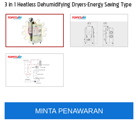
3 in 1 Heatless Dehumidifying Dryers-Energy Saving Type
MINTA PENAWARAN