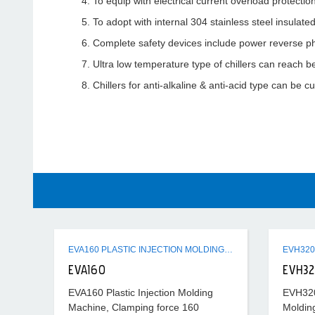
To equip with electrical current overload protectio
To adopt with internal 304 stainless steel insulat
Complete safety devices include power reverse ph
Ultra low temperature type of chillers can reach b
Chillers for anti-alkaline & anti-acid type can be 
EVA160 PLASTIC INJECTION MOLDING MACHINE
EVA160
EVH3
EVA160 Plastic Injection Molding
EVH320 
Machine, Clamping force 160
Moldin