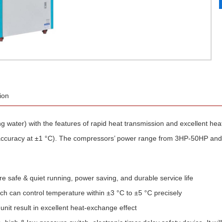
ion
ing water) with the features of rapid heat transmission and excellent he
 accuracy at ±1 °C). The compressors’ power range from 3HP-50HP and
safe & quiet running, power saving, and durable service life
h can control temperature within ±3 °C to ±5 °C precisely
nit result in excellent heat-exchange effect