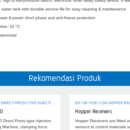
n, high & low-pressure switch, electronic timer delay safety device. It wi
ed water tank with durable service life for easy cleaning & maintenance
ase & power short phase and anti-freeze protection
elow -15 °C
customized
Rekomendasi Produk
EVH320 DIRECT PRESS-TYPE INJECTION MOLDING MACHINE
20
Hopper Receivers
Direct Press-type Injection
Hopper Receivers are fitted w
g Machine, clamping force
sensors to control materials s