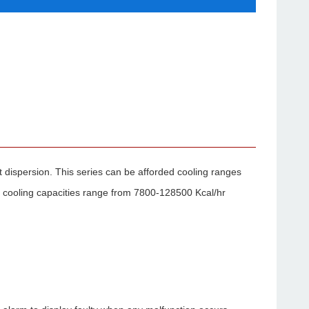
at dispersion. This series can be afforded cooling ranges
 cooling capacities range from 7800-128500 Kcal/hr