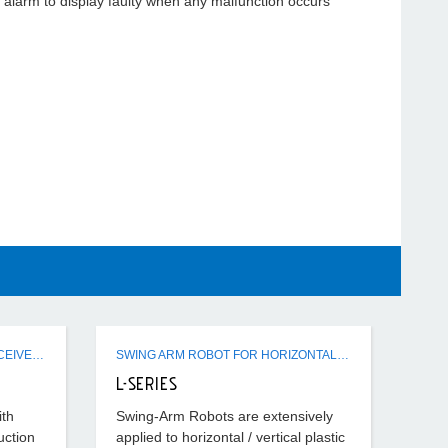
ll alarm to display faulty when any malfunction occurs
ER / SR / FSR / CSR HOPPER RECEIVERS
SWING ARM ROBOT FOR HORIZONTAL - VERTICAL IMM USE
L-SERIES
ith
Swing-Arm Robots are extensively
uction
applied to horizontal / vertical plastic