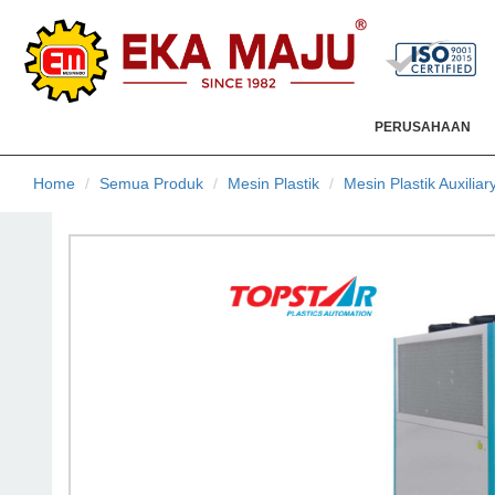
PERUSAHAAN
Home
Semua Produk
Mesin Plastik
Mesin Plastik Auxiliar