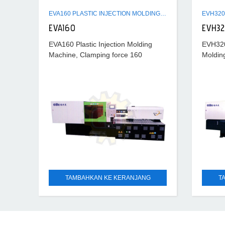
EVA160 PLASTIC INJECTION MOLDING MACHINE
EVA160
EVH3
EVA160 Plastic Injection Molding
EVH320 
Machine, Clamping force 160
Moldin
ton, Hydraulic ejection force 3.6
320 ton
ton, Power requirement 50 A
ton, s
TAMBAHKAN KE KERANJANG
T