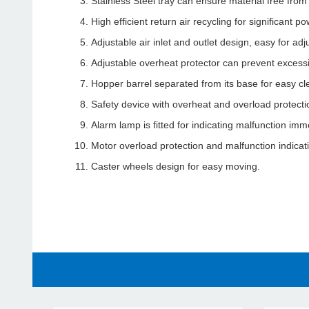
Stainless Steel tray can ensure material free from
High efficient return air recycling for significant
Adjustable air inlet and outlet design, easy for adju
Adjustable overheat protector can prevent excessi
Hopper barrel separated from its base for easy cl
Safety device with overheat and overload protecti
Alarm lamp is fitted for indicating malfunction imm
Motor overload protection and malfunction indica
Caster wheels design for easy moving.