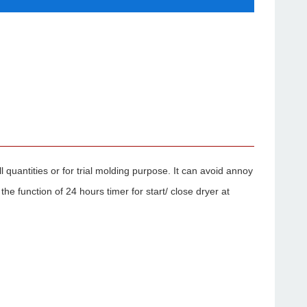
l quantities or for trial molding purpose. It can avoid annoy
e function of 24 hours timer for start/ close dryer at