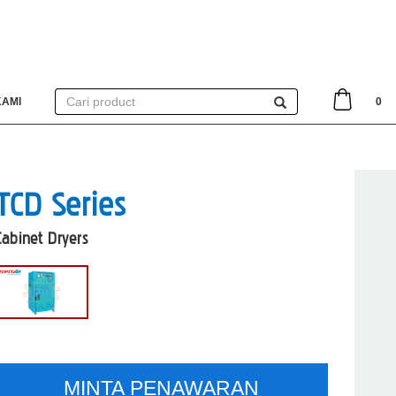
KAMI
0
TCD Series
Cabinet Dryers
MINTA PENAWARAN