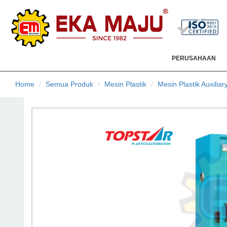
PERUSAHAAN
Home
Semua Produk
Mesin Plastik
Mesin Plastik Auxiliar