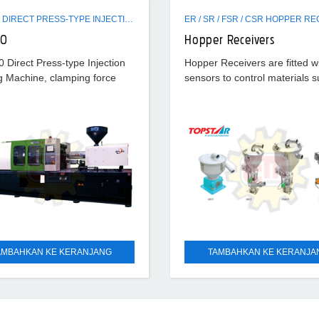
EVH320 DIRECT PRESS-TYPE INJECTION MOLDING MACHINE
20
Hopper Receivers
Direct Press-type Injection
Hopper Receivers are fitted w
g Machine, clamping force
sensors to control materials s
, hydraulic ejection force 9.6
smoothly. Diverse Hopper Rec
ystem pressure 170 kg/cm²
standard type, stainless type 
optics
AMBAHKAN KE KERANJANG
TAMBAHKAN KE KERANJA