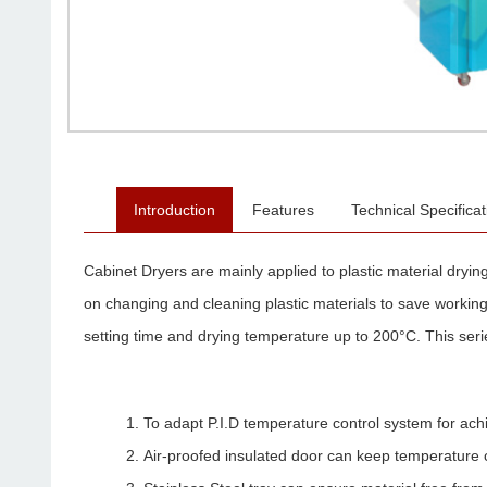
Introduction
Features
Technical Specificat
Cabinet Dryers are mainly applied to plastic material drying
on changing and cleaning plastic materials to save working 
setting time and drying temperature up to 200°C. This serie
To adapt P.I.D temperature control system for ach
Air-proofed insulated door can keep temperature 