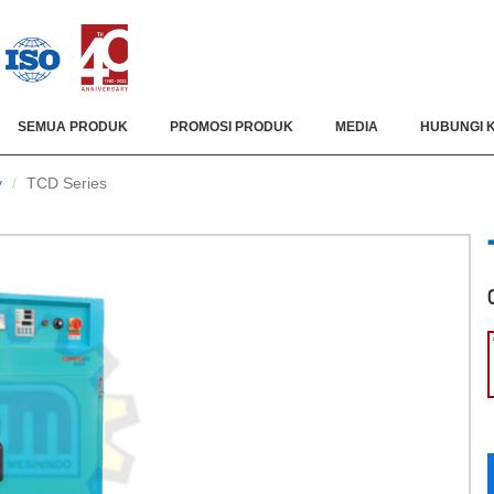
SEMUA PRODUK
PROMOSI PRODUK
MEDIA
HUBUNGI 
y
TCD Series