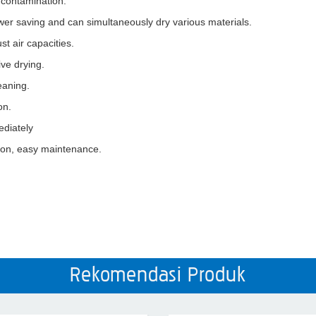
 contamination.
 power saving and can simultaneously dry various materials.
st air capacities.
ve drying.
eaning.
on.
ediately
tion, easy maintenance.
Rekomendasi Produk