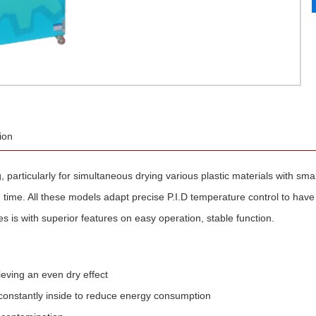
ion
, particularly for simultaneous drying various plastic materials with smal
time. All these models adapt precise P.I.D temperature control to have th
s is with superior features on easy operation, stable function.
ieving an even dry effect
constantly inside to reduce energy consumption