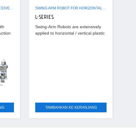
ER / SR / FSR / CSR HOPPER RECEIVERS
SWING ARM ROBOT FOR HORIZONTAL - VERTICAL IMM USE
L-SERIES
ith
Swing-Arm Robots are extensively
uction
applied to horizontal / vertical plastic
eivers-
injection machines ranging from 50T
and for
~ 250T which can rapid take out the
runners, runner
NG
TAMBAHKAN KE KERANJANG