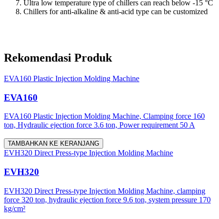
Ultra low temperature type of chillers can reach below -15 °C
Chillers for anti-alkaline & anti-acid type can be customized
Rekomendasi Produk
EVA160 Plastic Injection Molding Machine
EVA160
EVA160 Plastic Injection Molding Machine, Clamping force 160
ton, Hydraulic ejection force 3.6 ton, Power requirement 50 A
TAMBAHKAN KE KERANJANG
EVH320 Direct Press-type Injection Molding Machine
EVH320
EVH320 Direct Press-type Injection Molding Machine, clamping
force 320 ton, hydraulic ejection force 9.6 ton, system pressure 170
kg/cm²