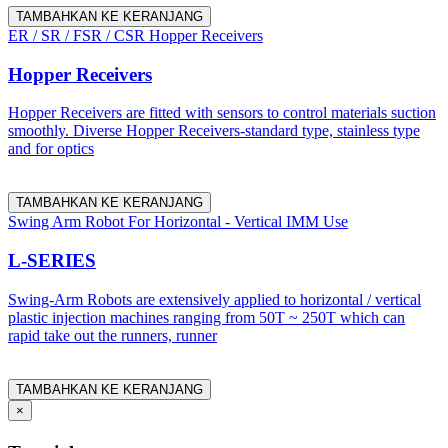
TAMBAHKAN KE KERANJANG
ER / SR / FSR / CSR Hopper Receivers
Hopper Receivers
Hopper Receivers are fitted with sensors to control materials suction
smoothly. Diverse Hopper Receivers-standard type, stainless type
and for optics
TAMBAHKAN KE KERANJANG
Swing Arm Robot For Horizontal - Vertical IMM Use
L-SERIES
Swing-Arm Robots are extensively applied to horizontal / vertical
plastic injection machines ranging from 50T ~ 250T which can
rapid take out the runners, runner
TAMBAHKAN KE KERANJANG
×