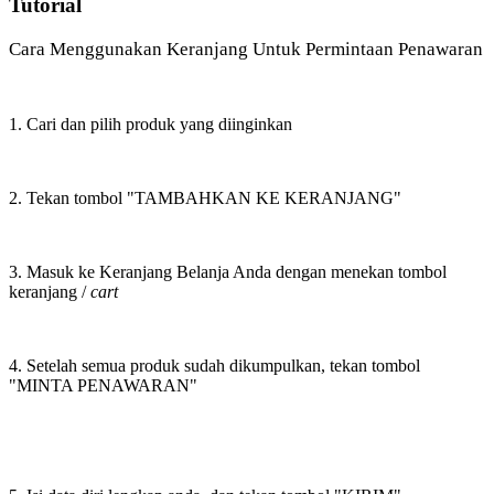
Tutorial
Cara Menggunakan Keranjang Untuk Permintaan Penawaran
1. Cari dan pilih produk yang diinginkan
2. Tekan tombol "TAMBAHKAN KE KERANJANG"
3. Masuk ke Keranjang Belanja Anda dengan menekan tombol
keranjang /
cart
4. Setelah semua produk sudah dikumpulkan, tekan tombol
"MINTA PENAWARAN"