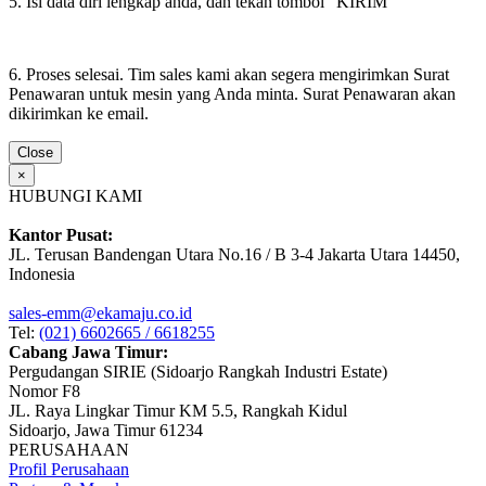
5. Isi data diri lengkap anda, dan tekan tombol "KIRIM"
6. Proses selesai. Tim sales kami akan segera mengirimkan Surat
Penawaran untuk mesin yang Anda minta. Surat Penawaran akan
dikirimkan ke email.
Close
×
HUBUNGI KAMI
Kantor Pusat:
JL. Terusan Bandengan Utara No.16 / B 3-4 Jakarta Utara 14450,
Indonesia
sales-emm@ekamaju.co.id
Tel:
(021) 6602665 / 6618255
Cabang Jawa Timur:
Pergudangan SIRIE (Sidoarjo Rangkah Industri Estate)
Nomor F8
JL. Raya Lingkar Timur KM 5.5, Rangkah Kidul
Sidoarjo, Jawa Timur 61234
PERUSAHAAN
Profil Perusahaan