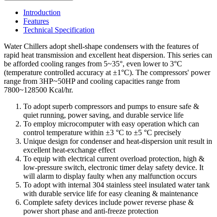
Introduction
Features
Technical Specification
Water Chillers adopt shell-shape condensers with the features of
rapid heat transmission and excellent heat dispersion. This series can
be afforded cooling ranges from 5~35°, even lower to 3°C
(temperature controlled accuracy at ±1°C). The compressors' power
range from 3HP~50HP and cooling capacities range from
7800~128500 Kcal/hr.
To adopt superb compressors and pumps to ensure safe &
quiet running, power saving, and durable service life
To employ microcomputer with easy operation which can
control temperature within ±3 °C to ±5 °C precisely
Unique design for condenser and heat-dispersion unit result in
excellent heat-exchange effect
To equip with electrical current overload protection, high &
low-pressure switch, electronic timer delay safety device. It
will alarm to display faulty when any malfunction occurs
To adopt with internal 304 stainless steel insulated water tank
with durable service life for easy cleaning & maintenance
Complete safety devices include power reverse phase &
power short phase and anti-freeze protection