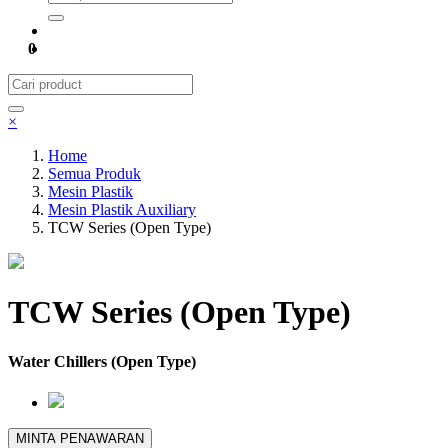
0
×
Home
Semua Produk
Mesin Plastik
Mesin Plastik Auxiliary
TCW Series (Open Type)
TCW Series (Open Type)
Water Chillers (Open Type)
MINTA PENAWARAN