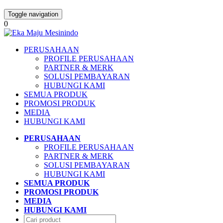
Toggle navigation
0
PERUSAHAAN
PROFILE PERUSAHAAN
PARTNER & MERK
SOLUSI PEMBAYARAN
HUBUNGI KAMI
SEMUA PRODUK
PROMOSI PRODUK
MEDIA
HUBUNGI KAMI
PERUSAHAAN
PROFILE PERUSAHAAN
PARTNER & MERK
SOLUSI PEMBAYARAN
HUBUNGI KAMI
SEMUA PRODUK
PROMOSI PRODUK
MEDIA
HUBUNGI KAMI