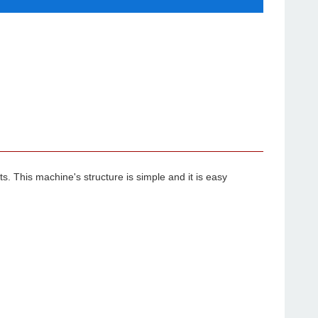
 This machine's structure is simple and it is easy