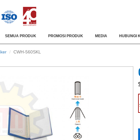
SEMUA PRODUK
PROMOSI PRODUK
MEDIA
HUBUNGI 
ker
CWH-560SKL