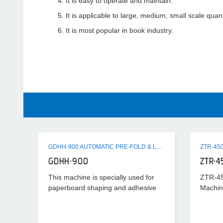
It is easy to operate and maintain.
It is applicable to large, medium, small scale quanti
It is most popular in book industry.
GDHH-900 AUTOMATIC PRE-FOLD & LOCK BOTTOM FOLDER GLUER MACHINE
GDHH-900
ZTR-4
This machine is specially used for
ZTR-45
paperboard shaping and adhesive
Machin
processing after cutting horizontally.
Its universality is strong and suitable
scope is wide, which can