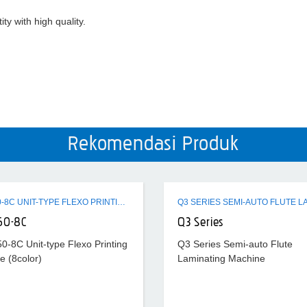
ty with high quality.
Rekomendasi Produk
ZTR-450-8C UNIT-TYPE FLEXO PRINTING MACHINE (8COLOR)
50-8C
Q3 Series
0-8C Unit-type Flexo Printing
Q3 Series Semi-auto Flute
e (8color)
Laminating Machine