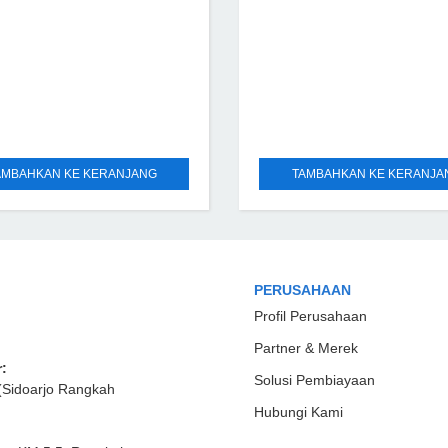
AMBAHKAN KE KERANJANG
TAMBAHKAN KE KERANJA
PERUSAHAAN
Profil Perusahaan
Partner & Merek
:
Solusi Pembiayaan
(Sidoarjo Rangkah
Hubungi Kami