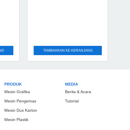
NG
TAMBAHKAN KE KERANJANG
PRODUK
MEDIA
Mesin Grafika
Berita & Acara
Mesin Pengemas
Tutorial
Mesin Dus Karton
Mesin Plastik