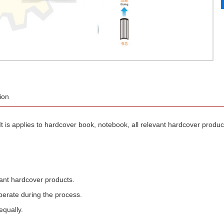
ion
applies to hardcover book, notebook, all relevant hardcover products.
evant hardcover products.
operate during the process.
equally.