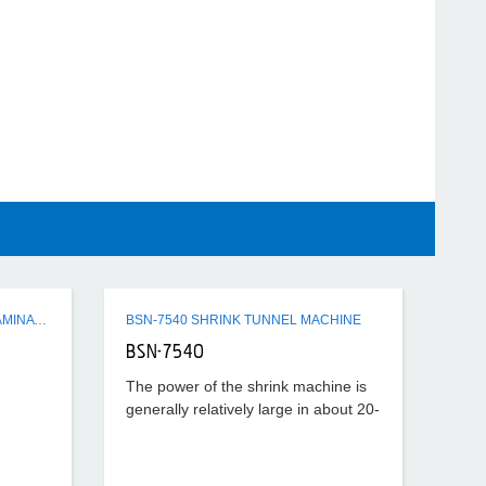
Q3 SERIES SEMI-AUTO FLUTE LAMINATING MACHINE
BSN-7540 SHRINK TUNNEL MACHINE
BSN-7540
The power of the shrink machine is
generally relatively large in about 20-
40KW, the temperature set is also
relatively high, generally about
180°-220°, according to