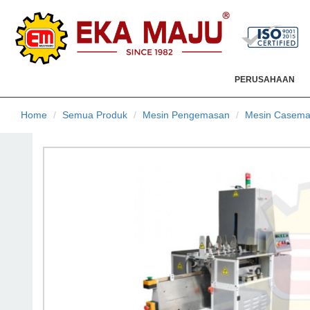
PERUSAHAAN
Home
Semua Produk
Mesin Pengemasan
Mesin Casema