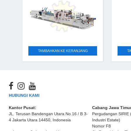
TAMBAHKAN KE KERANJANG
T
HUBUNGI KAMI
Kantor Pusat:
Cabang Jawa Timur
JL. Terusan Bandengan Utara No.16 / B 3-
Pergudangan SIRIE 
4 Jakarta Utara 14450, Indonesia
Industri Estate)
Nomor F8