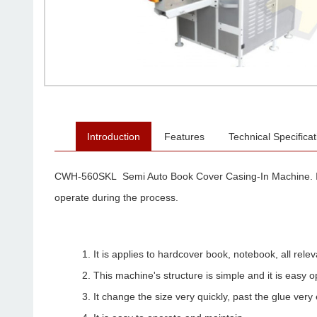
Introduction
Features
Technical Specificat
CWH-560SKL Semi Auto Book Cover Casing-In Machine. It is 
operate during the process.
It is applies to hardcover book, notebook, all rel
This machine's structure is simple and it is easy 
It change the size very quickly, past the glue very 