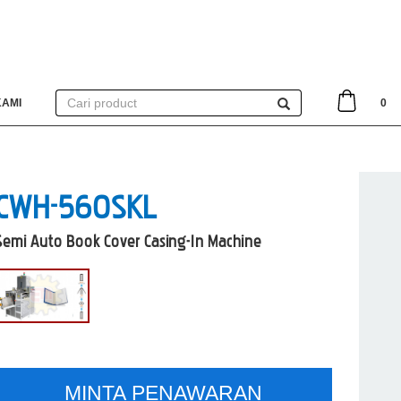
KAMI
0
CWH-560SKL
Semi Auto Book Cover Casing-In Machine
MINTA PENAWARAN