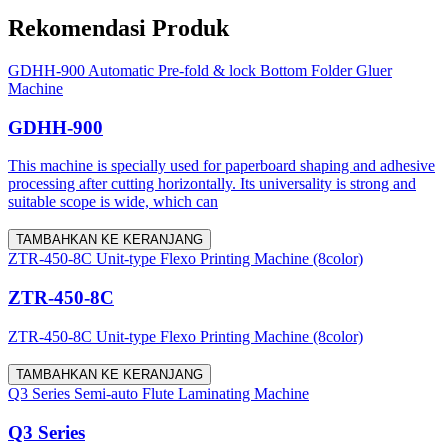
Rekomendasi Produk
GDHH-900 Automatic Pre-fold & lock Bottom Folder Gluer
Machine
GDHH-900
This machine is specially used for paperboard shaping and adhesive
processing after cutting horizontally. Its universality is strong and
suitable scope is wide, which can
TAMBAHKAN KE KERANJANG
ZTR-450-8C Unit-type Flexo Printing Machine (8color)
ZTR-450-8C
ZTR-450-8C Unit-type Flexo Printing Machine (8color)
TAMBAHKAN KE KERANJANG
Q3 Series Semi-auto Flute Laminating Machine
Q3 Series