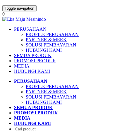
Toggle navigation
0
PERUSAHAAN
PROFILE PERUSAHAAN
PARTNER & MERK
SOLUSI PEMBAYARAN
HUBUNGI KAMI
SEMUA PRODUK
PROMOSI PRODUK
MEDIA
HUBUNGI KAMI
PERUSAHAAN
PROFILE PERUSAHAAN
PARTNER & MERK
SOLUSI PEMBAYARAN
HUBUNGI KAMI
SEMUA PRODUK
PROMOSI PRODUK
MEDIA
HUBUNGI KAMI