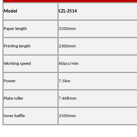
Model
CZL-2514
Paper length
2500mm
Printing length
2300mm
Working speed
60pcs/min
Power
7.5kw
Plate roller
? 468mm
Inner baffle
2500mm