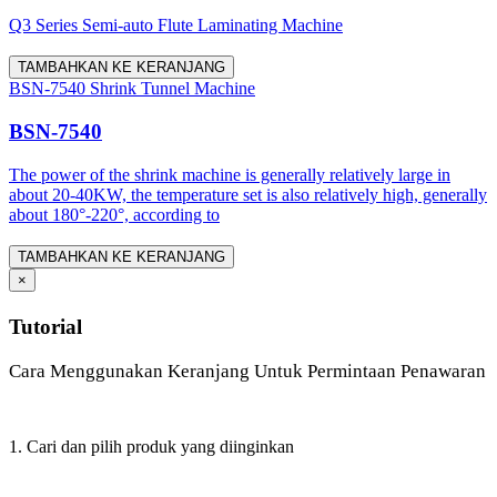
Q3 Series Semi-auto Flute Laminating Machine
TAMBAHKAN KE KERANJANG
BSN-7540 Shrink Tunnel Machine
BSN-7540
The power of the shrink machine is generally relatively large in
about 20-40KW, the temperature set is also relatively high, generally
about 180°-220°, according to
TAMBAHKAN KE KERANJANG
×
Tutorial
Cara Menggunakan Keranjang Untuk Permintaan Penawaran
1. Cari dan pilih produk yang diinginkan