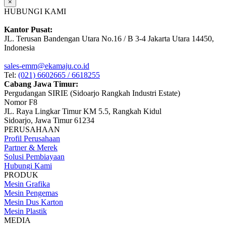
×
HUBUNGI KAMI
Kantor Pusat:
JL. Terusan Bandengan Utara No.16 / B 3-4 Jakarta Utara 14450,
Indonesia
sales-emm@ekamaju.co.id
Tel:
(021) 6602665 / 6618255
Cabang Jawa Timur:
Pergudangan SIRIE (Sidoarjo Rangkah Industri Estate)
Nomor F8
JL. Raya Lingkar Timur KM 5.5, Rangkah Kidul
Sidoarjo, Jawa Timur 61234
PERUSAHAAN
Profil Perusahaan
Partner & Merek
Solusi Pembiayaan
Hubungi Kami
PRODUK
Mesin Grafika
Mesin Pengemas
Mesin Dus Karton
Mesin Plastik
MEDIA