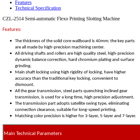
Features
Technical Specification
CZL-2514 Semi-automatic Flexo Printing Slotting Machine
Features:
The thickness of the solid core wallboard is 40mm; the key parts
are all made by high-precision machining center.
All driving shafts and rollers are high quality steel, high-precision
dynamic balance correction, hard chromium plating and surface
grinding.
Main shaft locking using high rigidity of locking, have higher
accuracy than the traditional key locking, convenient to
dismount.
All the gear transmission, steel parts quenching inclined gear
transmission, is used for a long time, high precision adjustment.
The transmission part adopts satellite swing type, eliminating
connection clearance, suitable for long-speed printing.
Matching color precision is higher for 3-layer, 5-layer and 7-layer.
Main Technical Parameters