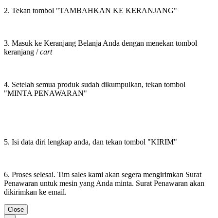
2. Tekan tombol "TAMBAHKAN KE KERANJANG"
3. Masuk ke Keranjang Belanja Anda dengan menekan tombol
keranjang /
cart
4. Setelah semua produk sudah dikumpulkan, tekan tombol
"MINTA PENAWARAN"
5. Isi data diri lengkap anda, dan tekan tombol "KIRIM"
6. Proses selesai. Tim sales kami akan segera mengirimkan Surat
Penawaran untuk mesin yang Anda minta. Surat Penawaran akan
dikirimkan ke email.
Close