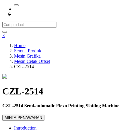
0
×
Home
Semua Produk
Mesin Grafika
Mesin Cetak Offset
CZL-2514
CZL-2514
CZL-2514 Semi-automatic Flexo Printing Slotting Machine
MINTA PENAWARAN
Introduction