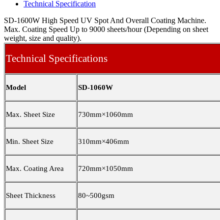
Technical Specification
SD-1600W High Speed UV Spot And Overall Coating Machine.
Max. Coating Speed Up to 9000 sheets/hour (Depending on sheet
weight, size and quality).
Technical Specifications
Model
SD-1060W
Max. Sheet Size
730mm×10
6
0mm
Min. Sheet Size
310mm×406mm
Max. Coating Area
720mm×10
5
0mm
Sheet Thickness
80~500gsm