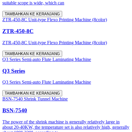
suitable scope is wide, which can
TAMBAHKAN KE KERANJANG
ZTR-450-8C Unit-type Flexo Printing Machine (8color)
ZTR-450-8C
ZTR-450-8C Unit-type Flexo Printing Machine (8color)
TAMBAHKAN KE KERANJANG
Q3 Series Semi-auto Flute Laminating Machine
Q3 Series
Q3 Series Semi-auto Flute Laminating Machine
TAMBAHKAN KE KERANJANG
BSN-7540 Shrink Tunnel Machine
BSN-7540
The power of the shrink machine is generally relatively large in
about 20-40KW, the temperature set is also relatively high, generally