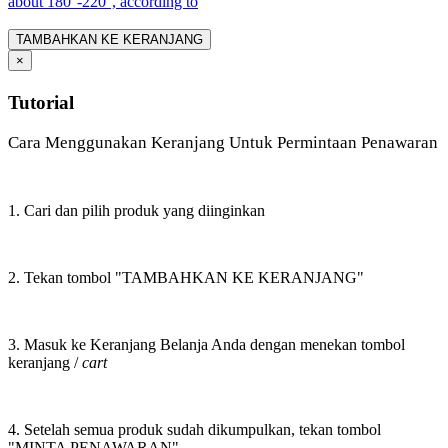
about 180°-220°, according to
TAMBAHKAN KE KERANJANG
×
Tutorial
Cara Menggunakan Keranjang Untuk Permintaan Penawaran
1. Cari dan pilih produk yang diinginkan
2. Tekan tombol "TAMBAHKAN KE KERANJANG"
3. Masuk ke Keranjang Belanja Anda dengan menekan tombol
keranjang /
cart
4. Setelah semua produk sudah dikumpulkan, tekan tombol
"MINTA PENAWARAN"