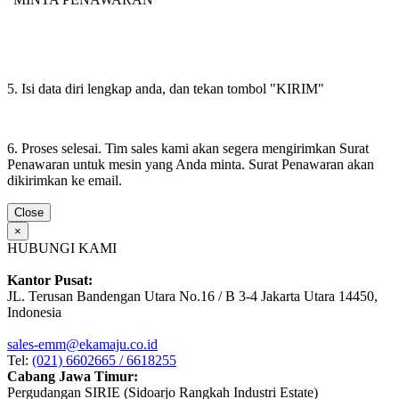
5. Isi data diri lengkap anda, dan tekan tombol "KIRIM"
6. Proses selesai. Tim sales kami akan segera mengirimkan Surat
Penawaran untuk mesin yang Anda minta. Surat Penawaran akan
dikirimkan ke email.
Close
×
HUBUNGI KAMI
Kantor Pusat:
JL. Terusan Bandengan Utara No.16 / B 3-4 Jakarta Utara 14450,
Indonesia
sales-emm@ekamaju.co.id
Tel:
(021) 6602665 / 6618255
Cabang Jawa Timur:
Pergudangan SIRIE (Sidoarjo Rangkah Industri Estate)