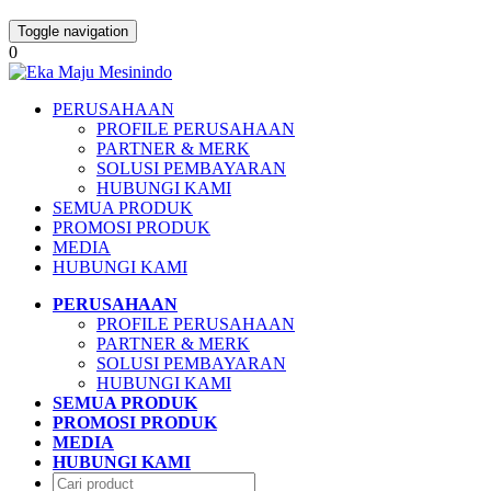
Toggle navigation
0
PERUSAHAAN
PROFILE PERUSAHAAN
PARTNER & MERK
SOLUSI PEMBAYARAN
HUBUNGI KAMI
SEMUA PRODUK
PROMOSI PRODUK
MEDIA
HUBUNGI KAMI
PERUSAHAAN
PROFILE PERUSAHAAN
PARTNER & MERK
SOLUSI PEMBAYARAN
HUBUNGI KAMI
SEMUA PRODUK
PROMOSI PRODUK
MEDIA
HUBUNGI KAMI