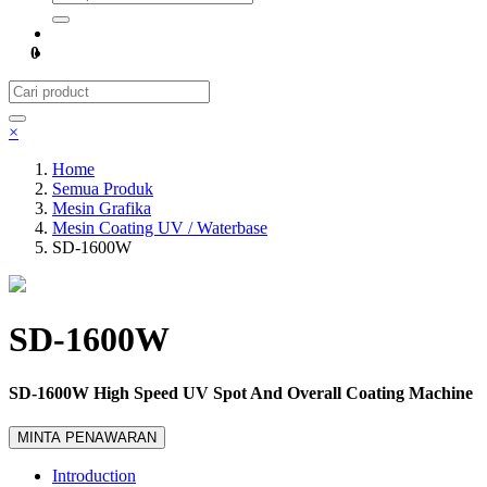
0
×
Home
Semua Produk
Mesin Grafika
Mesin Coating UV / Waterbase
SD-1600W
SD-1600W
SD-1600W High Speed UV Spot And Overall Coating Machine
MINTA PENAWARAN
Introduction