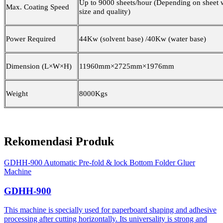
Up to
9
000 sheets/hour (Depending on sheet 
Max. Coating Speed
size and quality)
Power Required
4
4
Kw (solvent base) /4
0
Kw (water base)
Dimension (L×W×H)
1
1960
mm×2
725
mm×
1976
mm
Weight
8000Kgs
Rekomendasi Produk
GDHH-900 Automatic Pre-fold & lock Bottom Folder Gluer
Machine
GDHH-900
This machine is specially used for paperboard shaping and adhesive
processing after cutting horizontally. Its universality is strong and