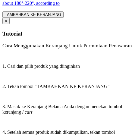
about 180°-220°, according to
TAMBAHKAN KE KERANJANG
×
Tutorial
Cara Menggunakan Keranjang Untuk Permintaan Penawaran
1. Cari dan pilih produk yang diinginkan
2. Tekan tombol "TAMBAHKAN KE KERANJANG"
3. Masuk ke Keranjang Belanja Anda dengan menekan tombol
keranjang /
cart
4. Setelah semua produk sudah dikumpulkan, tekan tombol