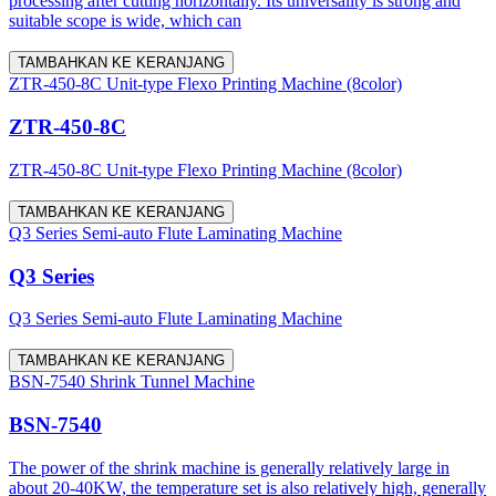
processing after cutting horizontally. Its universality is strong and
suitable scope is wide, which can
TAMBAHKAN KE KERANJANG
ZTR-450-8C Unit-type Flexo Printing Machine (8color)
ZTR-450-8C
ZTR-450-8C Unit-type Flexo Printing Machine (8color)
TAMBAHKAN KE KERANJANG
Q3 Series Semi-auto Flute Laminating Machine
Q3 Series
Q3 Series Semi-auto Flute Laminating Machine
TAMBAHKAN KE KERANJANG
BSN-7540 Shrink Tunnel Machine
BSN-7540
The power of the shrink machine is generally relatively large in
about 20-40KW, the temperature set is also relatively high, generally