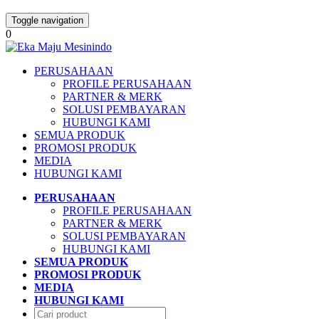
Toggle navigation
0
PERUSAHAAN
PROFILE PERUSAHAAN
PARTNER & MERK
SOLUSI PEMBAYARAN
HUBUNGI KAMI
SEMUA PRODUK
PROMOSI PRODUK
MEDIA
HUBUNGI KAMI
PERUSAHAAN
PROFILE PERUSAHAAN
PARTNER & MERK
SOLUSI PEMBAYARAN
HUBUNGI KAMI
SEMUA PRODUK
PROMOSI PRODUK
MEDIA
HUBUNGI KAMI