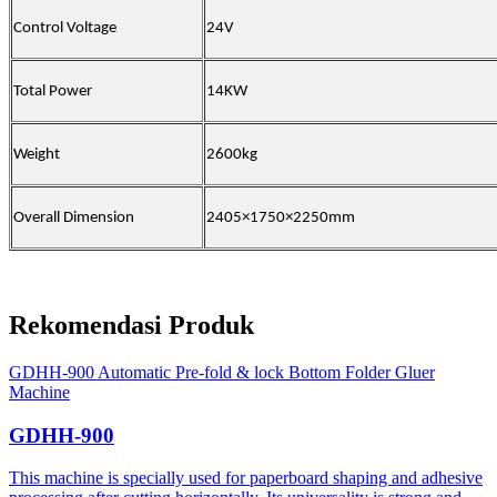
Control Voltage
24V
Total Power
14KW
Weight
2600kg
Overall Dimension
2405×1750×2250mm
Rekomendasi Produk
GDHH-900 Automatic Pre-fold & lock Bottom Folder Gluer
Machine
GDHH-900
This machine is specially used for paperboard shaping and adhesive