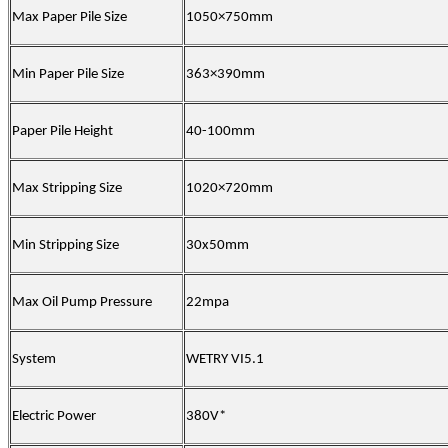
Max Paper Pile Size
1050×750mm
Min Paper Pile Size
363×390mm
Paper Pile Height
40-100mm
Max Stripping Size
1020×720mm
Min Stripping Size
30x50mm
Max Oil Pump Pressure
22mpa
System
WETRY VI5.1
Electric Power
380V*