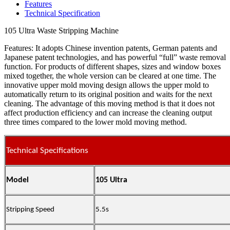
Features
Technical Specification
105 Ultra Waste Stripping Machine
Features: It adopts Chinese invention patents, German patents and
Japanese patent technologies, and has powerful “full” waste removal
function. For products of different shapes, sizes and window boxes
mixed together, the whole version can be cleared at one time. The
innovative upper mold moving design allows the upper mold to
automatically return to its original position and waits for the next
cleaning. The advantage of this moving method is that it does not
affect production efficiency and can increase the cleaning output
three times compared to the lower mold moving method.
Technical Specifications
Model
105 Ultra
Stripping Speed
5.5s