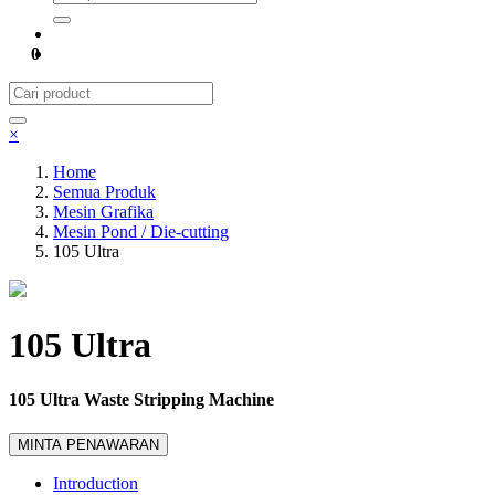
0
×
Home
Semua Produk
Mesin Grafika
Mesin Pond / Die-cutting
105 Ultra
105 Ultra
105 Ultra Waste Stripping Machine
MINTA PENAWARAN
Introduction