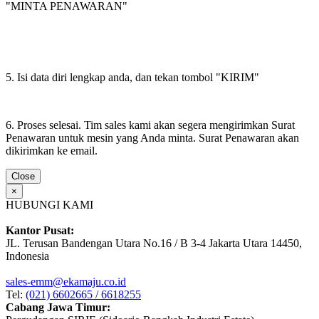
"MINTA PENAWARAN"
5. Isi data diri lengkap anda, dan tekan tombol "KIRIM"
6. Proses selesai. Tim sales kami akan segera mengirimkan Surat
Penawaran untuk mesin yang Anda minta. Surat Penawaran akan
dikirimkan ke email.
Close
×
HUBUNGI KAMI
Kantor Pusat:
JL. Terusan Bandengan Utara No.16 / B 3-4 Jakarta Utara 14450,
Indonesia
sales-emm@ekamaju.co.id
Tel:
(021) 6602665 / 6618255
Cabang Jawa Timur: