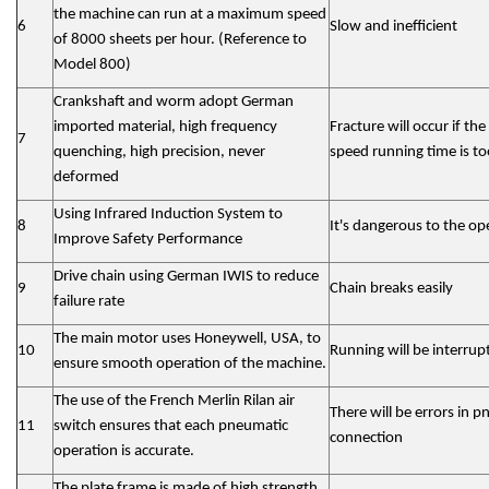
the machine can run at a maximum speed
6
Slow and inefficient
of 8000 sheets per hour. (Reference to
Model 800)
Crankshaft and worm adopt German
imported material, high frequency
Fracture will occur if the
7
quenching, high precision, never
speed running time is to
deformed
Using Infrared Induction System to
8
It's dangerous to the op
Improve Safety Performance
Drive chain using German IWIS to reduce
9
Chain breaks easily
failure rate
The main motor uses Honeywell, USA, to
10
Running will be interrup
ensure smooth operation of the machine.
The use of the French Merlin Rilan air
There will be errors in 
11
switch ensures that each pneumatic
connection
operation is accurate.
The plate frame is made of high strength