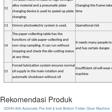
alloy material and a pneumatic plate
Changing the frame take
12
changing device is used to speed up plate
time
changing.
13
Omron photoelectric system is used.
Operational risk
The paper-collecting table has the
functions of side paper-collecting and
It needs many people to
14
non-stop sampling. It can run without
and has certain danger.
stopping and check the die-cutting status
at any time.
Forced lubrication system ensures normal
Insufficient oil will wea
15
oil supply in the main rotation and
machine
automatic shutdown without oil
Rekomendasi Produk
GDHH-900 Automatic Pre-fold & lock Bottom Folder Gluer Machine