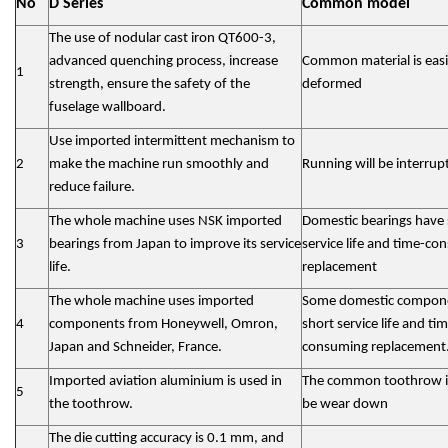
No
D Series
Common model
The use of nodular cast iron QT600-3,
advanced quenching process, increase
Common material is easi
1
strength, ensure the safety of the
deformed
fuselage wallboard.
Use imported intermittent mechanism to
2
make the machine run smoothly and
Running will be interrup
reduce failure.
The whole machine uses NSK imported
Domestic bearings have 
3
bearings from Japan to improve its service
service life and time-c
life.
replacement
The whole machine uses imported
Some domestic compon
4
components from Honeywell, Omron,
short service life and ti
Japan and Schneider, France.
consuming replacement
Imported aviation aluminium is used in
The common toothrow is
5
the toothrow.
be wear down
The die cutting accuracy is 0.1 mm, and