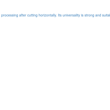
ocessing after cutting horizontally. Its universality is strong and suit