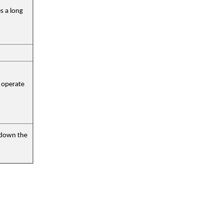
s a long
 operate
r down the