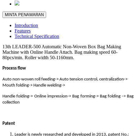
MINTA PENAWARAN
Introduction
Features
Technical Specification
13th LEADER-500 Automatic Non-Woven Box Bag Making
Machine with Online Handle Attach. Bag making speed 60-
80pcs/min. Roller width 50-1160mm.
Process flow
Auto non-woven roll feeding-> Auto tension control, centralization->
Mouth folding-> Handle welding->
Handle folding-> Online impression-> Bag forming-> Bag folding -> Bag
collection
Patent
Leader is newly researched and developed in 2013, patent No.: