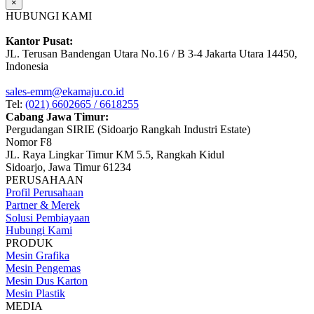
×
HUBUNGI KAMI
Kantor Pusat:
JL. Terusan Bandengan Utara No.16 / B 3-4 Jakarta Utara 14450,
Indonesia
sales-emm@ekamaju.co.id
Tel:
(021) 6602665 / 6618255
Cabang Jawa Timur:
Pergudangan SIRIE (Sidoarjo Rangkah Industri Estate)
Nomor F8
JL. Raya Lingkar Timur KM 5.5, Rangkah Kidul
Sidoarjo, Jawa Timur 61234
PERUSAHAAN
Profil Perusahaan
Partner & Merek
Solusi Pembiayaan
Hubungi Kami
PRODUK
Mesin Grafika
Mesin Pengemas
Mesin Dus Karton
Mesin Plastik
MEDIA