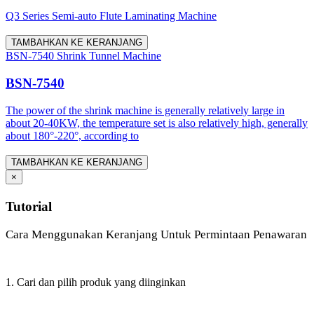
Q3 Series Semi-auto Flute Laminating Machine
TAMBAHKAN KE KERANJANG
BSN-7540 Shrink Tunnel Machine
BSN-7540
The power of the shrink machine is generally relatively large in
about 20-40KW, the temperature set is also relatively high, generally
about 180°-220°, according to
TAMBAHKAN KE KERANJANG
×
Tutorial
Cara Menggunakan Keranjang Untuk Permintaan Penawaran
1. Cari dan pilih produk yang diinginkan