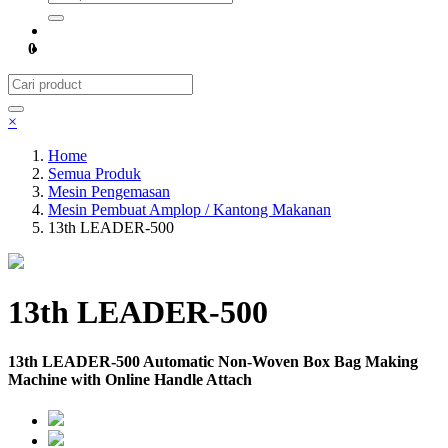
0
×
Home
Semua Produk
Mesin Pengemasan
Mesin Pembuat Amplop / Kantong Makanan
13th LEADER-500
13th LEADER-500
13th LEADER-500 Automatic Non-Woven Box Bag Making
Machine with Online Handle Attach