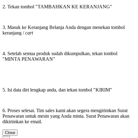
2. Tekan tombol "TAMBAHKAN KE KERANJANG"
3. Masuk ke Keranjang Belanja Anda dengan menekan tombol
keranjang /
cart
4. Setelah semua produk sudah dikumpulkan, tekan tombol
"MINTA PENAWARAN"
5. Isi data diri lengkap anda, dan tekan tombol "KIRIM"
6. Proses selesai. Tim sales kami akan segera mengirimkan Surat
Penawaran untuk mesin yang Anda minta. Surat Penawaran akan
dikirimkan ke email.
Close