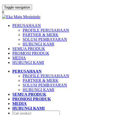
Toggle navigation
0
PERUSAHAAN
PROFILE PERUSAHAAN
PARTNER & MERK
SOLUSI PEMBAYARAN
HUBUNGI KAMI
SEMUA PRODUK
PROMOSI PRODUK
MEDIA
HUBUNGI KAMI
PERUSAHAAN
PROFILE PERUSAHAAN
PARTNER & MERK
SOLUSI PEMBAYARAN
HUBUNGI KAMI
SEMUA PRODUK
PROMOSI PRODUK
MEDIA
HUBUNGI KAMI