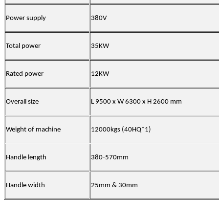
Power supply
380V
Total power
35KW
Rated power
12KW
Overall size
L 9500 x W 6300 x H 2600 mm
Weight of machine
12000kgs (40HQ*1)
Handle length
380-570mm
Handle width
25mm & 30mm