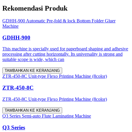
Rekomendasi Produk
GDHH-900 Automatic Pre-fold & lock Bottom Folder Gluer
Machine
GDHH-900
This machine is specially used for paperboard shaping and adhesive
processing after cutting horizontally. Its universality is strong and
suitable scope is wide, which can
TAMBAHKAN KE KERANJANG
ZTR-450-8C Unit-type Flexo Printing Machine (8color)
ZTR-450-8C
ZTR-450-8C Unit-type Flexo Printing Machine (8color)
TAMBAHKAN KE KERANJANG
Q3 Series Semi-auto Flute Laminating Machine
Q3 Series