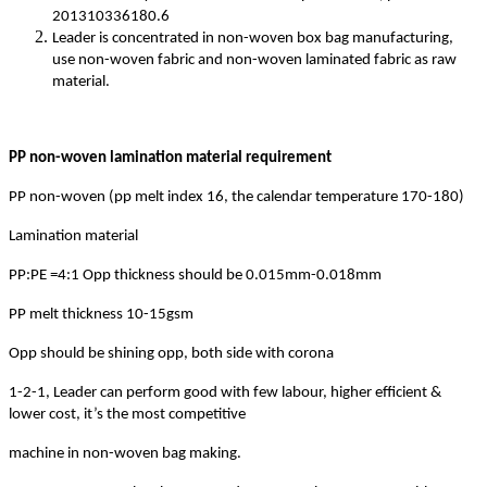
201310336180.6
Leader is concentrated in non-woven box bag manufacturing,
use non-woven fabric and non-woven laminated fabric as raw
material.
PP non-woven lamination material requirement
PP non-woven (pp melt index 16, the calendar temperature 170-180)
Lamination material
PP:PE =4:1 Opp thickness should be 0.015mm-0.018mm
PP melt thickness 10-15gsm
Opp should be shining opp, both side with corona
1-2-1, Leader can perform good with few labour, higher efficient &
lower cost, it’s the most competitive
machine in non-woven bag making.