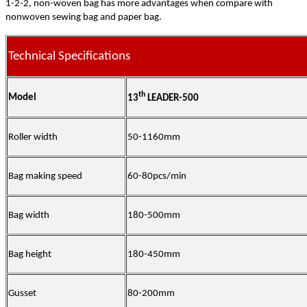
1-2-2, non-woven bag has more advantages when compare with
nonwoven sewing bag and paper bag.
Technical Specifications
th
Model
13
LEADER-500
Roller width
50-1160mm
Bag making speed
60-80pcs/min
Bag width
180-500mm
Bag height
180-450mm
Gusset
80-200mm