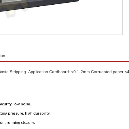
ion
aste Stripping. Application Cardboard: <0.1-2mm Corrugated paper:<
security, low noise.
ing pressure, high durability.
on, running steadily.