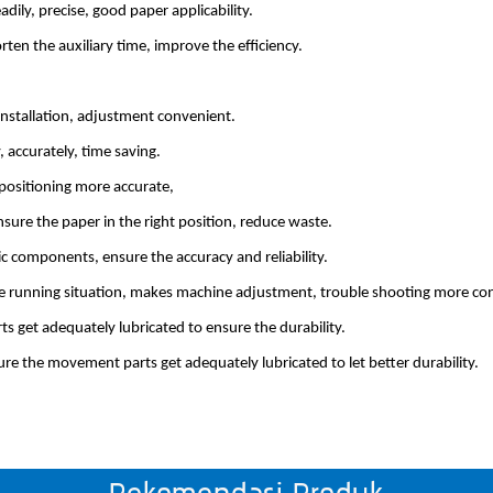
ily, precise, good paper applicability.
ten the auxiliary time, improve the efficiency.
nstallation, adjustment convenient.
 accurately, time saving.
r positioning more accurate,
sure the paper in the right position, reduce waste.
c components, ensure the accuracy and reliability.
e running situation, makes machine adjustment, trouble shooting more co
s get adequately lubricated to ensure the durability.
ure the movement parts get adequately lubricated to let better durability.