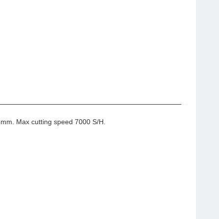
4mm. Max cutting speed 7000 S/H.