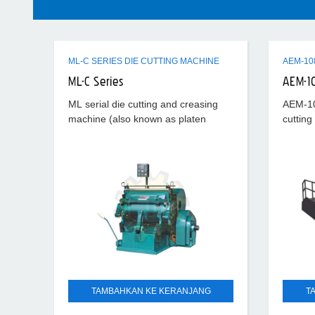
ML-C SERIES DIE CUTTING MACHINE
ML-C Series
AEM-1
ML serial die cutting and creasing
AEM-10
machine (also known as platen
cutting
press) is special equipment for die
cutting
cutting and creasing ordinary
corruga
cardboard, corrugated board, plastic
PVC, PP
TAMBAHKAN KE KERANJANG
T