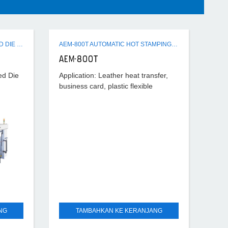
AEM-1080B AUTOMATIC FLAT-BED DIE CUTTING MACHINE
AEM-800T AUTOMATIC HOT STAMPING DIE CUTTING MACHINE
AEM-800T
ed Die
Application: Leather heat transfer,
business card, plastic flexible
ted
packaging, arts and crafts,
peed
electronic, labels and tags, cap, toy,
apparel. Usage: Foil stamping.
NG
TAMBAHKAN KE KERANJANG