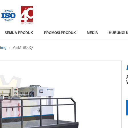
SEMUA PRODUK
PROMOSI PRODUK
MEDIA
HUBUNGI 
ting
AEM-800Q