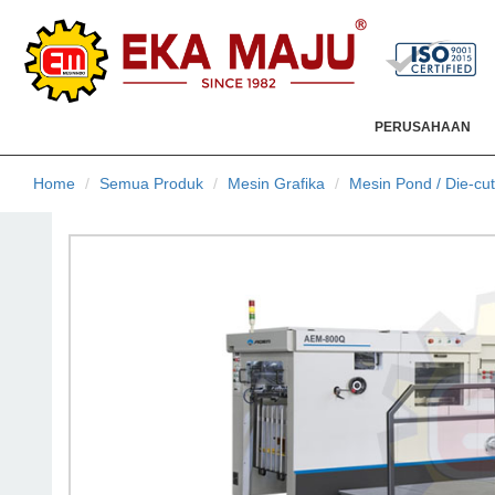
PERUSAHAAN
Home
Semua Produk
Mesin Grafika
Mesin Pond / Die-cut