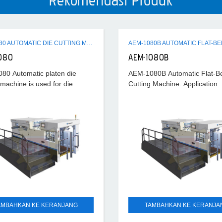
Rekomendasi Produk
AEM-1080 AUTOMATIC DIE CUTTING MACHINE
080
AEM-1080B
80 Automatic platen die
AEM-1080B Automatic Flat-B
 machine is used for die
Cutting Machine. Application
 various paper, paperboard,
Cardboard 0.1~2mm Corruga
ted board, plastic sheet (like
paper < 4mm. Max. cutting s
), with function of die
7000S/H
AMBAHKAN KE KERANJANG
TAMBAHKAN KE KERANJA