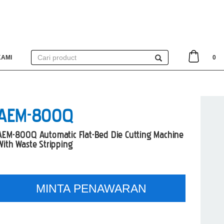
KAMI
0
AEM-800Q
AEM-800Q Automatic Flat-Bed Die Cutting Machine
With Waste Stripping
MINTA PENAWARAN