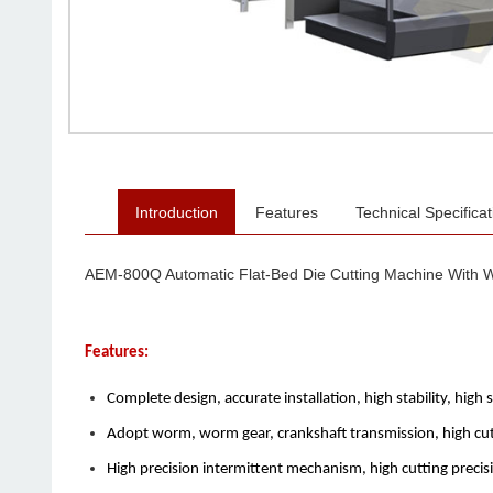
Introduction
Features
Technical Specificat
AEM-800Q Automatic Flat-Bed Die Cutting Machine With W
Features:
Complete design, accurate installation, high stability, high 
Adopt worm, worm gear, crankshaft transmission, high cutt
High precision intermittent mechanism, high cutting precisi