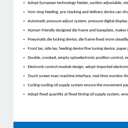
Adopt European technology feeder, suction adjustable, stead
Non-stop feeding, pre-stacking and delivery device can shor
Automatic pressure adjust system, pressure digital display.
Human-friendly designed die frame and baseplate, makes i
Pneumatic die locking device, die frame fixed more steadily,
Front lay, side lay, feeding device fine tuning device, pape
Double, crooked, empty optoelectronic position control, en
Electronic control module design, adopt imported electroni
Touch screen man-machine interface, real-time monitor th
Cycling cooling oil supply system ensure the movement part
Adopt fixed quantity at fixed timing oil supply system, ens