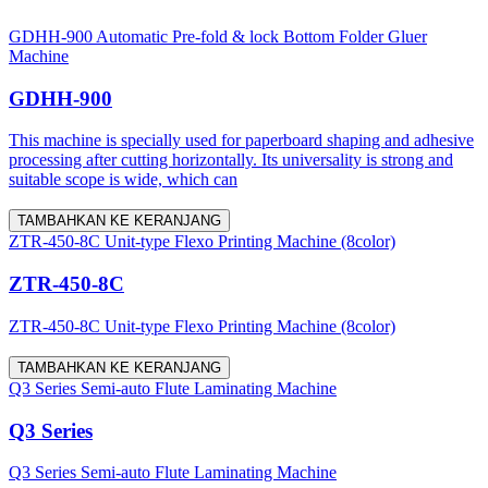
GDHH-900 Automatic Pre-fold & lock Bottom Folder Gluer
Machine
GDHH-900
This machine is specially used for paperboard shaping and adhesive
processing after cutting horizontally. Its universality is strong and
suitable scope is wide, which can
TAMBAHKAN KE KERANJANG
ZTR-450-8C Unit-type Flexo Printing Machine (8color)
ZTR-450-8C
ZTR-450-8C Unit-type Flexo Printing Machine (8color)
TAMBAHKAN KE KERANJANG
Q3 Series Semi-auto Flute Laminating Machine
Q3 Series
Q3 Series Semi-auto Flute Laminating Machine