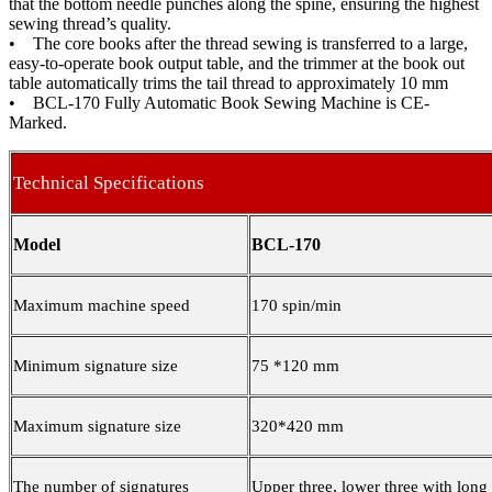
that the bottom needle punches along the spine, ensuring the highest
sewing thread’s quality.
• The core books after the thread sewing is transferred to a large,
easy-to-operate book output table, and the trimmer at the book out
table automatically trims the tail thread to approximately 10 mm
• BCL-170 Fully Automatic Book Sewing Machine is CE-
Marked.
Technical Specifications
Model
BCL-170
Maximum machine speed
170 spin/min
Minimum signature size
75 *120 mm
Maximum signature size
320*420 mm
The number of signatures
Upper three, lower three with long