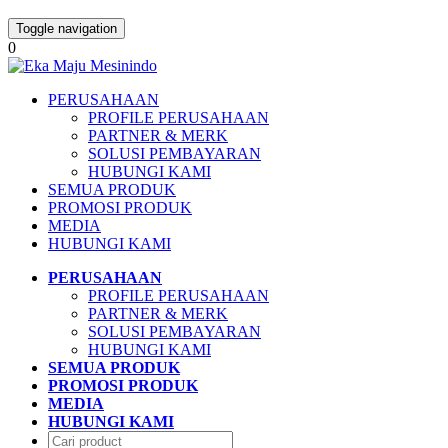
Toggle navigation
0
PERUSAHAAN
PROFILE PERUSAHAAN
PARTNER & MERK
SOLUSI PEMBAYARAN
HUBUNGI KAMI
SEMUA PRODUK
PROMOSI PRODUK
MEDIA
HUBUNGI KAMI
PERUSAHAAN
PROFILE PERUSAHAAN
PARTNER & MERK
SOLUSI PEMBAYARAN
HUBUNGI KAMI
SEMUA PRODUK
PROMOSI PRODUK
MEDIA
HUBUNGI KAMI