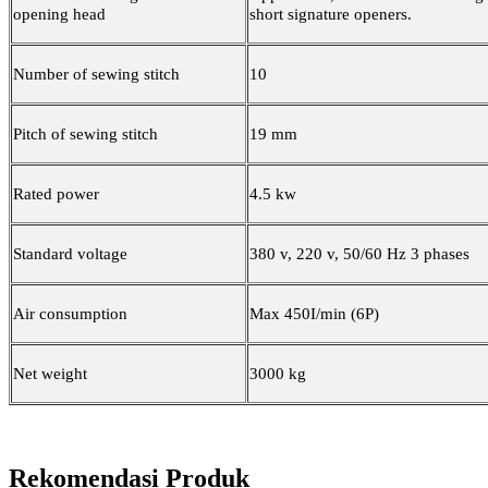
opening head
short signature openers
.
Number of sewing stitch
10
Pitch of sewing stitch
19 mm
Rated power
4.5 kw
Standard voltage
380 v, 220 v, 50/60 Hz 3 phases
Air consumption
Max 450I/min (6P)
Net weight
3000 kg
Rekomendasi Produk