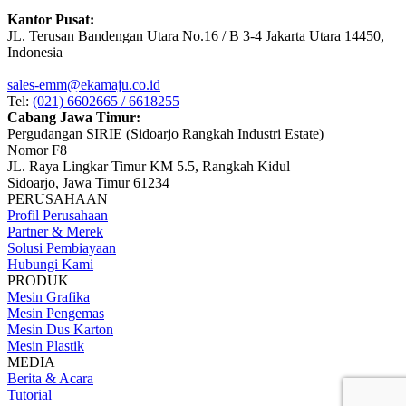
Kantor Pusat:
JL. Terusan Bandengan Utara No.16 / B 3-4 Jakarta Utara 14450,
Indonesia
sales-emm@ekamaju.co.id
Tel:
(021) 6602665 / 6618255
Cabang Jawa Timur:
Pergudangan SIRIE (Sidoarjo Rangkah Industri Estate)
Nomor F8
JL. Raya Lingkar Timur KM 5.5, Rangkah Kidul
Sidoarjo, Jawa Timur 61234
PERUSAHAAN
Profil Perusahaan
Partner & Merek
Solusi Pembiayaan
Hubungi Kami
PRODUK
Mesin Grafika
Mesin Pengemas
Mesin Dus Karton
Mesin Plastik
MEDIA
Berita & Acara
Tutorial