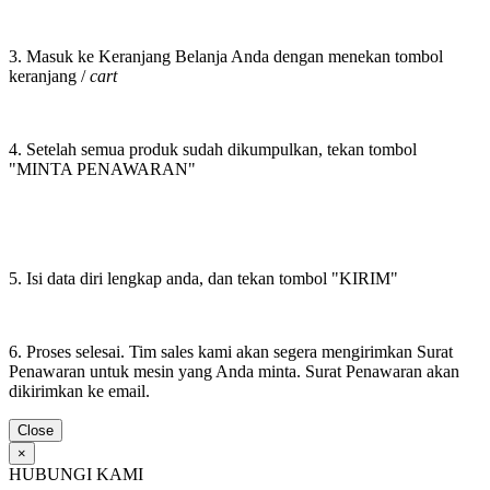
3. Masuk ke Keranjang Belanja Anda dengan menekan tombol
keranjang /
cart
4. Setelah semua produk sudah dikumpulkan, tekan tombol
"MINTA PENAWARAN"
5. Isi data diri lengkap anda, dan tekan tombol "KIRIM"
6. Proses selesai. Tim sales kami akan segera mengirimkan Surat
Penawaran untuk mesin yang Anda minta. Surat Penawaran akan
dikirimkan ke email.
Close
×
HUBUNGI KAMI