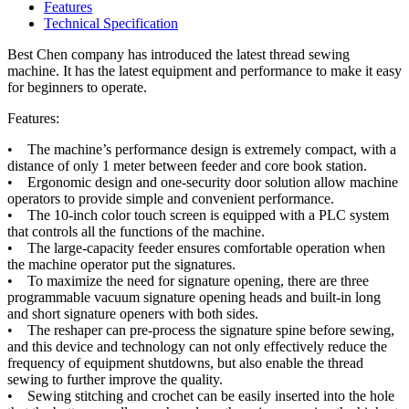
Features
Technical Specification
Best Chen company has introduced the latest thread sewing
machine. It has the latest equipment and performance to make it easy
for beginners to operate.
Features:
• The machine’s performance design is extremely compact, with a
distance of only 1 meter between feeder and core book station.
• Ergonomic design and one-security door solution allow machine
operators to provide simple and convenient performance.
• The 10-inch color touch screen is equipped with a PLC system
that controls all the functions of the machine.
• The large-capacity feeder ensures comfortable operation when
the machine operator put the signatures.
• To maximize the need for signature opening, there are three
programmable vacuum signature opening heads and built-in long
and short signature openers with both sides.
• The reshaper can pre-process the signature spine before sewing,
and this device and technology can not only effectively reduce the
frequency of equipment shutdowns, but also enable the thread
sewing to further improve the quality.
• Sewing stitching and crochet can be easily inserted into the hole