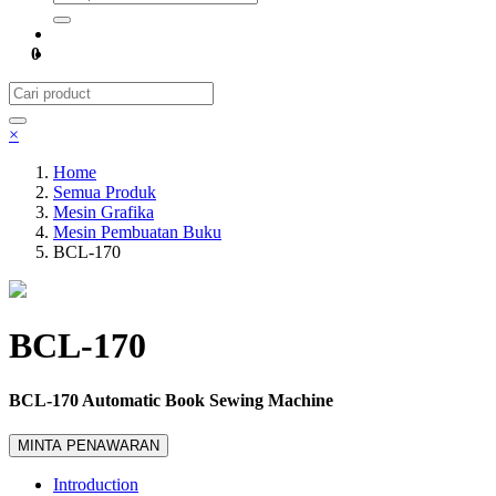
0
×
Home
Semua Produk
Mesin Grafika
Mesin Pembuatan Buku
BCL-170
BCL-170
BCL-170 Automatic Book Sewing Machine
MINTA PENAWARAN
Introduction