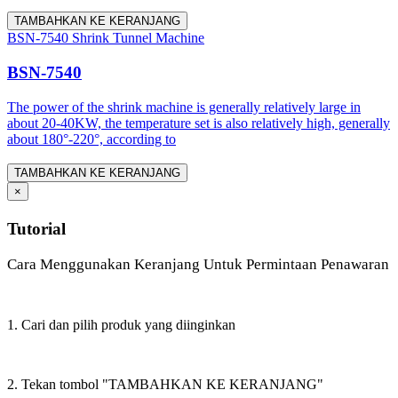
TAMBAHKAN KE KERANJANG
BSN-7540 Shrink Tunnel Machine
BSN-7540
The power of the shrink machine is generally relatively large in
about 20-40KW, the temperature set is also relatively high, generally
about 180°-220°, according to
TAMBAHKAN KE KERANJANG
×
Tutorial
Cara Menggunakan Keranjang Untuk Permintaan Penawaran
1. Cari dan pilih produk yang diinginkan
2. Tekan tombol "TAMBAHKAN KE KERANJANG"