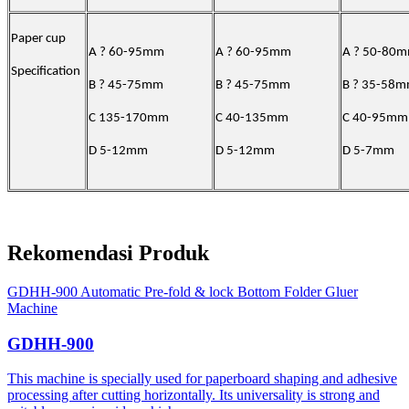
Paper cup
A ? 60-95mm
A ? 60-95mm
A ? 50-80
Specification
B ? 45-75mm
B ? 45-75mm
B ? 35-58
C 135-170mm
C 40-135mm
C 40-95mm
D 5-12mm
D 5-12mm
D 5-7mm
Rekomendasi Produk
GDHH-900 Automatic Pre-fold & lock Bottom Folder Gluer
Machine
GDHH-900
This machine is specially used for paperboard shaping and adhesive
processing after cutting horizontally. Its universality is strong and