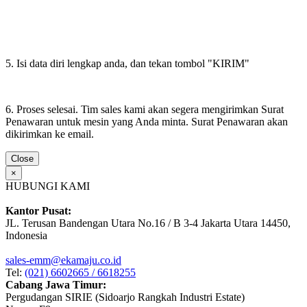
5. Isi data diri lengkap anda, dan tekan tombol "KIRIM"
6. Proses selesai. Tim sales kami akan segera mengirimkan Surat
Penawaran untuk mesin yang Anda minta. Surat Penawaran akan
dikirimkan ke email.
Close
×
HUBUNGI KAMI
Kantor Pusat:
JL. Terusan Bandengan Utara No.16 / B 3-4 Jakarta Utara 14450,
Indonesia
sales-emm@ekamaju.co.id
Tel:
(021) 6602665 / 6618255
Cabang Jawa Timur:
Pergudangan SIRIE (Sidoarjo Rangkah Industri Estate)