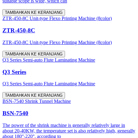
suitable scope is wide, which can
TAMBAHKAN KE KERANJANG
ZTR-450-8C Unit-type Flexo Printing Machine (8color)
ZTR-450-8C
ZTR-450-8C Unit-type Flexo Printing Machine (8color)
TAMBAHKAN KE KERANJANG
Q3 Series Semi-auto Flute Laminating Machine
Q3 Series
Q3 Series Semi-auto Flute Laminating Machine
TAMBAHKAN KE KERANJANG
BSN-7540 Shrink Tunnel Machine
BSN-7540
The power of the shrink machine is generally relatively large in
about 20-40KW, the temperature set is also relatively high, generally
about 180°-220°, according to