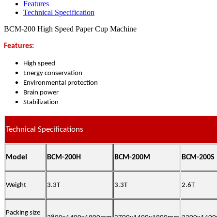
Features
Technical Specification
BCM-200 High Speed Paper Cup Machine
Features:
High speed
Energy conservation
Environmental protection
Brain power
Stabilization
Technical Specifications
Model
BCM-200H
BCM-200M
BCM-200S
Weight
3.3T
3.3T
2.6T
Packing size