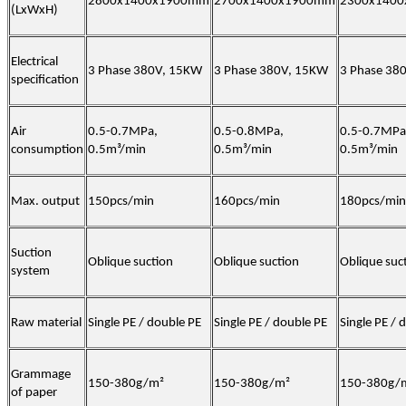
2800x1400x1900mm
2700x1400x1900mm
2300x140
(LxWxH)
Electrical
3 Phase 380V, 15KW
3 Phase 380V, 15KW
3 Phase 38
specification
Air
0.5-0.7MPa,
0.5-0.8MPa,
0.5-0.7MPa
consumption
0.5m³/min
0.5m³/min
0.5m³/min
Max. output
150pcs/min
160pcs/min
180pcs/min
Suction
Oblique suction
Oblique suction
Oblique suc
system
Raw material
Single PE / double PE
Single PE / double PE
Single PE / 
Grammage
150-380g/m²
150-380g/m²
150-380g/
of paper