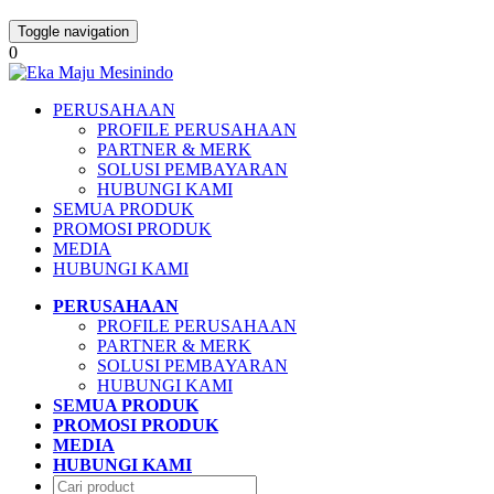
Toggle navigation
0
PERUSAHAAN
PROFILE PERUSAHAAN
PARTNER & MERK
SOLUSI PEMBAYARAN
HUBUNGI KAMI
SEMUA PRODUK
PROMOSI PRODUK
MEDIA
HUBUNGI KAMI
PERUSAHAAN
PROFILE PERUSAHAAN
PARTNER & MERK
SOLUSI PEMBAYARAN
HUBUNGI KAMI
SEMUA PRODUK
PROMOSI PRODUK
MEDIA
HUBUNGI KAMI