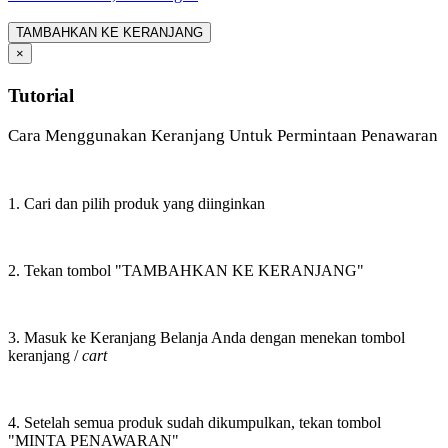
TAMBAHKAN KE KERANJANG
×
Tutorial
Cara Menggunakan Keranjang Untuk Permintaan Penawaran
1. Cari dan pilih produk yang diinginkan
2. Tekan tombol "TAMBAHKAN KE KERANJANG"
3. Masuk ke Keranjang Belanja Anda dengan menekan tombol
keranjang /
cart
4. Setelah semua produk sudah dikumpulkan, tekan tombol
"MINTA PENAWARAN"