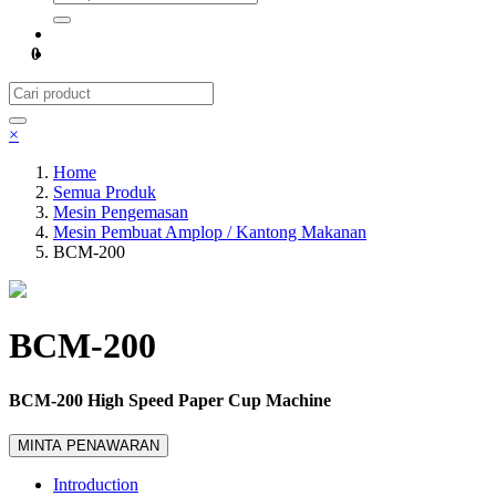
0
×
Home
Semua Produk
Mesin Pengemasan
Mesin Pembuat Amplop / Kantong Makanan
BCM-200
BCM-200
BCM-200 High Speed Paper Cup Machine
MINTA PENAWARAN
Introduction