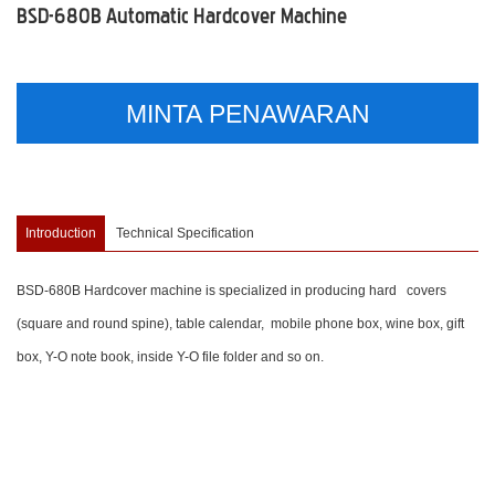
BSD-680B Automatic Hardcover Machine
MINTA PENAWARAN
Introduction
Technical Specification
BSD-680B Hardcover machine is specialized in producing hard covers
(square and round spine), table calendar, mobile phone box, wine box, gift
box, Y-O note book, inside Y-O file folder and so on.