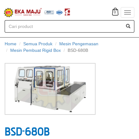
0
Toggl
navig
Home
Semua Produk
Mesin Pengemasan
Mesin Pembuat Rigid Box
BSD-680B
BSD-680B