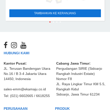
TAMBAHKAN KE KERANJANG
HUBUNGI KAMI
Kantor Pusat:
Cabang Jawa Timur:
JL. Terusan Bandengan Utara
Pergudangan SIRIE (Sidoarjo
No.16 / B 3-4 Jakarta Utara
Rangkah Industri Estate)
14450, Indonesia
Nomor F8
JL. Raya Lingkar Timur KM 5.5,
sales-emm@ekamaju.co.id
Rangkah Kidul
Sidoarjo, Jawa Timur 61234
Tel:
(021) 6602665 / 6618255
PERUSAHAAN
PRODUK