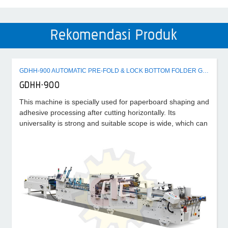
Rekomendasi Produk
GDHH-900 AUTOMATIC PRE-FOLD & LOCK BOTTOM FOLDER GLUER MACHINE
GDHH-900
This machine is specially used for paperboard shaping and
adhesive processing after cutting horizontally. Its
universality is strong and suitable scope is wide, which can