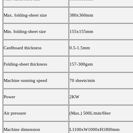
Max. folding-sheet size
380x360mm
Min. folding-sheet size
155x155mm
Cardboard thickness
0.5-1.5mm
Folding-sheet thickness
157-300gsm
Machine running speed
70 sheets/min
Power
2KW
Air pressure
(Max.) 500L/min/6ber
Machine dimension
L1100xW1000xH1800mm