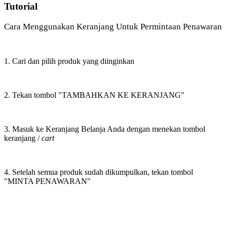
Tutorial
Cara Menggunakan Keranjang Untuk Permintaan Penawaran
1. Cari dan pilih produk yang diinginkan
2. Tekan tombol "TAMBAHKAN KE KERANJANG"
3. Masuk ke Keranjang Belanja Anda dengan menekan tombol
keranjang /
cart
4. Setelah semua produk sudah dikumpulkan, tekan tombol
"MINTA PENAWARAN"