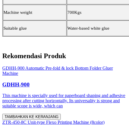
Machine weight
700Kgs
Suitable glue
Water-based white glue
Rekomendasi Produk
GDHH-900 Automatic Pre-fold & lock Bottom Folder Gluer
Machine
GDHH-900
This machine is specially used for paperboard shaping and adhesive
processing after cutting horizontally. Its universality is strong and
suitable scope is wide, which can
TAMBAHKAN KE KERANJANG
ZTR-450-8C Unit-type Flexo Printing Machine (8color)