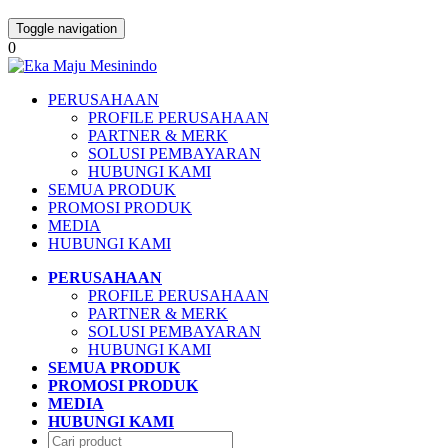
Toggle navigation
0
PERUSAHAAN
PROFILE PERUSAHAAN
PARTNER & MERK
SOLUSI PEMBAYARAN
HUBUNGI KAMI
SEMUA PRODUK
PROMOSI PRODUK
MEDIA
HUBUNGI KAMI
PERUSAHAAN
PROFILE PERUSAHAAN
PARTNER & MERK
SOLUSI PEMBAYARAN
HUBUNGI KAMI
SEMUA PRODUK
PROMOSI PRODUK
MEDIA
HUBUNGI KAMI