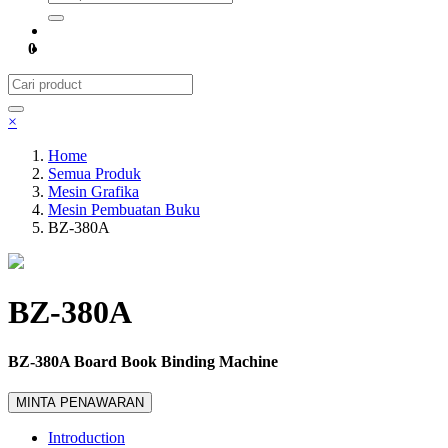
0
×
Home
Semua Produk
Mesin Grafika
Mesin Pembuatan Buku
BZ-380A
BZ-380A
BZ-380A Board Book Binding Machine
MINTA PENAWARAN
Introduction