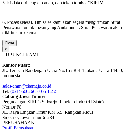
5. Isi data diri lengkap anda, dan tekan tombol "KIRIM"
6. Proses selesai. Tim sales kami akan segera mengirimkan Surat
Penawaran untuk mesin yang Anda minta. Surat Penawaran akan
dikirimkan ke email.
Close
×
HUBUNGI KAMI
Kantor Pusat:
JL. Terusan Bandengan Utara No.16 / B 3-4 Jakarta Utara 14450,
Indonesia
sales-emm@ekamaju.co.id
Tel:
(021) 6602665 / 6618255
Cabang Jawa Timur:
Pergudangan SIRIE (Sidoarjo Rangkah Industri Estate)
Nomor F8
JL. Raya Lingkar Timur KM 5.5, Rangkah Kidul
Sidoarjo, Jawa Timur 61234
PERUSAHAAN
Profil Perusahaan