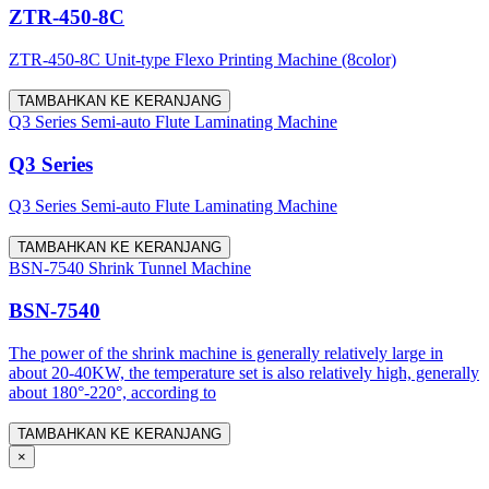
ZTR-450-8C
ZTR-450-8C Unit-type Flexo Printing Machine (8color)
TAMBAHKAN KE KERANJANG
Q3 Series Semi-auto Flute Laminating Machine
Q3 Series
Q3 Series Semi-auto Flute Laminating Machine
TAMBAHKAN KE KERANJANG
BSN-7540 Shrink Tunnel Machine
BSN-7540
The power of the shrink machine is generally relatively large in
about 20-40KW, the temperature set is also relatively high, generally
about 180°-220°, according to
TAMBAHKAN KE KERANJANG
×