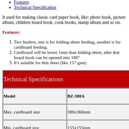
Features
Technical Specification
It used for making classic card paper book, like: photo book, picture
album, children board book, cook books, stamp album and so on.
Features:
Two feeders, one is for folding-sheet feeding, another is for
cardboard feeding.
Cardboard will be lower 1mm than folding-sheet, after that
board book can be opened into 180°
It’s suitable for thin sheet (like 157 gsm)
Technical Specifications
Model
BZ-380A
Max. cardboard size
380x360mm
Min. cardboard size
155x155mm