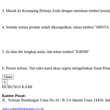
3. Masuk ke Keranjang Belanja Anda dengan menekan tombol keran
4. Setelah semua produk sudah dikumpulkan, tekan tombol "M
5. Isi data diri lengkap anda, dan tekan tombol "KIRIM"
6. Proses selesai. Tim sales kami akan segera mengirimkan Surat Pe
Close
×
HUBUNGI KAMI
Kantor Pusat:
JL. Terusan Bandengan Utara No.16 / B 3-4 Jakarta Utara 14450, In
sales-emm@ekamaju.co.id