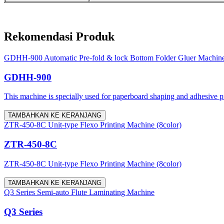
Rekomendasi Produk
GDHH-900 Automatic Pre-fold & lock Bottom Folder Gluer Machin
GDHH-900
This machine is specially used for paperboard shaping and adhesive proc
TAMBAHKAN KE KERANJANG
ZTR-450-8C Unit-type Flexo Printing Machine (8color)
ZTR-450-8C
ZTR-450-8C Unit-type Flexo Printing Machine (8color)
TAMBAHKAN KE KERANJANG
Q3 Series Semi-auto Flute Laminating Machine
Q3 Series