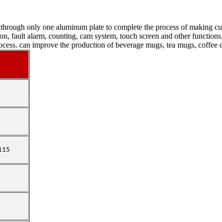
hrough only one aluminum plate to complete the process of making cups
ction, fault alarm, counting, cam system, touch screen and other functio
rocess. can improve the production of beverage mugs, tea mugs, coffee c
-115