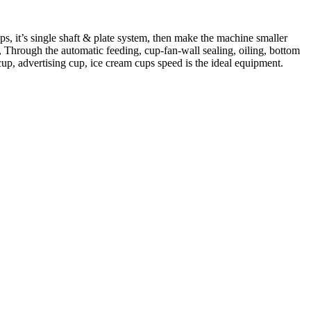
, it’s single shaft & plate system, then make the machine smaller
ns, Through the automatic feeding, cup-fan-wall sealing, oiling, bottom
up, advertising cup, ice cream cups speed is the ideal equipment.