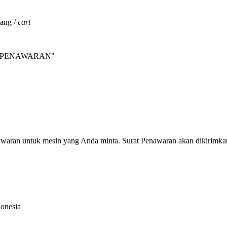
jang /
cart
INTA PENAWARAN"
nawaran untuk mesin yang Anda minta. Surat Penawaran akan dikirimka
donesia