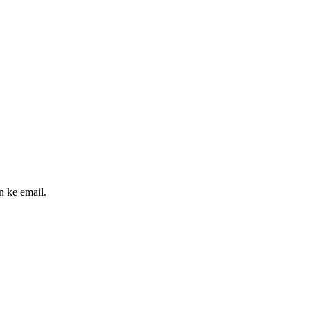
n ke email.