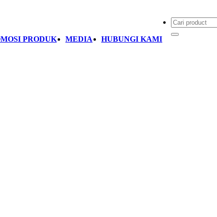
MOSI PRODUK
MEDIA
HUBUNGI KAMI