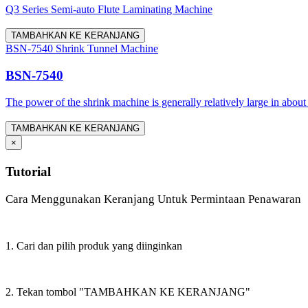
Q3 Series Semi-auto Flute Laminating Machine
TAMBAHKAN KE KERANJANG
BSN-7540 Shrink Tunnel Machine
BSN-7540
The power of the shrink machine is generally relatively large in about
TAMBAHKAN KE KERANJANG
×
Tutorial
Cara Menggunakan Keranjang Untuk Permintaan Penawaran
1. Cari dan pilih produk yang diinginkan
2. Tekan tombol "TAMBAHKAN KE KERANJANG"