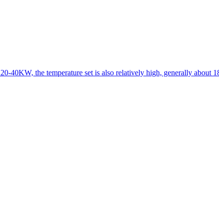
 20-40KW, the temperature set is also relatively high, generally about 