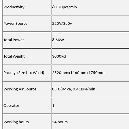
Productivity
60-70pcs/min
Power Source
220V/380v
Total Power
8.5KW
Total Weight
3000KG
Package Size (L x W x H)
2520mmx1160mmx1750mm
Working Air Source
05-08MPa
,
0.4CBM/min
Operator
1
Working hours
24 hours