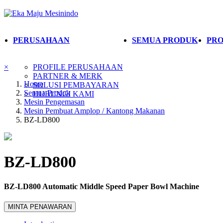
PERUSAHAAN
SEMUA PRODUK
PRO
×
PROFILE PERUSAHAAN
PARTNER & MERK
Home
SOLUSI PEMBAYARAN
Semua Produk
HUBUNGI KAMI
Mesin Pengemasan
Mesin Pembuat Amplop / Kantong Makanan
BZ-LD800
BZ-LD800
BZ-LD800 Automatic Middle Speed Paper Bowl Machine
MINTA PENAWARAN