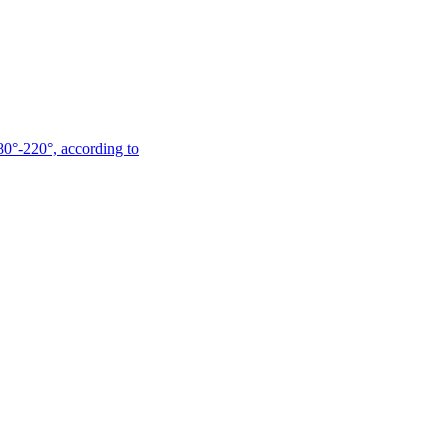
180°-220°, according to