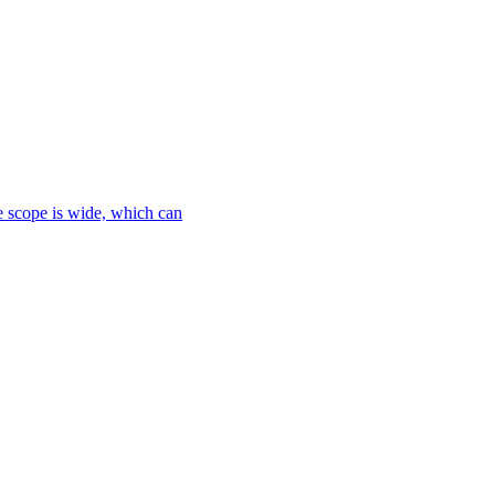
le scope is wide, which can