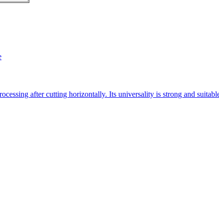
e
essing after cutting horizontally. Its universality is strong and suitab