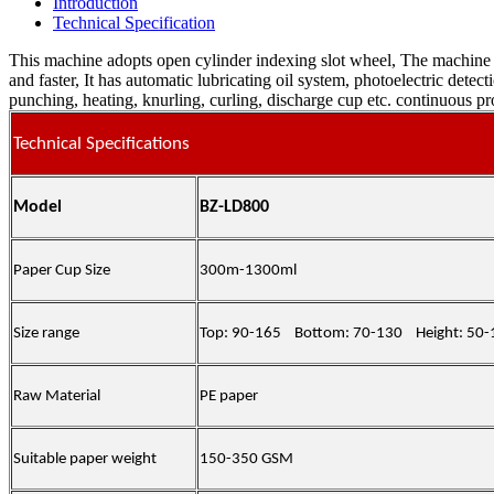
Introduction
Technical Specification
This machine adopts open cylinder indexing slot wheel, The machine t
and faster, It has automatic lubricating oil system, photoelectric dete
punching, heating, knurling, curling, discharge cup etc. continuous p
Technical Specifications
Model
BZ-LD800
Paper Cup Size
300m-1300ml
Size range
Top
: 90-1
65
Bottom
: 70-130
Height
: 50
Raw Material
PE
paper
Suitable paper weight
150-350 GSM