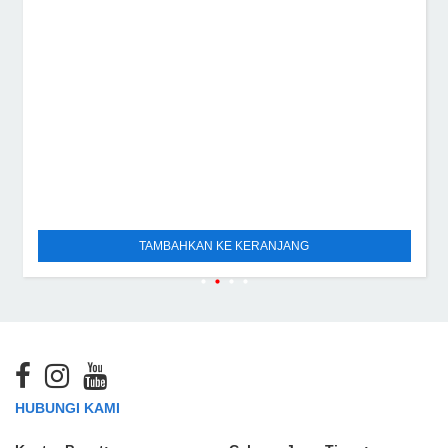
TAMBAHKAN KE KERANJANG
HUBUNGI KAMI