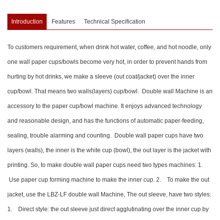
Introduction
Features
Technical Specification
To customers requirement, when drink hot water, coffee, and hot noodle, only
one wall paper cups/bowls become very hot, in order to prevent hands from
hurting by hot drinks, we make a sleeve (out coat/jacket) over the inner
cup/bowl. That means two walls(layers) cup/bowl. Double wall Machine is an
accessory to the paper cup/bowl machine. It enjoys advanced technology
and reasonable design, and has the functions of automatic paper-feeding,
sealing, trouble alarming and counting. Double wall paper cups have two
layers (walls), the inner is the white cup (bowl), the out layer is the jacket with
printing. So, to make double wall paper cups need two types machines: 1.
Use paper cup forming machine to make the inner cup. 2. To make the out
jacket, use the LBZ-LF double wall Machine, The out sleeve, have two styles:
1. Direct style: the out sleeve just direct agglutinating over the inner cup by