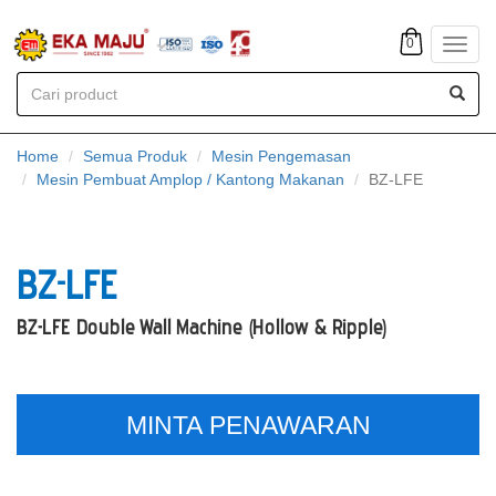
0
Toggl
navig
Home
Semua Produk
Mesin Pengemasan
Mesin Pembuat Amplop / Kantong Makanan
BZ-LFE
BZ-LFE
BZ-LFE Double Wall Machine (Hollow & Ripple)
MINTA PENAWARAN