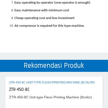
Easy operating by operator (one operator is enough)
Easy maintenance with minimum cost
Cheap operating cost and low investment
Air compressor is required for this type machine.
Rekomendasi Produk
ZTR-450-8C UNIT-TYPE FLEXO PRINTING MACHINE (8COLOR)
ZTR-450-8C
ZTR-450-8C Unit-type Flexo Printing Machine (8color)