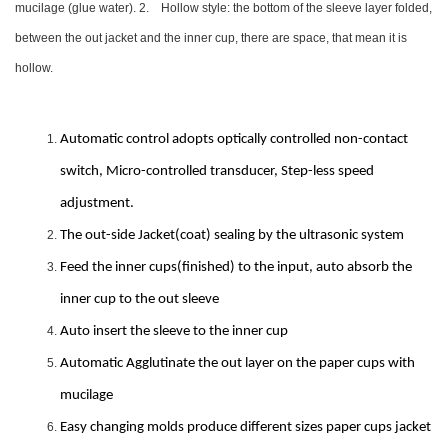
mucilage (glue water). 2. Hollow style: the bottom of the sleeve layer folded,
between the out jacket and the inner cup, there are space, that mean it is
hollow.
Automatic control adopts optically controlled non-contact
switch, Micro-controlled transducer, Step-less speed
adjustment.
The out-side Jacket(coat) sealing by the ultrasonic system
Feed the inner cups(finished) to the input, auto absorb the
inner cup to the out sleeve
Auto insert the sleeve to the inner cup
Automatic Agglutinate the out layer on the paper cups with
mucilage
Easy changing molds produce different sizes paper cups jacket