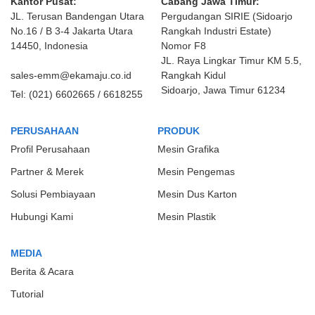
Kantor Pusat:
Cabang Jawa Timur:
JL. Terusan Bandengan Utara
Pergudangan SIRIE (Sidoarjo
No.16 / B 3-4 Jakarta Utara
Rangkah Industri Estate)
14450, Indonesia
Nomor F8
JL. Raya Lingkar Timur KM 5.5,
sales-emm@ekamaju.co.id
Rangkah Kidul
Sidoarjo, Jawa Timur 61234
Tel:
(021) 6602665 / 6618255
PERUSAHAAN
PRODUK
Profil Perusahaan
Mesin Grafika
Partner & Merek
Mesin Pengemas
Solusi Pembiayaan
Mesin Dus Karton
Hubungi Kami
Mesin Plastik
MEDIA
Berita & Acara
Tutorial