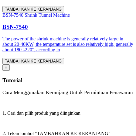
TAMBAHKAN KE KERANJANG
BSN-7540 Shrink Tunnel Machine
BSN-7540
The power of the shrink machine is generally relatively large in
about 20-40KW, the temperature set is also relatively high, generally
about 180°-220°, according to
TAMBAHKAN KE KERANJANG
×
Tutorial
Cara Menggunakan Keranjang Untuk Permintaan Penawaran
1. Cari dan pilih produk yang diinginkan
2. Tekan tombol "TAMBAHKAN KE KERANJANG"