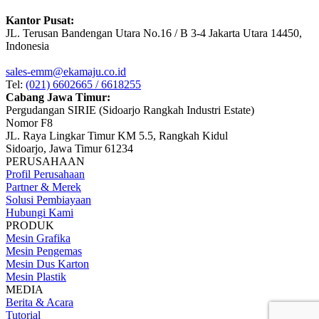
Kantor Pusat:
JL. Terusan Bandengan Utara No.16 / B 3-4 Jakarta Utara 14450,
Indonesia
sales-emm@ekamaju.co.id
Tel:
(021) 6602665 / 6618255
Cabang Jawa Timur:
Pergudangan SIRIE (Sidoarjo Rangkah Industri Estate)
Nomor F8
JL. Raya Lingkar Timur KM 5.5, Rangkah Kidul
Sidoarjo, Jawa Timur 61234
PERUSAHAAN
Profil Perusahaan
Partner & Merek
Solusi Pembiayaan
Hubungi Kami
PRODUK
Mesin Grafika
Mesin Pengemas
Mesin Dus Karton
Mesin Plastik
MEDIA
Berita & Acara
Tutorial