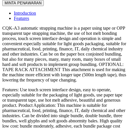
MINTA PENAWARAN
Introduction
Features
CQK-A3 automatic strapping machine is a paper using tape or OPP
transparent tape strapping machine, the use of hot melt bonding
process, touch screen interface design and operation is simple and
convenient especially suitable for light goods packaging, suitable for
pharmaceutical, food, printing, finance, IT, daily chemical industry
and other industries. Can be on the paper box conjoined bundling,
but also for many pieces, many, many roots, many boxes of small
hard and soft products to implement group bundling. OPTIONAL:
TAPE RACK ATTACHMENT This attachment is used for making
the machine more efficient with longer tape (500m length tape), thus
lowering the frequency of tape changing.
Features: Use touch screen interface design, easy to operate,
especially suitable for the packaging of light goods, use paper tape
or transparent tape, use hot melt adhesive, beautiful and generous
product. Product Application: This machine is suitable for
pharmaceutical, food, printing, finance, IT, daily chemical and other
industries. Can be divided into single bundle, double bundle, three
bundles, well glyphs and soft goods abnormity bales. High quality
low cost: bundle moderately, adhesive, each bundle package cost