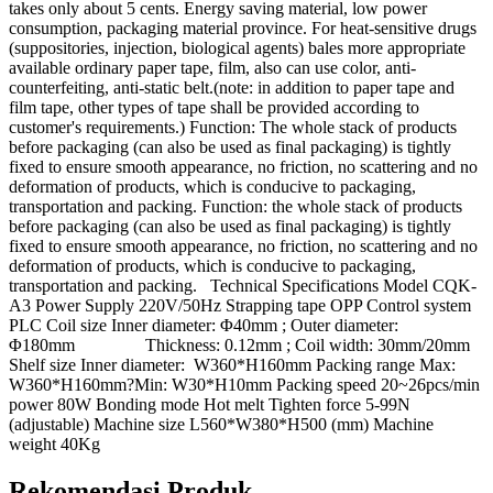
takes only about 5 cents. Energy saving material, low power
consumption, packaging material province. For heat-sensitive drugs
(suppositories, injection, biological agents) bales more appropriate
available ordinary paper tape, film, also can use color, anti-
counterfeiting, anti-static belt.(note: in addition to paper tape and
film tape, other types of tape shall be provided according to
customer's requirements.) Function: The whole stack of products
before packaging (can also be used as final packaging) is tightly
fixed to ensure smooth appearance, no friction, no scattering and no
deformation of products, which is conducive to packaging,
transportation and packing. Function: the whole stack of products
before packaging (can also be used as final packaging) is tightly
fixed to ensure smooth appearance, no friction, no scattering and no
deformation of products, which is conducive to packaging,
transportation and packing. Technical Specifications Model CQK-
A3 Power Supply 220V/50Hz Strapping tape OPP Control system
PLC Coil size Inner diameter: Φ40mm ; Outer diameter:
Φ180mm Thickness: 0.12mm ; Coil width: 30mm/20mm
Shelf size Inner diameter: W360*H160mm Packing range Max:
W360*H160mm?Min: W30*H10mm Packing speed 20~26pcs/min
power 80W Bonding mode Hot melt Tighten force 5-99N
(adjustable) Machine size L560*W380*H500 (mm) Machine
weight 40Kg
Rekomendasi Produk