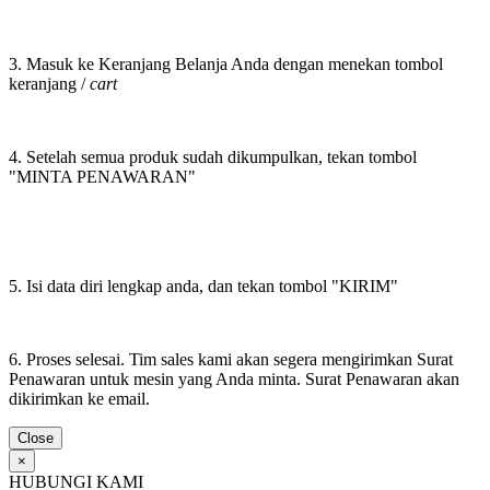
3. Masuk ke Keranjang Belanja Anda dengan menekan tombol
keranjang /
cart
4. Setelah semua produk sudah dikumpulkan, tekan tombol
"MINTA PENAWARAN"
5. Isi data diri lengkap anda, dan tekan tombol "KIRIM"
6. Proses selesai. Tim sales kami akan segera mengirimkan Surat
Penawaran untuk mesin yang Anda minta. Surat Penawaran akan
dikirimkan ke email.
Close
×
HUBUNGI KAMI