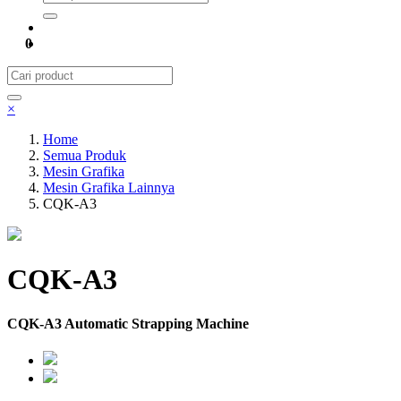
0
×
Home
Semua Produk
Mesin Grafika
Mesin Grafika Lainnya
CQK-A3
CQK-A3
CQK-A3 Automatic Strapping Machine