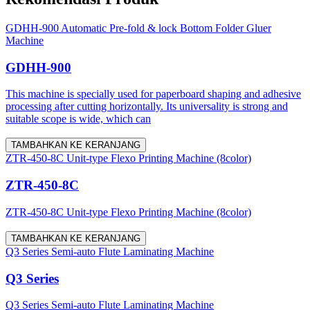
GDHH-900 Automatic Pre-fold & lock Bottom Folder Gluer
Machine
GDHH-900
This machine is specially used for paperboard shaping and adhesive
processing after cutting horizontally. Its universality is strong and
suitable scope is wide, which can
TAMBAHKAN KE KERANJANG
ZTR-450-8C Unit-type Flexo Printing Machine (8color)
ZTR-450-8C
ZTR-450-8C Unit-type Flexo Printing Machine (8color)
TAMBAHKAN KE KERANJANG
Q3 Series Semi-auto Flute Laminating Machine
Q3 Series
Q3 Series Semi-auto Flute Laminating Machine