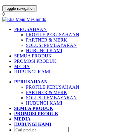
Toggle navigation
0
PERUSAHAAN
PROFILE PERUSAHAAN
PARTNER & MERK
SOLUSI PEMBAYARAN
HUBUNGI KAMI
SEMUA PRODUK
PROMOSI PRODUK
MEDIA
HUBUNGI KAMI
PERUSAHAAN
PROFILE PERUSAHAAN
PARTNER & MERK
SOLUSI PEMBAYARAN
HUBUNGI KAMI
SEMUA PRODUK
PROMOSI PRODUK
MEDIA
HUBUNGI KAMI