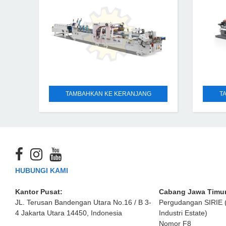
scope is wide, which can
TAMBAHKAN KE KERANJANG
T
HUBUNGI KAMI
Kantor Pusat:
Cabang Jawa Timur
JL. Terusan Bandengan Utara No.16 / B 3-
Pergudangan SIRIE 
4 Jakarta Utara 14450, Indonesia
Industri Estate)
Nomor F8