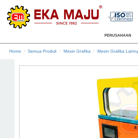
PERUSAHAAN
Home
Semua Produk
Mesin Grafika
Mesin Grafika Lainn