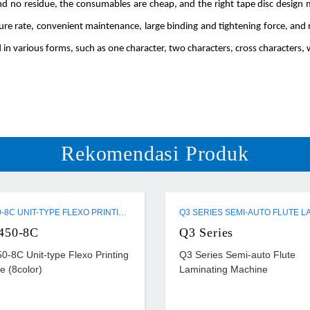
 and no residue, the consumables are cheap, and the right tape disc desig
lure rate, convenient maintenance, large binding and tightening force, an
 in various forms, such as one character, two characters, cross characters, w
Rekomendasi Produk
ZTR-450-8C UNIT-TYPE FLEXO PRINTING MACHINE (8COLOR)
450-8C
Q3 Series
0-8C Unit-type Flexo Printing
Q3 Series Semi-auto Flute
e (8color)
Laminating Machine