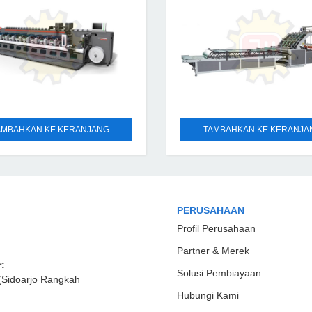
AMBAHKAN KE KERANJANG
TAMBAHKAN KE KERANJA
PERUSAHAAN
Profil Perusahaan
Partner & Merek
:
Solusi Pembiayaan
(Sidoarjo Rangkah
Hubungi Kami