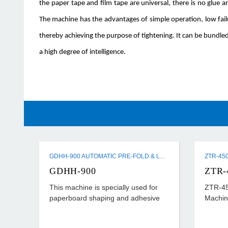
the paper tape and film tape are universal, there is no glue
The machine has the advantages of simple operation, low fai
thereby achieving the purpose of tightening. It can be bundled
a high degree of intelligence.
GDHH-900 AUTOMATIC PRE-FOLD & LOCK BOTTOM FOLDER GLUER MACHINE
GDHH-900
ZTR-
This machine is specially used for
ZTR-45
paperboard shaping and adhesive
Machin
processing after cutting horizontally.
Its universality is strong and suitable