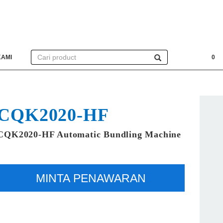
KAMI
0
CQK2020-HF
CQK2020-HF Automatic Bundling Machine
MINTA PENAWARAN