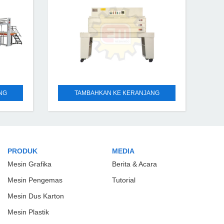
180°-220°, according to
NG
TAMBAHKAN KE KERANJANG
PRODUK
MEDIA
Mesin Grafika
Berita & Acara
Mesin Pengemas
Tutorial
Mesin Dus Karton
Mesin Plastik