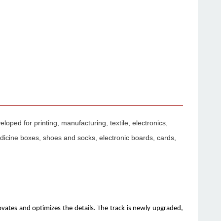
ped for printing, manufacturing, textile, electronics,
edicine boxes, shoes and socks, electronic boards, cards,
vates and optimizes the details. The track is newly upgraded,