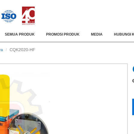
SEMUA PRODUK
PROMOSI PRODUK
MEDIA
HUBUNGI 
ya
CQK2020-HF