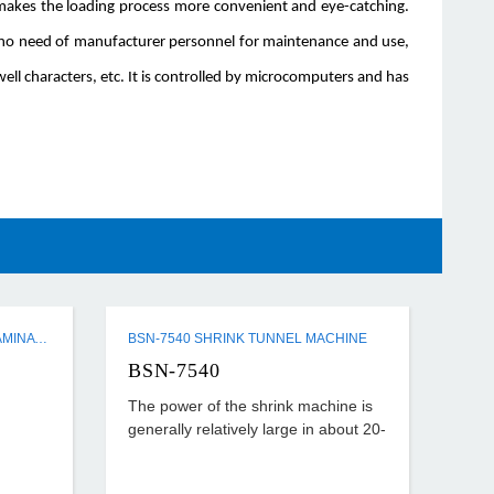
n makes the loading process more convenient and eye-catching.
d no need of manufacturer personnel for maintenance and use,
ell characters, etc. It is controlled by microcomputers and has
Q3 SERIES SEMI-AUTO FLUTE LAMINATING MACHINE
BSN-7540 SHRINK TUNNEL MACHINE
BSN-7540
The power of the shrink machine is
generally relatively large in about 20-
40KW, the temperature set is also
relatively high, generally about