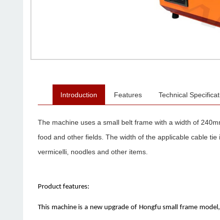
Introduction
Features
Technical Specificat
The machine uses a small belt frame with a width of 240mm
food and other fields. The width of the applicable cable t
vermicelli, noodles and other items.
Product features:
This machine is a new upgrade of Hongfu small frame model, w