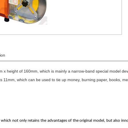
ion
 x height of 160mm, which is mainly a narrow-band special model develo
ie is 11mm, which can be used to tie up money, burning paper, books, m
hich not only retains the advantages of the original model, but also inno