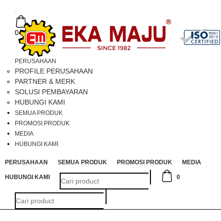
Toggle
navigation
0
PERUSAHAAN
PROFILE PERUSAHAAN
PARTNER & MERK
SOLUSI PEMBAYARAN
HUBUNGI KAMI
SEMUA PRODUK
PROMOSI PRODUK
MEDIA
HUBUNGI KAMI
PERUSAHAAN
SEMUA PRODUK
PROMOSI PRODUK
MEDIA
HUBUNGI KAMI
0