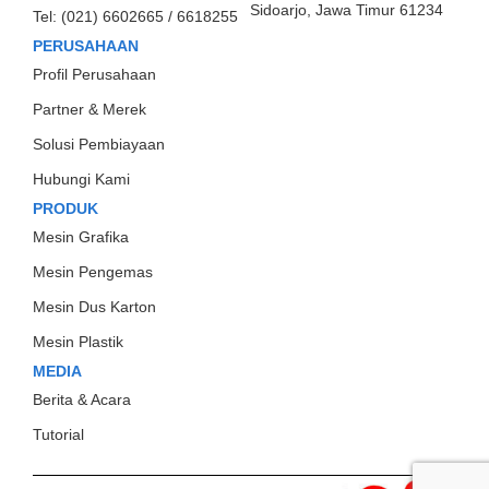
Sidoarjo, Jawa Timur 61234
Tel:
(021) 6602665 / 6618255
PERUSAHAAN
Profil Perusahaan
Partner & Merek
Solusi Pembiayaan
Hubungi Kami
PRODUK
Mesin Grafika
Mesin Pengemas
Mesin Dus Karton
Mesin Plastik
MEDIA
Berita & Acara
Tutorial