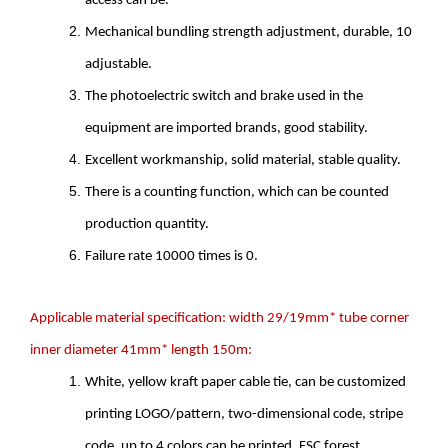
access can be.
Mechanical bundling strength adjustment, durable, 10
adjustable.
The photoelectric switch and brake used in the
equipment are imported brands, good stability.
Excellent workmanship, solid material, stable quality.
There is a counting function, which can be counted
production quantity.
Failure rate 10000 times is 0.
Applicable material specification: width 29/19mm* tube corner
inner diameter 41mm* length 150m:
White, yellow kraft paper cable tie, can be customized
printing LOGO/pattern, two-dimensional code, stripe
code, up to 4 colors can be printed, FSC forest