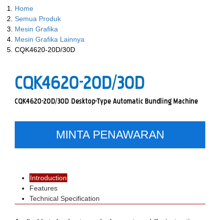
Home
Semua Produk
Mesin Grafika
Mesin Grafika Lainnya
CQK4620-20D/30D
CQK4620-20D/30D
CQK4620-20D/30D Desktop-Type Automatic Bundling Machine
MINTA PENAWARAN
Introduction
Features
Technical Specification