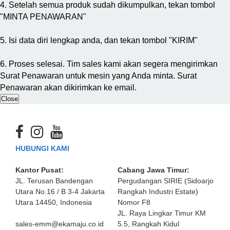
4. Setelah semua produk sudah dikumpulkan, tekan tombol
"MINTA PENAWARAN"
5. Isi data diri lengkap anda, dan tekan tombol "KIRIM"
6. Proses selesai. Tim sales kami akan segera mengirimkan
Surat Penawaran untuk mesin yang Anda minta. Surat
Penawaran akan dikirimkan ke email.
Close
HUBUNGI KAMI
Kantor Pusat:
Cabang Jawa Timur:
JL. Terusan Bandengan
Pergudangan SIRIE (Sidoarjo
Utara No.16 / B 3-4 Jakarta
Rangkah Industri Estate)
Utara 14450, Indonesia
Nomor F8
JL. Raya Lingkar Timur KM
sales-emm@ekamaju.co.id
5.5, Rangkah Kidul