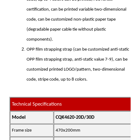
certification, can be printed variable two-dimensional
code, can be customized non-plastic paper tape
(degradable paper cable tie without plastic
components).
OPP film strapping strap (can be customized anti-static
OPP film strapping strap, anti-static value 7-9), can be
customized printed LOGO/pattern, two-dimensional
code, stripe code, up to 8 colors.
Technical Specifications
Model
CQK4620-20D/30D
Frame size
470x200mm