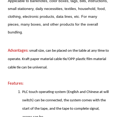
Applicable to banknotes, color boxes, tags, bills, instructions,
small stationery, daily necessities, textiles, household, food,
clothing, electronic products, data lines, etc. For many
pieces, many boxes, and other products for the overall
bundling.
Advantages:
small size, can be placed on the table at any time to
operate. Kraft paper material cable tie/OPP plastic film material
cable tie can be universal.
Features:
PLC touch operating system (English and Chinese at will
switch) can be connected, the system comes with the
start of the tape, and the tape to complete signal,