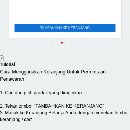
TAMBAHKAN KE KERANJANG
×
Tutorial
Cara Menggunakan Keranjang Untuk Permintaan
Penawaran
1. Cari dan pilih produk yang diinginkan
2. Tekan tombol "TAMBAHKAN KE KERANJANG"
3. Masuk ke Keranjang Belanja Anda dengan menekan tombol
keranjang /
cart