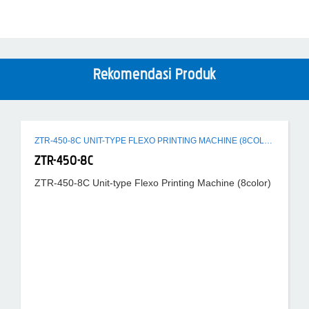
Rekomendasi Produk
ZTR-450-8C UNIT-TYPE FLEXO PRINTING MACHINE (8COLOR)
ZTR-450-8C
ZTR-450-8C Unit-type Flexo Printing Machine (8color)