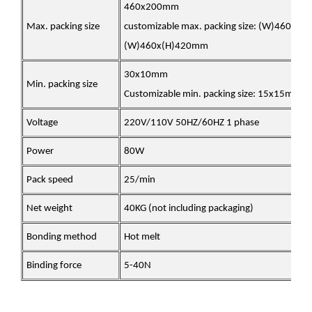
460x200mm
Max. packing size
customizable max. packing size: (W)460x(
(W)460x(H)420mm
30x10mm
Min. packing size
Customizable min. packing size: 15x15mm
Voltage
220V/110V 50HZ/60HZ 1 phase
Power
80W
Pack speed
25/min
Net weight
40KG (not including packaging)
Bonding method
Hot melt
Binding force
5-40N