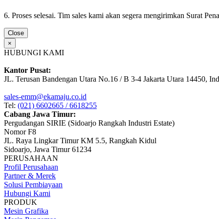
6. Proses selesai. Tim sales kami akan segera mengirimkan Surat Pe
Close
×
HUBUNGI KAMI
Kantor Pusat:
JL. Terusan Bandengan Utara No.16 / B 3-4 Jakarta Utara 14450, In
sales-emm@ekamaju.co.id
Tel:
(021) 6602665 / 6618255
Cabang Jawa Timur:
Pergudangan SIRIE (Sidoarjo Rangkah Industri Estate)
Nomor F8
JL. Raya Lingkar Timur KM 5.5, Rangkah Kidul
Sidoarjo, Jawa Timur 61234
PERUSAHAAN
Profil Perusahaan
Partner & Merek
Solusi Pembiayaan
Hubungi Kami
PRODUK
Mesin Grafika