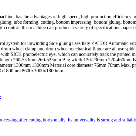
chine, has the advantages of high speed, high production efficiency a
 gluing, tube forming, cutting, bottom impressing, bottom gluing, botto
 control, this machine can produce a variety of specifications paper ba
control system for unwinding Side gluing uses Italy ZATOR Automatic e
p, drum wheel clamp and drum wheel mechanical finger are all use spide
with SICK photoelectric eye, which can accurately track the printed m
ag length 260-533mm 260-533mm Bag width 120-290mm 220-460mm Bo
iameter 1300mm 1300mm Material core diameter 76mm 76mm Max. pr
2500x1800mm 8600x3000x1800mm
e
essing after cutting horizontally. Its universality is strong and suitab