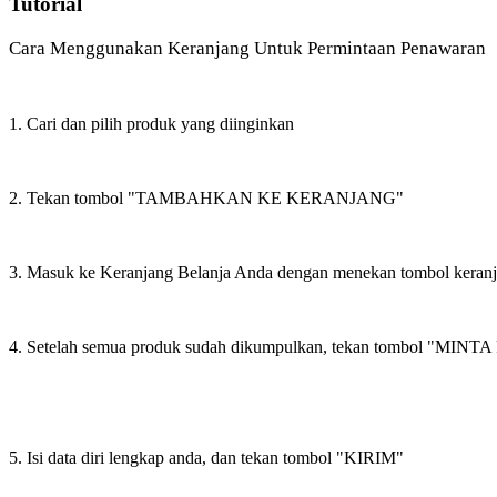
Tutorial
Cara Menggunakan Keranjang Untuk Permintaan Penawaran
1. Cari dan pilih produk yang diinginkan
2. Tekan tombol "TAMBAHKAN KE KERANJANG"
3. Masuk ke Keranjang Belanja Anda dengan menekan tombol keran
4. Setelah semua produk sudah dikumpulkan, tekan tombol "M
5. Isi data diri lengkap anda, dan tekan tombol "KIRIM"