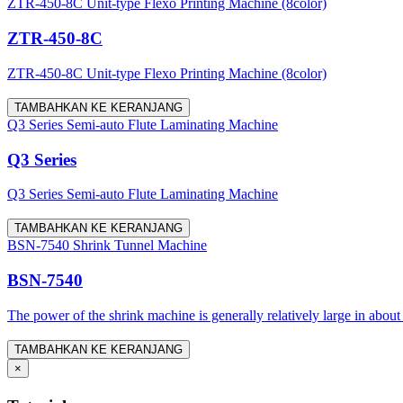
ZTR-450-8C Unit-type Flexo Printing Machine (8color)
ZTR-450-8C
ZTR-450-8C Unit-type Flexo Printing Machine (8color)
TAMBAHKAN KE KERANJANG
Q3 Series Semi-auto Flute Laminating Machine
Q3 Series
Q3 Series Semi-auto Flute Laminating Machine
TAMBAHKAN KE KERANJANG
BSN-7540 Shrink Tunnel Machine
BSN-7540
The power of the shrink machine is generally relatively large in about
TAMBAHKAN KE KERANJANG
×