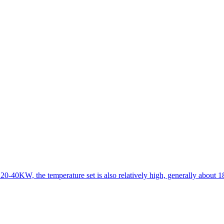
 20-40KW, the temperature set is also relatively high, generally about 