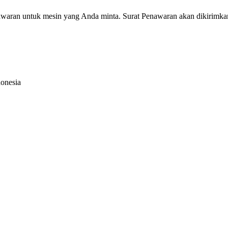
nawaran untuk mesin yang Anda minta. Surat Penawaran akan dikirimka
donesia