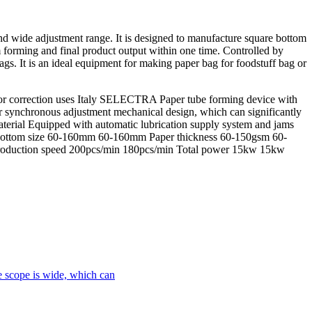
nd wide adjustment range. It is designed to manufacture square bottom
m forming and final product output within one time. Controlled by
gs. It is an ideal equipment for making paper bag for foodstuff bag or
rror correction uses Italy SELECTRA Paper tube forming device with
r synchronous adjustment mechanical design, which can significantly
aterial Equipped with automatic lubrication supply system and jams
ttom size 60-160mm 60-160mm Paper thickness 60-150gsm 60-
oduction speed 200pcs/min 180pcs/min Total power 15kw 15kw
le scope is wide, which can