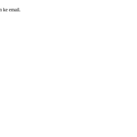
n ke email.