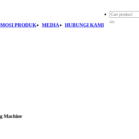
MOSI PRODUK
MEDIA
HUBUNGI KAMI
ng Machine