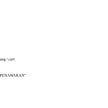
jang /
cart
INTA PENAWARAN"