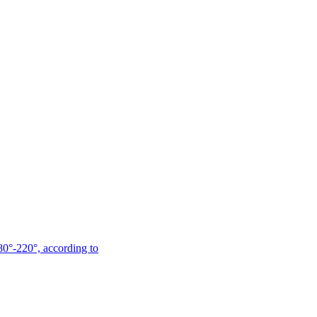
180°-220°, according to