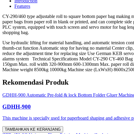
Introduction
Features
CY-290/460 type adjustable roll to square bottom paper bag making ma
paper bags from paper roll in blank or printed, and can complete side
PLC system, equipped with touch screen and servo motor for bag length
shopping bag.
Use hydraulic lifting for material handling, and automatic tension 
thumb-cut function Automatic stop for having no material Center cli
reduce the adjustment time for replacing size Use German KEB servo 
alarms system Technical Specifications Model CY-290 CY-460 B
150gsm Max. roll width 320-900mm 600-1300mm Max. paper roll d
Machine weight 8500kg 10000kg Machine size (LxWxH) 8600x
Rekomendasi Produk
GDHH-900 Automatic Pre-fold & lock Bottom Folder Gluer Machin
GDHH-900
This machine is specially used for paperboard shaping and adhesive proc
TAMBAHKAN KE KERANJANG