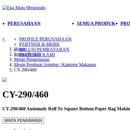
PERUSAHAAN
SEMUA PRODUK
PRO
×
PROFILE PERUSAHAAN
PARTNER & MERK
Home
SOLUSI PEMBAYARAN
Semua Produk
HUBUNGI KAMI
Mesin Pengemasan
Mesin Pembuat Amplop / Kantong Makanan
CY-290/460
CY-290/460
CY-290/460 Automatic Roll To Square Bottom Paper Bag Maki
MINTA PENAWARAN