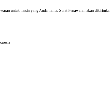
nawaran untuk mesin yang Anda minta. Surat Penawaran akan dikirimka
donesia