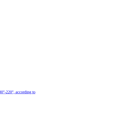
180°-220°, according to