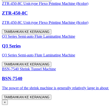
ZTR-450-8C Unit-type Flexo Printing Machine (8color)
ZTR-450-8C
ZTR-450-8C Unit-type Flexo Printing Machine (8color)
TAMBAHKAN KE KERANJANG
Q3 Series Semi-auto Flute Laminating Machine
Q3 Series
Q3 Series Semi-auto Flute Laminating Machine
TAMBAHKAN KE KERANJANG
BSN-7540 Shrink Tunnel Machine
BSN-7540
The power of the shrink machine is generally relatively large in about
TAMBAHKAN KE KERANJANG
×