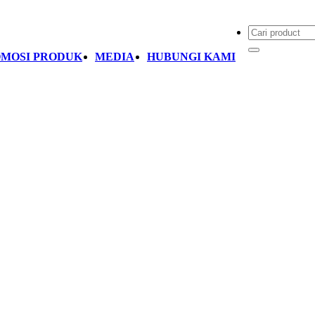
MOSI PRODUK
MEDIA
HUBUNGI KAMI