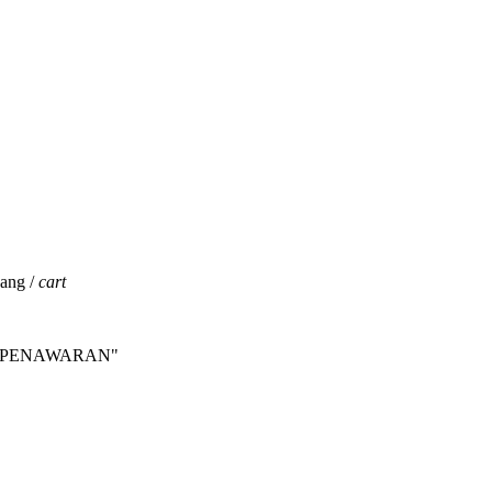
jang /
cart
INTA PENAWARAN"