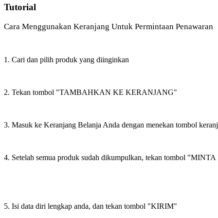
Tutorial
Cara Menggunakan Keranjang Untuk Permintaan Penawaran
1. Cari dan pilih produk yang diinginkan
2. Tekan tombol "TAMBAHKAN KE KERANJANG"
3. Masuk ke Keranjang Belanja Anda dengan menekan tombol keran
4. Setelah semua produk sudah dikumpulkan, tekan tombol "M
5. Isi data diri lengkap anda, dan tekan tombol "KIRIM"