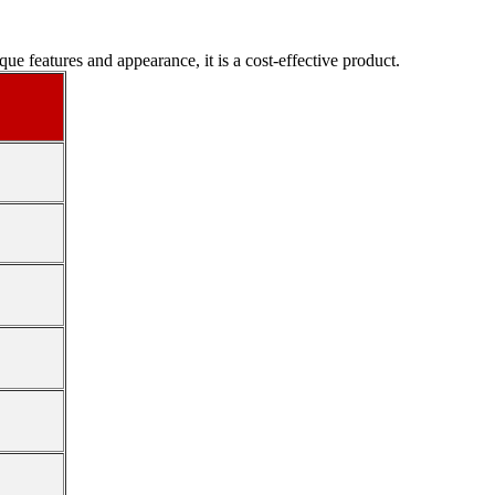
e features and appearance, it is a cost-effective product.