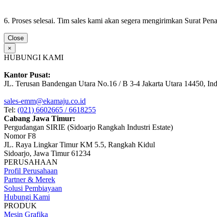
6. Proses selesai. Tim sales kami akan segera mengirimkan Surat Pe
Close
×
HUBUNGI KAMI
Kantor Pusat:
JL. Terusan Bandengan Utara No.16 / B 3-4 Jakarta Utara 14450, In
sales-emm@ekamaju.co.id
Tel:
(021) 6602665 / 6618255
Cabang Jawa Timur:
Pergudangan SIRIE (Sidoarjo Rangkah Industri Estate)
Nomor F8
JL. Raya Lingkar Timur KM 5.5, Rangkah Kidul
Sidoarjo, Jawa Timur 61234
PERUSAHAAN
Profil Perusahaan
Partner & Merek
Solusi Pembiayaan
Hubungi Kami
PRODUK
Mesin Grafika