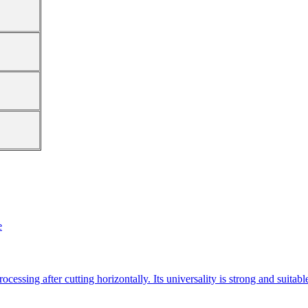
e
essing after cutting horizontally. Its universality is strong and suitab