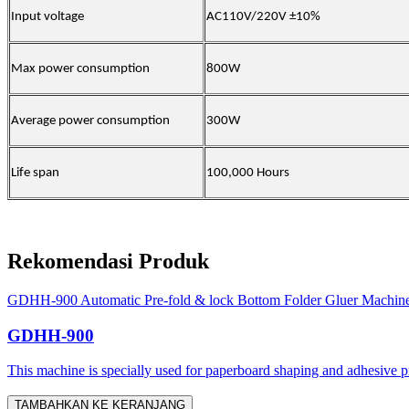
Input voltage
AC110V/220V ±10%
Max power consumption
800W
Average power consumption
300W
Life span
100,000 Hours
Rekomendasi Produk
GDHH-900 Automatic Pre-fold & lock Bottom Folder Gluer Machin
GDHH-900
This machine is specially used for paperboard shaping and adhesive proc
TAMBAHKAN KE KERANJANG