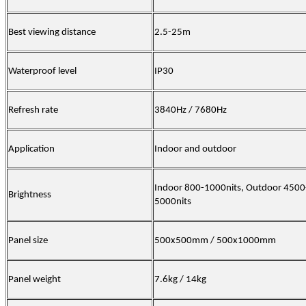
Best viewing distance
2.5-25m
Waterproof level
IP30
Refresh rate
3840Hz / 7680Hz
Application
Indoor and outdoor
Indoor 800-1000nits, Outdoor 4500
Brightness
5000nits
Panel size
500x500mm / 500x1000mm
Panel weight
7.6kg / 14kg