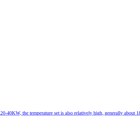
 20-40KW, the temperature set is also relatively high, generally about 