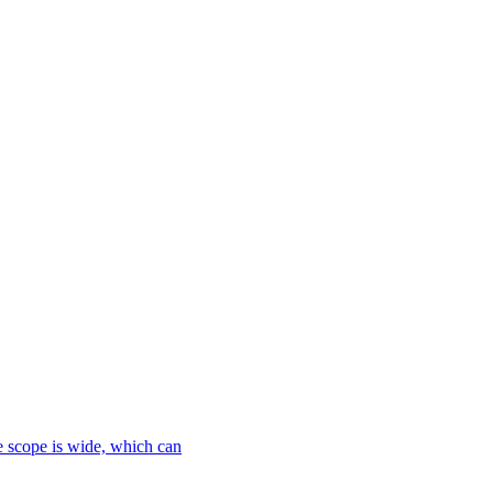
le scope is wide, which can