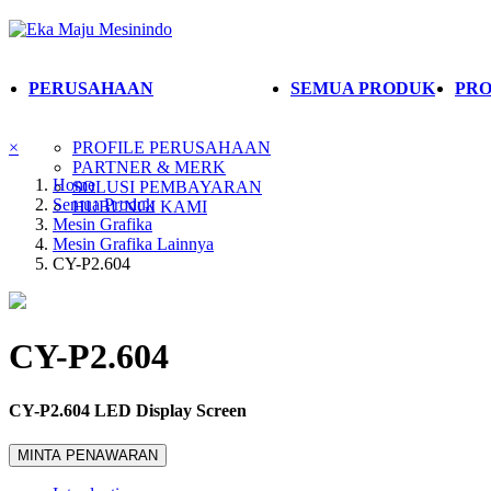
PERUSAHAAN
SEMUA PRODUK
PRO
×
PROFILE PERUSAHAAN
PARTNER & MERK
Home
SOLUSI PEMBAYARAN
Semua Produk
HUBUNGI KAMI
Mesin Grafika
Mesin Grafika Lainnya
CY-P2.604
CY-P2.604
CY-P2.604 LED Display Screen
MINTA PENAWARAN