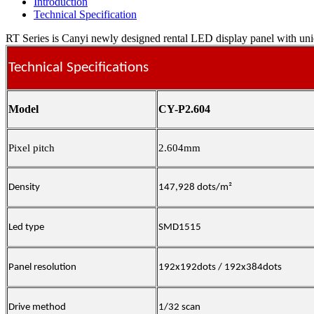
Introduction
Technical Specification
RT Series is Canyi newly designed rental LED display panel with uniqu
Technical Specifications
Model
CY-P2.604
Pixel pitch
2.604mm
Density
147,928 dots/m²
Led type
SMD1515
Panel resolution
192x192dots / 192x384dots
Drive method
1/32 scan