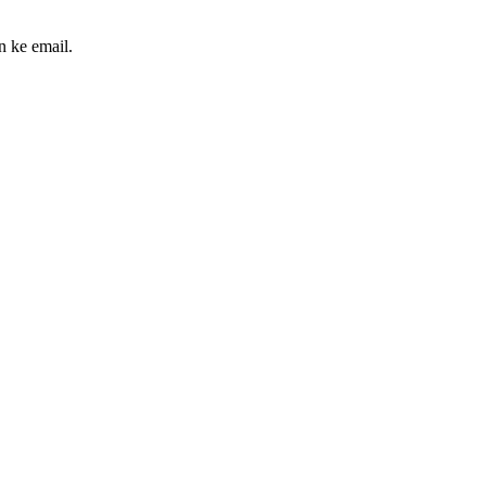
n ke email.