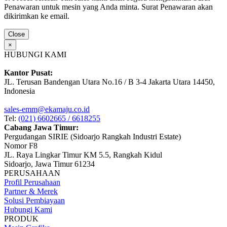
Penawaran untuk mesin yang Anda minta. Surat Penawaran akan
dikirimkan ke email.
Close
×
HUBUNGI KAMI
Kantor Pusat:
JL. Terusan Bandengan Utara No.16 / B 3-4 Jakarta Utara 14450,
Indonesia
sales-emm@ekamaju.co.id
Tel:
(021) 6602665 / 6618255
Cabang Jawa Timur:
Pergudangan SIRIE (Sidoarjo Rangkah Industri Estate)
Nomor F8
JL. Raya Lingkar Timur KM 5.5, Rangkah Kidul
Sidoarjo, Jawa Timur 61234
PERUSAHAAN
Profil Perusahaan
Partner & Merek
Solusi Pembiayaan
Hubungi Kami
PRODUK