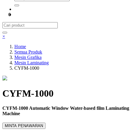
0
×
Home
Semua Produk
Mesin Grafika
Mesin Laminating
CYFM-1000
CYFM-1000
CYFM-1000 Automatic Window Water-based film Laminating
Machine
MINTA PENAWARAN