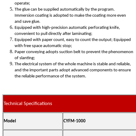
operate;
The glue can be supplied automatically by the program.
Immersion coating is adopted to make the coating more even
and save glue.
Equipped with high-precision automatic perforating knife,
convenient to pull directly after laminating;
Equipped with paper count, easy to count the output; Equipped
with free space automatic stop;
Paper conveying adopts suction belt to prevent the phenomenon
of slanting;
The electrical system of the whole machine is stable and reliable,
and the important parts adopt advanced components to ensure
the reliable performance of the system.
Technical Specifications
Model
CYFM-1000