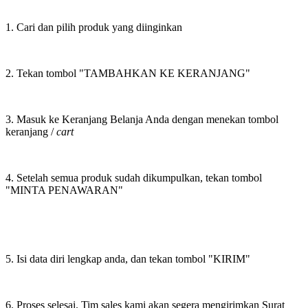
1. Cari dan pilih produk yang diinginkan
2. Tekan tombol "TAMBAHKAN KE KERANJANG"
3. Masuk ke Keranjang Belanja Anda dengan menekan tombol
keranjang /
cart
4. Setelah semua produk sudah dikumpulkan, tekan tombol
"MINTA PENAWARAN"
5. Isi data diri lengkap anda, dan tekan tombol "KIRIM"
6. Proses selesai. Tim sales kami akan segera mengirimkan Surat