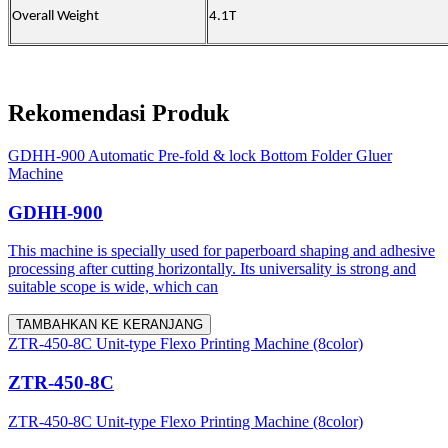
Overall Weight
4.1T
Rekomendasi Produk
GDHH-900 Automatic Pre-fold & lock Bottom Folder Gluer
Machine
GDHH-900
This machine is specially used for paperboard shaping and adhesive
processing after cutting horizontally. Its universality is strong and
suitable scope is wide, which can
TAMBAHKAN KE KERANJANG
ZTR-450-8C Unit-type Flexo Printing Machine (8color)
ZTR-450-8C
ZTR-450-8C Unit-type Flexo Printing Machine (8color)