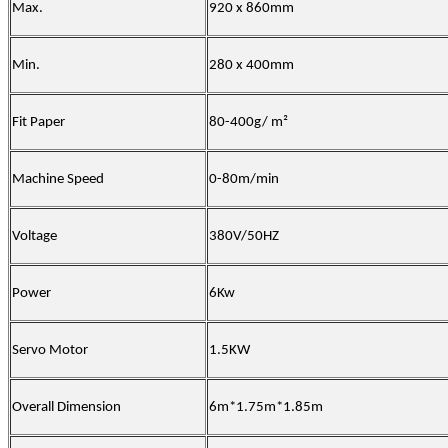
Max.
920 x 860mm
Min.
280 x 400mm
Fit Paper
80-400g/ m²
Machine Speed
0-80m/min
Voltage
380V/50HZ
Power
6Kw
Servo Motor
1.5KW
Overall Dimension
6m*1.75m*1.85m