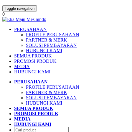
Toggle navigation
0
PERUSAHAAN
PROFILE PERUSAHAAN
PARTNER & MERK
SOLUSI PEMBAYARAN
HUBUNGI KAMI
SEMUA PRODUK
PROMOSI PRODUK
MEDIA
HUBUNGI KAMI
PERUSAHAAN
PROFILE PERUSAHAAN
PARTNER & MERK
SOLUSI PEMBAYARAN
HUBUNGI KAMI
SEMUA PRODUK
PROMOSI PRODUK
MEDIA
HUBUNGI KAMI