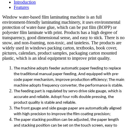
Introduction
Features
Window water-based film laminating machine is an full
environment-friendly laminating machinery, it uses environmental
protection of water-base glue, which can be put film (BOPP) or
polyester film laminate with print. Products has a high degree of
transparency, good dimensional sense, and easy to stick. There is no
snow, and non-foaming, non-toxic, and tasteless. The products are
widely used in windows packing carton, textbooks, book cover,
pictures, calendars, product samples, packaging carton mounted
plastic, which is an ideal equipment to improve print quality.
The machine adopts feeder automatic paper feeding to replace
the traditional manual paper feeding, And equipped with pre-
code paper mechanism, improve production efficiency; The main
machine adopts frequency converter, the performance is stable.
The feeding part is regulated by servo drive side gauge, which is
accurate and reliable. Adopt four rolls double pressing, the
product quality is stable and reliable.
The front gauge and side gauge paper are automatically aligned
with high precision to improve the film coating precision;
The paper stacking position can be adjusted, the paper length
and stacking position can be set on the touch screen, easy to