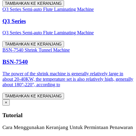
TAMBAHKAN KE KERANJANG
Q3 Series Semi-auto Flute Laminating Machine
Q3 Series
Q3 Series Semi-auto Flute Laminating Machine
TAMBAHKAN KE KERANJANG
BSN-7540 Shrink Tunnel Machine
BSN-7540
The power of the shrink machine is generally relatively large in
about 20-40KW, the temperature set is also relatively high, generally
about 180°-220°, according to
TAMBAHKAN KE KERANJANG
×
Tutorial
Cara Menggunakan Keranjang Untuk Permintaan Penawaran