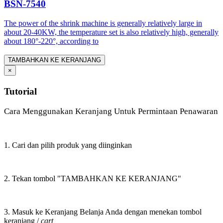
BSN-7540
The power of the shrink machine is generally relatively large in
about 20-40KW, the temperature set is also relatively high, generally
about 180°-220°, according to
TAMBAHKAN KE KERANJANG
×
Tutorial
Cara Menggunakan Keranjang Untuk Permintaan Penawaran
1. Cari dan pilih produk yang diinginkan
2. Tekan tombol "TAMBAHKAN KE KERANJANG"
3. Masuk ke Keranjang Belanja Anda dengan menekan tombol
keranjang /
cart