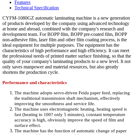
Features
Technical Specification
CYFM-1080GZ automatic laminating machine is a new generation
of products developed by the company using advanced technology
at home and abroad, combined with the company's research and
development team. For BOPP film, BOPP pre-coated film, BOPP
non-adhesive film, laser film and other film coating process, is the
ideal equipment for multiple purposes. The equipment has the
characteristics of high performance and high efficiency. It can meet
the professional needs of printed matter surface finishing, so that the
quality of your company's laminating products to a new level. It not
only saves manpower and material resources, but also greatly
shortens the production cycle.
Performance and characteristics
The machine adopts servo-driven Feida paper feed, replacing
the traditional transmission shaft mechanism, effectively
improving the smoothness and service life.
The machine uses electromagnetic heating, heating speed is
fast (heating to 100
?
only 5 minutes), constant temperature
accuracy is high, obviously improve the speed of film and
surface effect.
The machine has the function of automatic change of paper