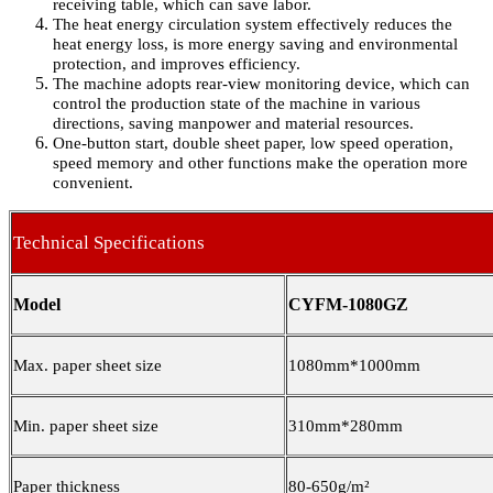
receiving table, which can save labor.
The heat energy circulation system effectively reduces the
heat energy loss, is more energy saving and environmental
protection, and improves efficiency.
The machine adopts rear-view monitoring device, which can
control the production state of the machine in various
directions, saving manpower and material resources.
One-button start, double sheet paper, low speed operation,
speed memory and other functions make the operation more
convenient.
Technical Specifications
Model
CYFM-1080GZ
Max. paper sheet size
1080mm*1000mm
Min. paper sheet size
310mm*280mm
Paper thickness
80-650g/m²