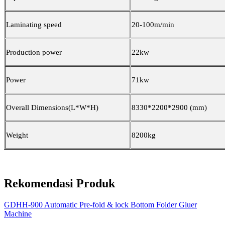
Laminating speed
20-100m/min
Production power
22kw
Power
71kw
Overall Dimensions(L*W*H)
8330*2200*2900
(
mm
)
Weight
8200kg
Rekomendasi Produk
GDHH-900 Automatic Pre-fold & lock Bottom Folder Gluer
Machine