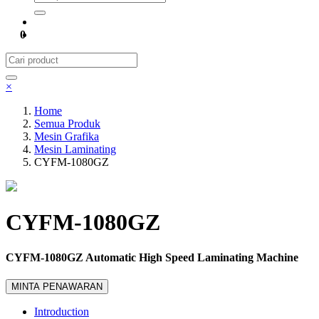
0
×
Home
Semua Produk
Mesin Grafika
Mesin Laminating
CYFM-1080GZ
CYFM-1080GZ
CYFM-1080GZ Automatic High Speed Laminating Machine
MINTA PENAWARAN
Introduction