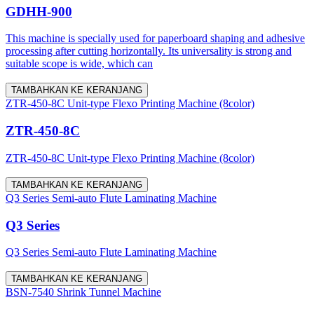
GDHH-900
This machine is specially used for paperboard shaping and adhesive
processing after cutting horizontally. Its universality is strong and
suitable scope is wide, which can
TAMBAHKAN KE KERANJANG
ZTR-450-8C Unit-type Flexo Printing Machine (8color)
ZTR-450-8C
ZTR-450-8C Unit-type Flexo Printing Machine (8color)
TAMBAHKAN KE KERANJANG
Q3 Series Semi-auto Flute Laminating Machine
Q3 Series
Q3 Series Semi-auto Flute Laminating Machine
TAMBAHKAN KE KERANJANG
BSN-7540 Shrink Tunnel Machine