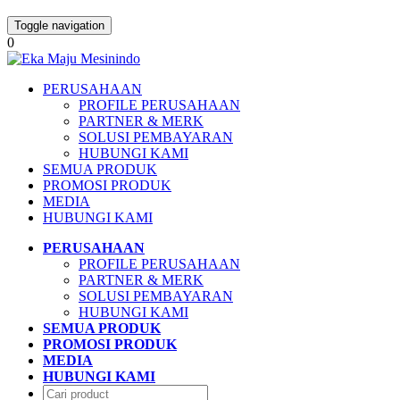
Toggle navigation
0
PERUSAHAAN
PROFILE PERUSAHAAN
PARTNER & MERK
SOLUSI PEMBAYARAN
HUBUNGI KAMI
SEMUA PRODUK
PROMOSI PRODUK
MEDIA
HUBUNGI KAMI
PERUSAHAAN
PROFILE PERUSAHAAN
PARTNER & MERK
SOLUSI PEMBAYARAN
HUBUNGI KAMI
SEMUA PRODUK
PROMOSI PRODUK
MEDIA
HUBUNGI KAMI