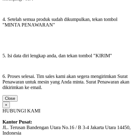
4. Setelah semua produk sudah dikumpulkan, tekan tombol
"MINTA PENAWARAN"
5. Isi data diri lengkap anda, dan tekan tombol "KIRIM"
6. Proses selesai. Tim sales kami akan segera mengirimkan Surat
Penawaran untuk mesin yang Anda minta. Surat Penawaran akan
dikirimkan ke email.
Close
×
HUBUNGI KAMI
Kantor Pusat:
JL. Terusan Bandengan Utara No.16 / B 3-4 Jakarta Utara 14450,
Indonesia