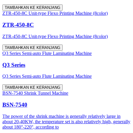
TAMBAHKAN KE KERANJANG
ZTR-450-8C Unit-type Flexo Printing Machine (8color)
ZTR-450-8C
ZTR-450-8C Unit-type Flexo Printing Machine (8color)
TAMBAHKAN KE KERANJANG
Q3 Series Semi-auto Flute Laminating Machine
Q3 Series
Q3 Series Semi-auto Flute Laminating Machine
TAMBAHKAN KE KERANJANG
BSN-7540 Shrink Tunnel Machine
BSN-7540
The power of the shrink machine is generally relatively large in
about 20-40KW, the temperature set is also relatively high, generally
about 180°-220°, according to