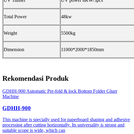
UV Tunnel
UV power 8KW/3pcs
Total Power
48kw
Weight
5500kg
Dimension
11000*2000*1850mm
Rekomendasi Produk
GDHH-900 Automatic Pre-fold & lock Bottom Folder Gluer
Machine
GDHH-900
This machine is specially used for paperboard shaping and adhesive
processing after cutting horizontally. Its universality is strong and
suitable scope is wide, which can