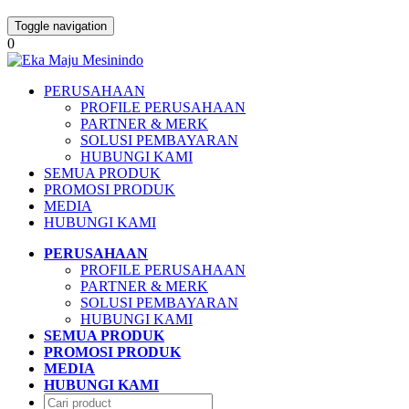
Toggle navigation
0
PERUSAHAAN
PROFILE PERUSAHAAN
PARTNER & MERK
SOLUSI PEMBAYARAN
HUBUNGI KAMI
SEMUA PRODUK
PROMOSI PRODUK
MEDIA
HUBUNGI KAMI
PERUSAHAAN
PROFILE PERUSAHAAN
PARTNER & MERK
SOLUSI PEMBAYARAN
HUBUNGI KAMI
SEMUA PRODUK
PROMOSI PRODUK
MEDIA
HUBUNGI KAMI