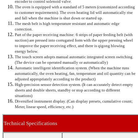
encoder to control solenoid valve.
The oven is equipped with a standard of 5 meters (customized according
to customer requirements). The oven heating lid will automatically rise
and fall when the machine is shut down or started up.
The mesh belt is high temperature resistant and automatic edge
correction.
Part of the paper receiving machine: 6 strips of paper feeding belt (with
suction) are pressed into corrugated form with the upper pressing wheel
to improve the paper receiving effect, and there is qigong blowing
energy below.
The touch screen adopts manual automatic integrated screen switching.
(The device can be operated manually or automatically)
Automatic intelligent identification system. (When the machine runs
automatically, the oven heating, fan, temperature and oil quantity can be
adjusted appropriately according to the product)
High-precision sensor detection system. (It can accurately detect empty
sheets and double sheets, standby or stop according to different
situations)
Diversified instrument display. (Can display presets, cumulative count;
Meter, linear speed, efficiency, etc.)
Technical Specifications