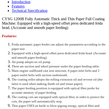
Introduction
Features
Technical Specification
CYSG 1200B Fully Automatic Thick and Thin Paper Full Coating
Machine. Equipped with a high-speed offset press dedicated feida
head. (Accurate and smooth paper feeding)
Features:
Feida automatic paper feeder can adjust the parameters according to the
paper size.
Equipped with a high-speed offset press dedicated feida head. (Accurate
and smooth paper feeding)
Air pump adopts no oil pump.
There are suction and wheel pressure under the paper feeding table.
Main engine wallboard cast iron structure, 6 paper inlet belts and 2
paper outlet belts with suction underneath.
The coating roller adopts the rolling extrusion oil and reverse oil (the
latter is used when making dumb oil and tissue paper).
The paper feeding position is equipped with optical fiber probe for
accurate memory of paper feeding.
The coating cots are equipped with optical fiber, in order to protect the
cots, the paper will automatically stop.
Thin paper USES air knife to blow qigong energy, optical fiber and