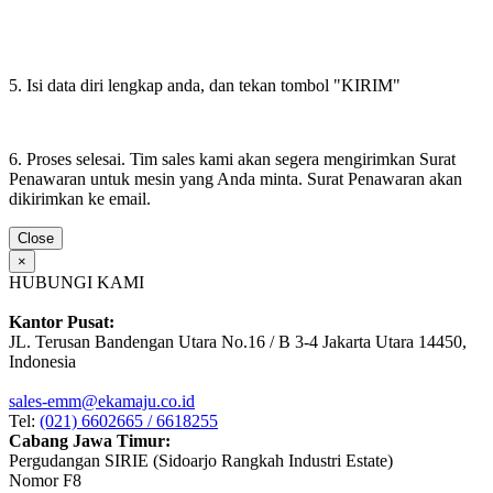
5. Isi data diri lengkap anda, dan tekan tombol "KIRIM"
6. Proses selesai. Tim sales kami akan segera mengirimkan Surat
Penawaran untuk mesin yang Anda minta. Surat Penawaran akan
dikirimkan ke email.
Close
×
HUBUNGI KAMI
Kantor Pusat:
JL. Terusan Bandengan Utara No.16 / B 3-4 Jakarta Utara 14450,
Indonesia
sales-emm@ekamaju.co.id
Tel:
(021) 6602665 / 6618255
Cabang Jawa Timur:
Pergudangan SIRIE (Sidoarjo Rangkah Industri Estate)
Nomor F8