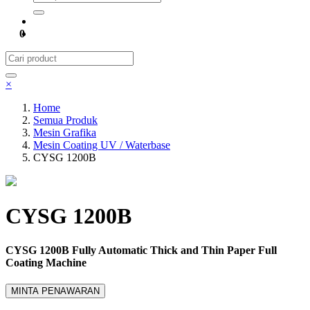
0
×
Home
Semua Produk
Mesin Grafika
Mesin Coating UV / Waterbase
CYSG 1200B
CYSG 1200B
CYSG 1200B Fully Automatic Thick and Thin Paper Full
Coating Machine
MINTA PENAWARAN