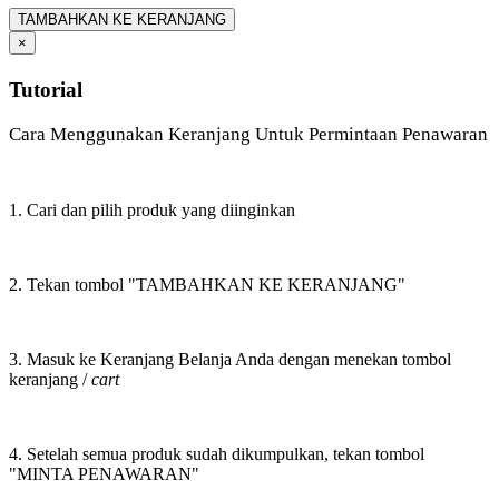
TAMBAHKAN KE KERANJANG
×
Tutorial
Cara Menggunakan Keranjang Untuk Permintaan Penawaran
1. Cari dan pilih produk yang diinginkan
2. Tekan tombol "TAMBAHKAN KE KERANJANG"
3. Masuk ke Keranjang Belanja Anda dengan menekan tombol
keranjang /
cart
4. Setelah semua produk sudah dikumpulkan, tekan tombol
"MINTA PENAWARAN"