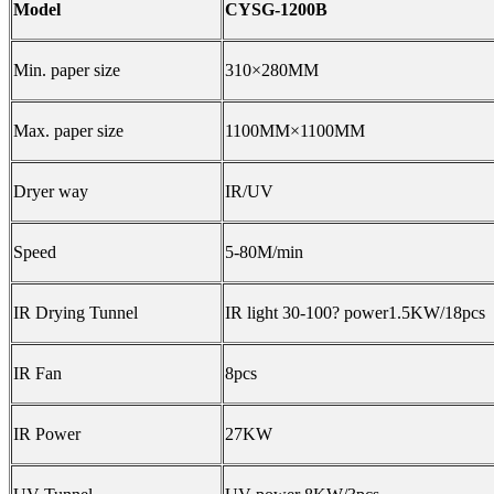
Model
CYSG-1200B
Min. paper size
310×280MM
Max. paper size
1100MM×1100MM
Dryer way
IR/UV
Speed
5-80M/min
IR Drying Tunnel
IR light 30-100
?
power1.5KW/18pcs
IR Fan
8pcs
IR Power
27KW